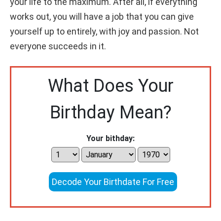
your life to the maximum. After all, if everything
works out, you will have a job that you can give
yourself up to entirely, with joy and passion. Not
everyone succeeds in it.
What Does Your
Birthday Mean?
Your bithday:
Decode Your Birthdate For Free