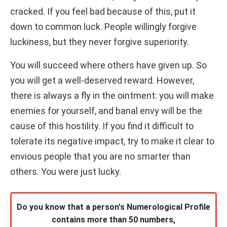
cracked. If you feel bad because of this, put it
down to common luck. People willingly forgive
luckiness, but they never forgive superiority.
You will succeed where others have given up. So
you will get a well-deserved reward. However,
there is always a fly in the ointment: you will make
enemies for yourself, and banal envy will be the
cause of this hostility. If you find it difficult to
tolerate its negative impact, try to make it clear to
envious people that you are no smarter than
others. You were just lucky.
Do you know that a person's Numerological Profile
contains more than 50 numbers,