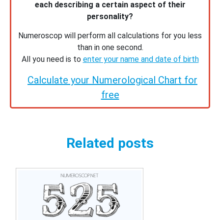
each describing a certain aspect of their
personality?
Numeroscop will perform all calculations for you less
than in one second.
All you need is to
enter your name and date of birth
Calculate your Numerological Chart for
free
Related posts