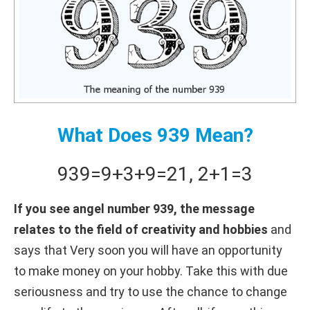
What Does 939 Mean?
939
=
9+
3+
9
=
21
,
2+
1
=
3
If you see angel number 939, the message
relates to the field of creativity and hobbies
and
says that Very soon you will have an opportunity
to make money on your hobby. Take this with due
seriousness and try to use the chance to change