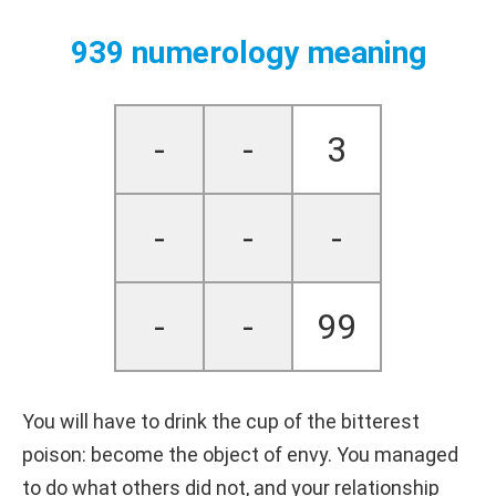
939 numerology meaning
-
-
3
-
-
-
-
-
99
You will have to drink the cup of the bitterest
poison: become the object of envy. You managed
to do what others did not, and your relationship