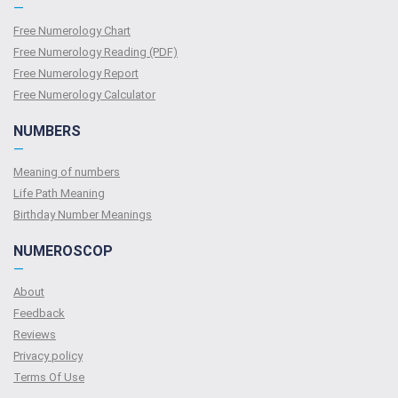
—
Free Numerology Chart
Free Numerology Reading (PDF)
Free Numerology Report
Free Numerology Calculator
NUMBERS
—
Meaning of numbers
Life Path Meaning
Birthday Number Meanings
NUMEROSCOP
—
About
Feedback
Reviews
Privacy policy
Terms Of Use