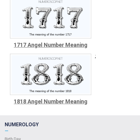
1717 Angel Number Meaning
;
1818 Angel Number Meaning
NUMEROLOGY
—
Birth Day