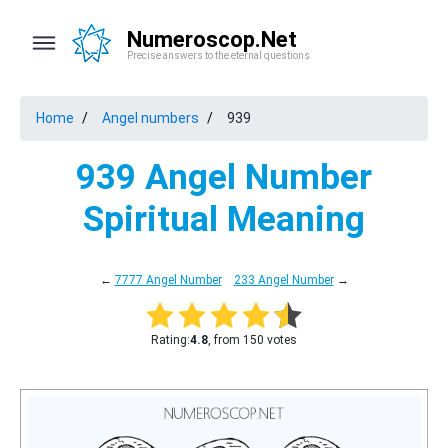
Numeroscop.Net
Precise answers to the eternal questions
Home
Angel numbers
939
939 Angel Number
Spiritual Meaning
←
7777 Angel Number
233 Angel Number
→
Rating:
4.8
, from 150 votes