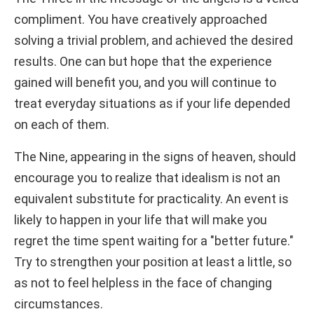
compliment. You have creatively approached
solving a trivial problem, and achieved the desired
results. One can but hope that the experience
gained will benefit you, and you will continue to
treat everyday situations as if your life depended
on each of them.
The Nine, appearing in the signs of heaven, should
encourage you to realize that idealism is not an
equivalent substitute for practicality. An event is
likely to happen in your life that will make you
regret the time spent waiting for a "better future."
Try to strengthen your position at least a little, so
as not to feel helpless in the face of changing
circumstances.