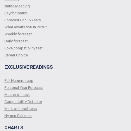
Name Meaning
Psychomatrix
Forecast For 15 Years
What awaits you in 2026?
Weekly forecast
Daily forecast
Love compatibility test
Сareer Сhoice
EXCLUSIVE READINGS
—
Full Numeroscop
Personal Year Forecast
Master of Luck
Compatibility Detector
Mark of Loneliness
Hymen Calendar
CHARTS