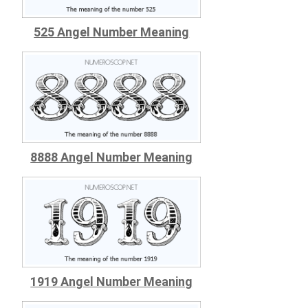
525 Angel Number Meaning
8888 Angel Number Meaning
1919 Angel Number Meaning