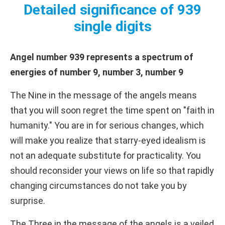
Detailed significance of 939
single digits
Angel number 939 represents a spectrum of
energies of number 9, number 3, number 9
The Nine in the message of the angels means
that you will soon regret the time spent on "faith in
humanity." You are in for serious changes, which
will make you realize that starry-eyed idealism is
not an adequate substitute for practicality. You
should reconsider your views on life so that rapidly
changing circumstances do not take you by
surprise.
The Three in the message of the angels is a veiled