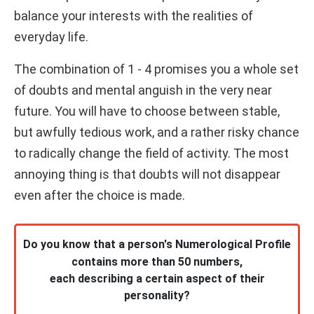
balance your interests with the realities of
everyday life.
The combination of 1 - 4 promises you a whole set
of doubts and mental anguish in the very near
future. You will have to choose between stable,
but awfully tedious work, and a rather risky chance
to radically change the field of activity. The most
annoying thing is that doubts will not disappear
even after the choice is made.
Do you know that a person's Numerological Profile
contains more than 50 numbers,
each describing a certain aspect of their
personality?