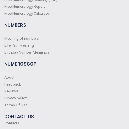
Free Numerology Report
Free Numerology Calculator
NUMBERS
—
Meaning of numbers
Life Path Meaning
Birthday Number Meanings
NUMEROSCOP
—
About
Feedback
Reviews
Privacy policy
Terms Of Use
CONTACT US
Contacts