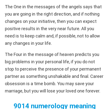
The One in the messages of the angels says that
you are going in the right direction, and if nothing
changes on your initiative, then you can expect
positive results in the very near future. All you
need is to keep calm and, if possible, not to allow
any changes in your life.
The Four in the message of heaven predicts you
big problems in your personal life, if you do not
stop to perceive the presence of your permanent
partner as something unshakable and final. Career
obsession is a time bomb. You may save your
marriage, but you will lose your loved one forever.
9014 numerology meaning