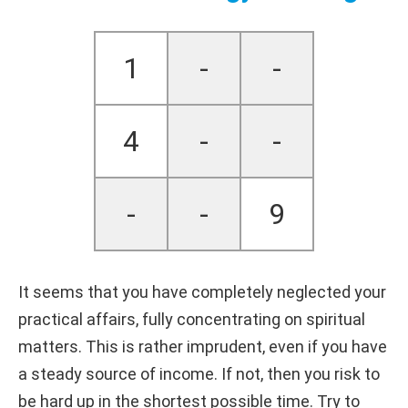
1
-
-
4
-
-
-
-
9
It seems that you have completely neglected your
practical affairs, fully concentrating on spiritual
matters. This is rather imprudent, even if you have
a steady source of income. If not, then you risk to
be hard up in the shortest possible time. Try to