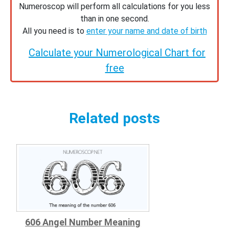
Numeroscop will perform all calculations for you less
than in one second.
All you need is to
enter your name and date of birth
Calculate your Numerological Chart for
free
Related posts
606 Angel Number Meaning