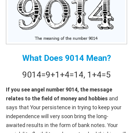
What Does 9014 Mean?
9014
=
9+
1+
4
=
14
,
1+
4
=
5
If you see angel number 9014, the message
relates to the field of money and hobbies
and
says that Your persistence in trying to keep your
independence will very soon bring the long-
awaited results in the form of bank notes. Your