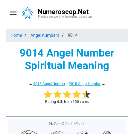
Numeroscop.Net
Precise answers to the eternal questions
Home
Angel numbers
9014
9014 Angel Number
Spiritual Meaning
←
9013 Angel Number
9015 Angel Number
→
Rating:
4.8
, from 150 votes