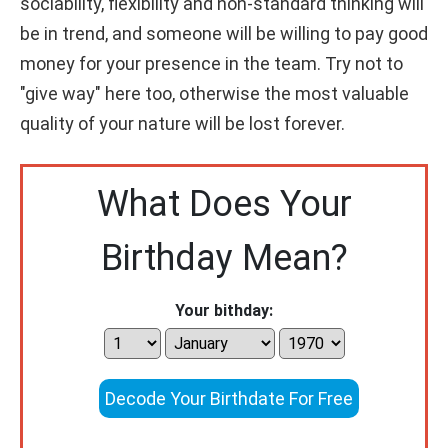
sociability, flexibility and non-standard thinking will
be in trend, and someone will be willing to pay good
money for your presence in the team. Try not to
"give way" here too, otherwise the most valuable
quality of your nature will be lost forever.
What Does Your
Birthday Mean?
Your bithday:
Decode Your Birthdate For Free