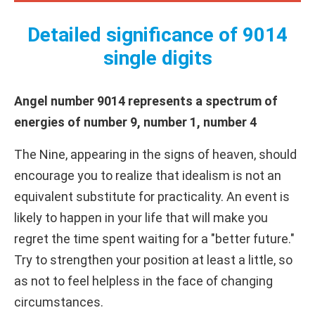
Detailed significance of 9014
single digits
Angel number 9014 represents a spectrum of
energies of number 9, number 1, number 4
The Nine, appearing in the signs of heaven, should
encourage you to realize that idealism is not an
equivalent substitute for practicality. An event is
likely to happen in your life that will make you
regret the time spent waiting for a "better future."
Try to strengthen your position at least a little, so
as not to feel helpless in the face of changing
circumstances.