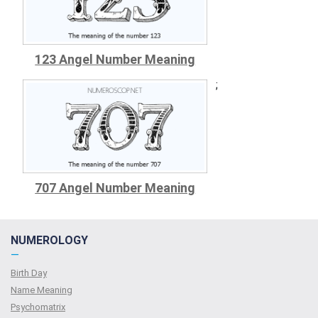
123 Angel Number Meaning
;
707 Angel Number Meaning
NUMEROLOGY
—
Birth Day
Name Meaning
Psychomatrix