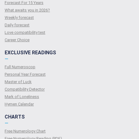
Forecast For 15 Years
What awaits you in 2026?
Weekly forecast
Daily forecast
Love compatibility test
Сareer Сhoice
EXCLUSIVE READINGS
—
Full Numeroscop
Personal Year Forecast
Master of Luck
Compatibility Detector
Mark of Loneliness
Hymen Calendar
CHARTS
—
Free Numerology Chart
Free Numerology Reading (PDF)