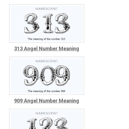
313 Angel Number Meaning
909 Angel Number Meaning