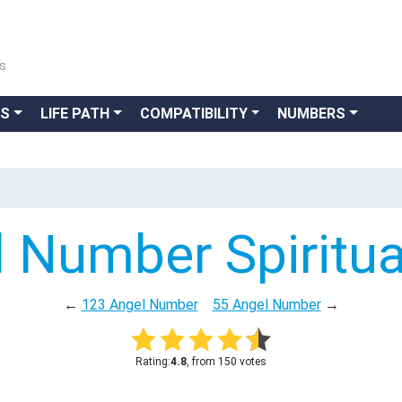
ns
GS
LIFE PATH
COMPATIBILITY
NUMBERS
 Number Spiritu
←
123 Angel Number
55 Angel Number
→
Rating:
4.8
, from 150 votes