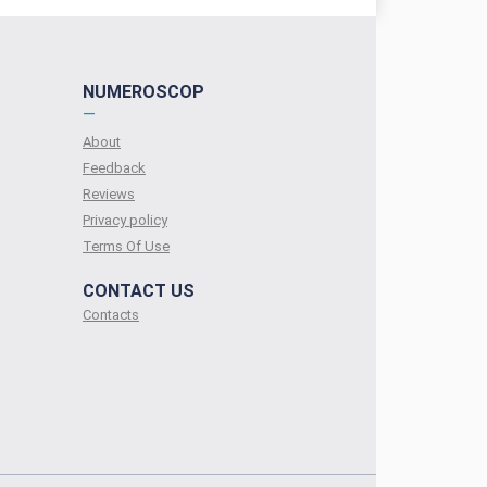
NUMEROSCOP
—
About
Feedback
Reviews
Privacy policy
Terms Of Use
CONTACT US
Contacts