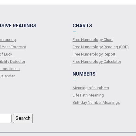
USIVE READINGS
CHARTS
—
umeroscop
Free Numerology Chart
l Year Forecast
Free Numerology Reading (PDF)
of Luck
Free Numerology Report
bility Detector
Free Numerology Calculator
 Loneliness
NUMBERS
Calendar
—
Meaning of numbers
Life Path Meaning
Birthday Number Meanings