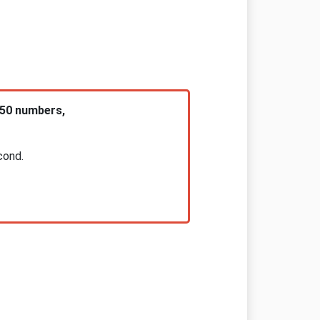
 50 numbers,
cond.