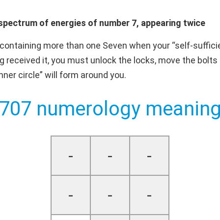
spectrum of energies of number 7, appearing twice
ontaining more than one Seven when your “self-sufficie
 received it, you must unlock the locks, move the bolts 
er circle” will form around you.
707 numerology meanin
-
-
-
-
-
-