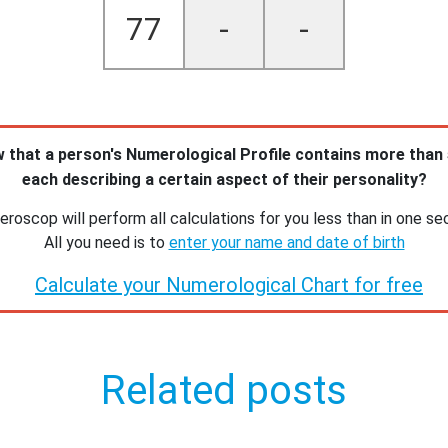
77
-
-
 that a person's Numerological Profile contains more than
each describing a certain aspect of their personality?
roscop will perform all calculations for you less than in one se
All you need is to
enter your name and date of birth
Calculate your Numerological Chart for free
Related posts