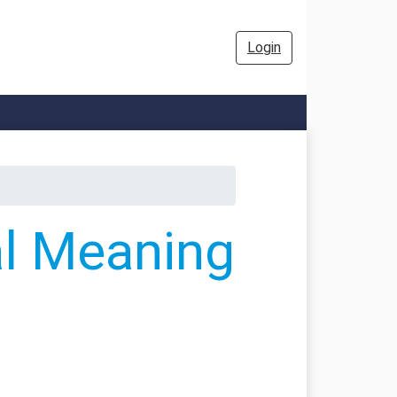
Login
al Meaning