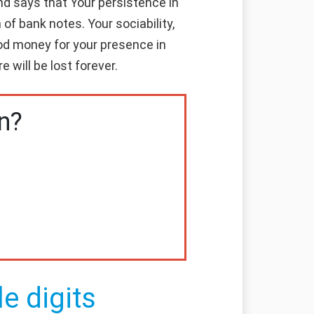
d says that Your persistence in
of bank notes. Your sociability,
good money for your presence in
 will be lost forever.
n?
e digits