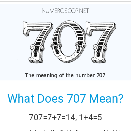
What Does 707 Mean?
707
=
7+
7
=
14
,
1+
4
=
5