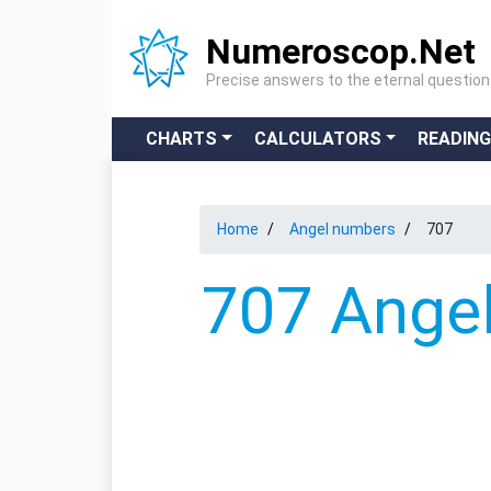
Numeroscop.Net
Precise answers to the eternal questio
CHARTS
CALCULATORS
READIN
Home
Angel numbers
707
707 Angel