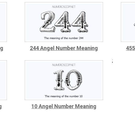
ng
244 Angel Number Meaning
455
;
g
10 Angel Number Meaning