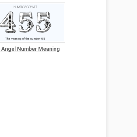
 Angel Number Meaning