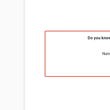
Do you know
Nume