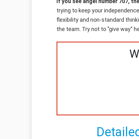
If you see angel number 707, th
trying to keep your independence 
flexibility and non-standard think
the team. Try not to "give way" he
W
Detaile