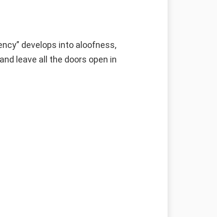
ncy” develops into aloofness,
and leave all the doors open in
g