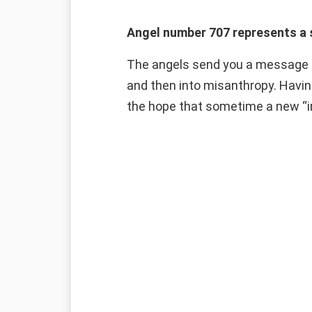
Angel number 707 represents a 
The angels send you a message c
and then into misanthropy. Having
the hope that sometime a new “inn