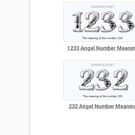
1233 Angel Number Meani
232 Angel Number Meanin