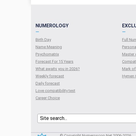
NUMEROLOGY
EXCL
—
—
Birth Day
Full N
Name Meaning
Persona
Psychomatrix
Master 
Forecast For 15 Years
Compati
What awaits you in 2026?
Mark of
Weekly forecast
Hymen 
Daily forecast
Love compatibility test
Сareer Сhoice
© Copyright Numeroscop.Net 2006-2026.