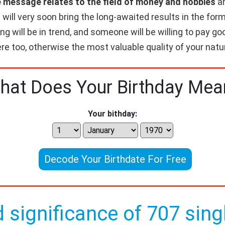
e message relates to the field of money and hobbies
an
will very soon bring the long-awaited results in the form 
ing will be in trend, and someone will be willing to pay 
re too, otherwise the most valuable quality of your nature
hat Does Your Birthday Mea
Your bithday:
Decode Your Birthdate For Free
d significance of 707 singl