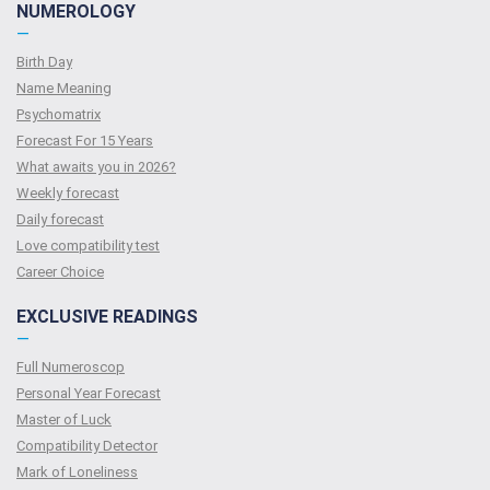
NUMEROLOGY
—
Birth Day
Name Meaning
Psychomatrix
Forecast For 15 Years
What awaits you in 2026?
Weekly forecast
Daily forecast
Love compatibility test
Сareer Сhoice
EXCLUSIVE READINGS
—
Full Numeroscop
Personal Year Forecast
Master of Luck
Compatibility Detector
Mark of Loneliness