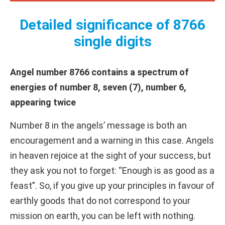
Detailed significance of 8766
single digits
Angel number 8766 contains a spectrum of
energies of number 8, seven (7), number 6,
appearing twice
Number 8 in the angels’ message is both an
encouragement and a warning in this case. Angels
in heaven rejoice at the sight of your success, but
they ask you not to forget: “Enough is as good as a
feast”. So, if you give up your principles in favour of
earthly goods that do not correspond to your
mission on earth, you can be left with nothing.