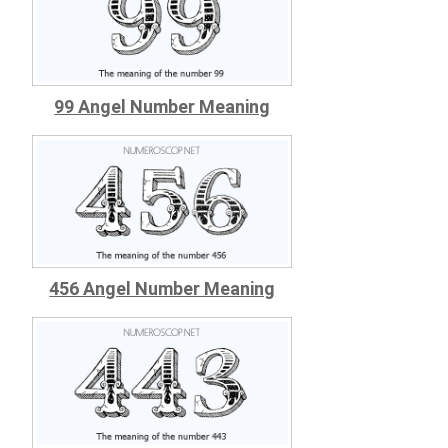
99 Angel Number Meaning
456 Angel Number Meaning