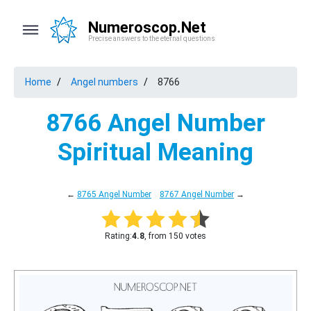
Numeroscop.Net
Precise answers to the eternal questions
Home
Angel numbers
8766
8766 Angel Number
Spiritual Meaning
←
8765 Angel Number
8767 Angel Number
→
Rating:
4.8
, from 150 votes