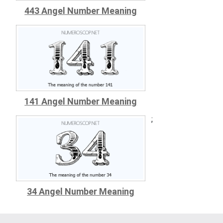
443 Angel Number Meaning
141 Angel Number Meaning
;
34 Angel Number Meaning