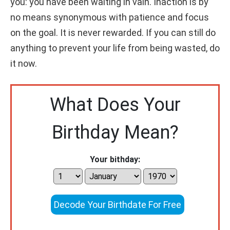
you: you have been waiting in vain. Inaction is by
no means synonymous with patience and focus
on the goal. It is never rewarded. If you can still do
anything to prevent your life from being wasted, do
it now.
What Does Your
Birthday Mean?
Your bithday:
Decode Your Birthdate For Free