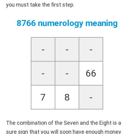
you must take the first step.
8766 numerology meaning
-
-
-
-
-
66
7
8
-
The combination of the Seven and the Eight is a
sure sign that you will soon have enough money