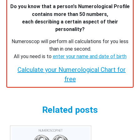
Do you know that a person's Numerological Profile
contains more than 50 numbers,
each describing a certain aspect of their
personality?
Numeroscop will perform all calculations for you less
than in one second.
All you need is to
enter your name and date of birth
Calculate your Numerological Chart for
free
Related posts