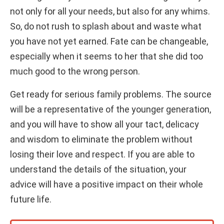
not only for all your needs, but also for any whims.
So, do not rush to splash about and waste what
you have not yet earned. Fate can be changeable,
especially when it seems to her that she did too
much good to the wrong person.
Get ready for serious family problems. The source
will be a representative of the younger generation,
and you will have to show all your tact, delicacy
and wisdom to eliminate the problem without
losing their love and respect. If you are able to
understand the details of the situation, your
advice will have a positive impact on their whole
future life.