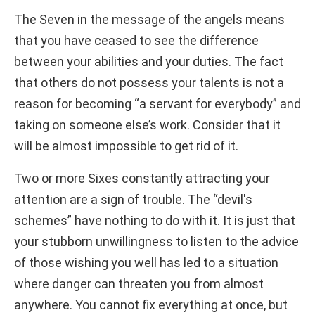
The Seven in the message of the angels means
that you have ceased to see the difference
between your abilities and your duties. The fact
that others do not possess your talents is not a
reason for becoming “a servant for everybody” and
taking on someone else’s work. Consider that it
will be almost impossible to get rid of it.
Two or more Sixes constantly attracting your
attention are a sign of trouble. The “devil's
schemes” have nothing to do with it. It is just that
your stubborn unwillingness to listen to the advice
of those wishing you well has led to a situation
where danger can threaten you from almost
anywhere. You cannot fix everything at once, but