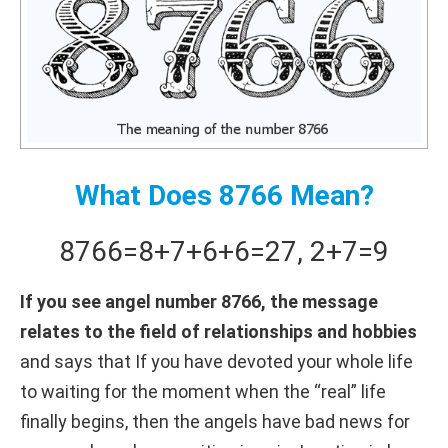
What Does 8766 Mean?
8766
=
8+
7+
6+
6
=
27
,
2+
7
=
9
If you see angel number 8766, the message
relates to the field of relationships and hobbies
and says that If you have devoted your whole life
to waiting for the moment when the “real” life
finally begins, then the angels have bad news for