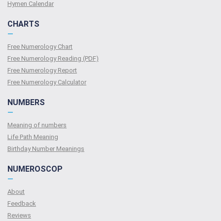
Hymen Calendar
CHARTS
—
Free Numerology Chart
Free Numerology Reading (PDF)
Free Numerology Report
Free Numerology Calculator
NUMBERS
—
Meaning of numbers
Life Path Meaning
Birthday Number Meanings
NUMEROSCOP
—
About
Feedback
Reviews