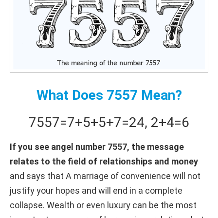
What Does 7557 Mean?
7557
=
7+
5+
5+
7
=
24
,
2+
4
=
6
If you see angel number 7557, the message
relates to the field of relationships and money
and says that A marriage of convenience will not
justify your hopes and will end in a complete
collapse. Wealth or even luxury can be the most