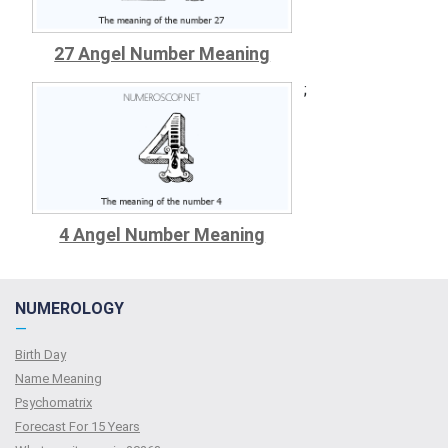
27 Angel Number Meaning
;
4 Angel Number Meaning
NUMEROLOGY
—
Birth Day
Name Meaning
Psychomatrix
Forecast For 15 Years