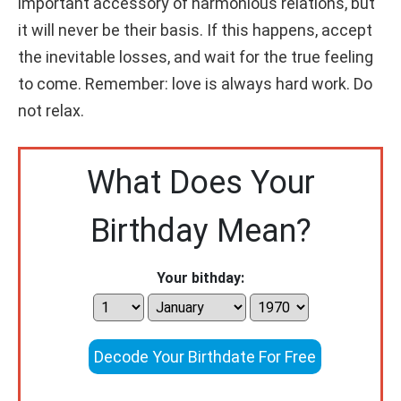
important accessory of harmonious relations, but
it will never be their basis. If this happens, accept
the inevitable losses, and wait for the true feeling
to come. Remember: love is always hard work. Do
not relax.
What Does Your
Birthday Mean?
Your bithday:
Decode Your Birthdate For Free