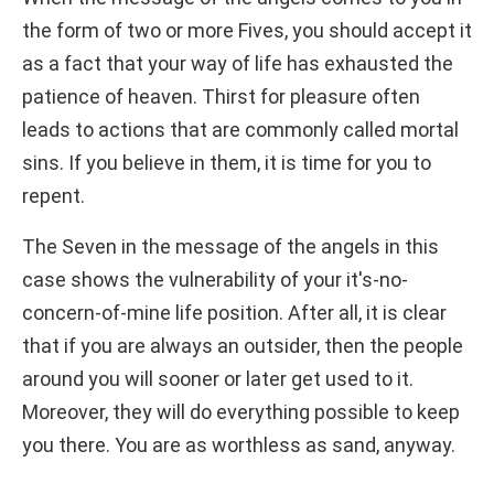
the form of two or more Fives, you should accept it
as a fact that your way of life has exhausted the
patience of heaven. Thirst for pleasure often
leads to actions that are commonly called mortal
sins. If you believe in them, it is time for you to
repent.
The Seven in the message of the angels in this
case shows the vulnerability of your it's-no-
concern-of-mine life position. After all, it is clear
that if you are always an outsider, then the people
around you will sooner or later get used to it.
Moreover, they will do everything possible to keep
you there. You are as worthless as sand, anyway.