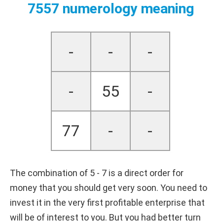
7557 numerology meaning
-
-
-
-
55
-
77
-
-
The combination of 5 - 7 is a direct order for
money that you should get very soon. You need to
invest it in the very first profitable enterprise that
will be of interest to you. But you had better turn