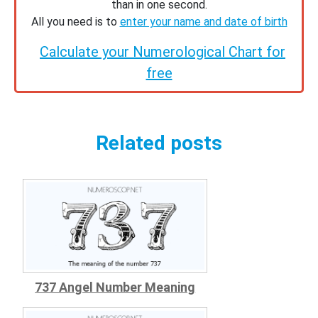
than in one second.
All you need is to
enter your name and date of birth
Calculate your Numerological Chart for
free
Related posts
737 Angel Number Meaning