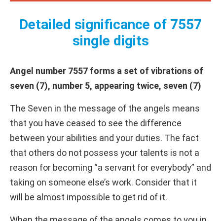
Detailed significance of 7557
single digits
Angel number 7557 forms a set of vibrations of
seven (7), number 5, appearing twice, seven (7)
The Seven in the message of the angels means
that you have ceased to see the difference
between your abilities and your duties. The fact
that others do not possess your talents is not a
reason for becoming “a servant for everybody” and
taking on someone else’s work. Consider that it
will be almost impossible to get rid of it.
When the message of the angels comes to you in