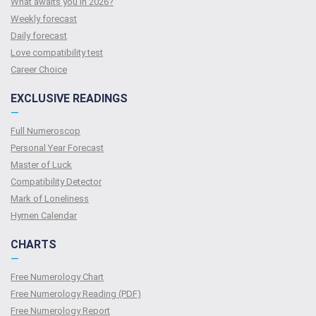
What awaits you in 2026?
Weekly forecast
Daily forecast
Love compatibility test
Сareer Сhoice
EXCLUSIVE READINGS
—
Full Numeroscop
Personal Year Forecast
Master of Luck
Compatibility Detector
Mark of Loneliness
Hymen Calendar
CHARTS
—
Free Numerology Chart
Free Numerology Reading (PDF)
Free Numerology Report