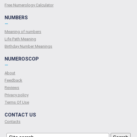
Free Numerology Calculator
NUMBERS
—
Meaning of numbers
Life Path Meaning
Birthday Number Meanings
NUMEROSCOP
—
About
Feedback
Reviews
Privacy policy
Terms Of Use
CONTACT US
Contacts