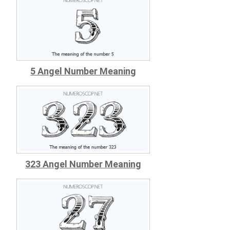
5 Angel Number Meaning
323 Angel Number Meaning