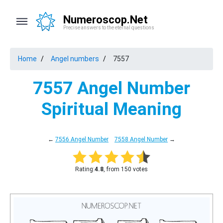
Numeroscop.Net
Precise answers to the eternal questions
Home
Angel numbers
7557
7557 Angel Number
Spiritual Meaning
←
7556 Angel Number
7558 Angel Number
→
Rating:
4.8
, from 150 votes