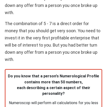
down any offer from a person you once broke up
with.
The combination of 5 - 7 is a direct order for
money that you should get very soon. You need to
invest it in the very first profitable enterprise that
will be of interest to you. But you had better turn
down any offer from a person you once broke up
with.
Do you know that a person's Numerological Profile
contains more than 50 numbers,
each describing a certain aspect of their
personality?
Numeroscop will perform all calculations for you less