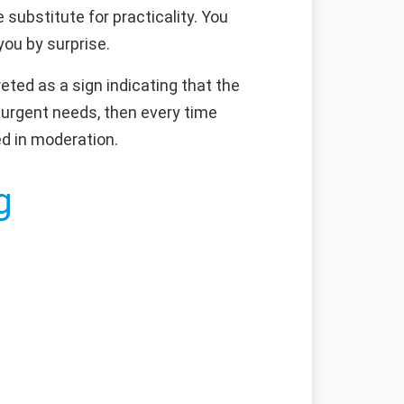
substitute for practicality. You
you by surprise.
eted as a sign indicating that the
r urgent needs, then every time
ed in moderation.
g