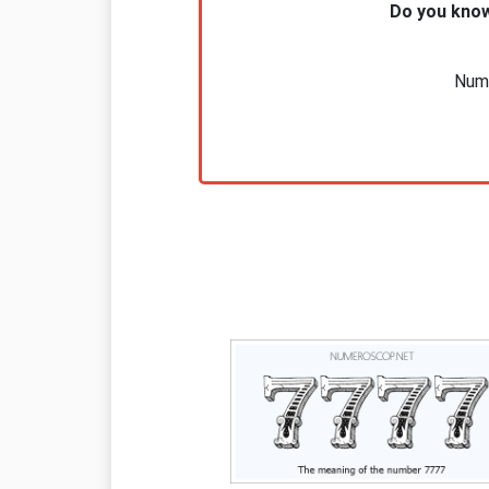
Do you know
Nume