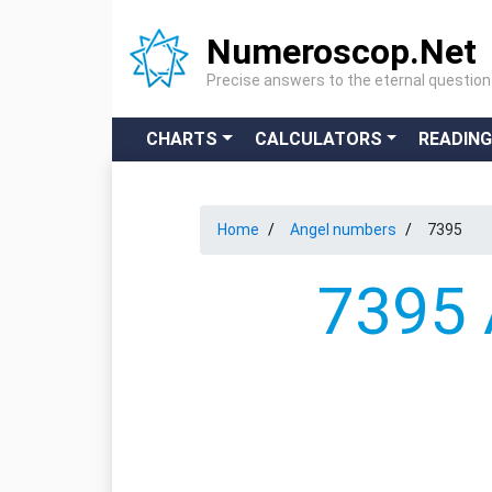
Numeroscop.Net
Precise answers to the eternal questio
CHARTS
CALCULATORS
READIN
Home
Angel numbers
7395
7395 