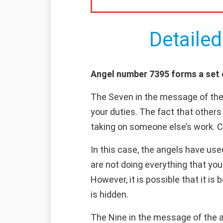
Detailed
Angel number 7395 forms a set of
The Seven in the message of the
your duties. The fact that other
taking on someone else’s work. Con
In this case, the angels have use
are not doing everything that you
However, it is possible that it is
is hidden.
The Nine in the message of the an