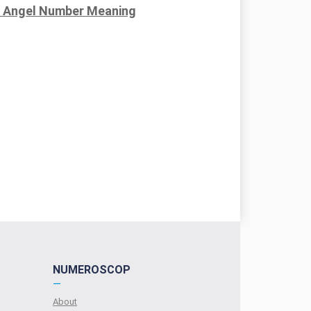
 Angel Number Meaning
NUMEROSCOP
—
About