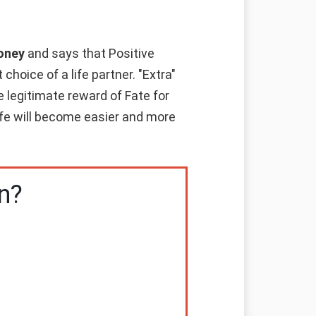
money
and says that Positive
hoice of a life partner. "Extra"
e legitimate reward of Fate for
life will become easier and more
n?