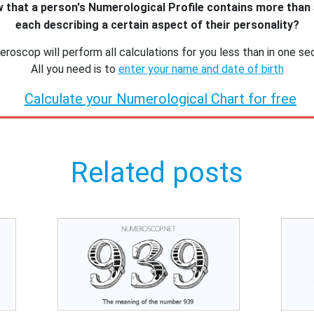
 that a person's Numerological Profile contains more than
each describing a certain aspect of their personality?
roscop will perform all calculations for you less than in one se
All you need is to
enter your name and date of birth
Calculate your Numerological Chart for free
Related posts