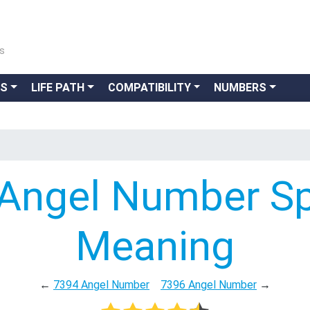
ns
GS
LIFE PATH
COMPATIBILITY
NUMBERS
Angel Number Spi
Meaning
←
7394 Angel Number
7396 Angel Number
→