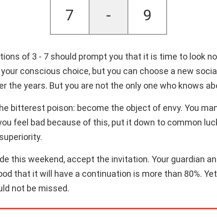
7
-
9
ns of 3 - 7 should prompt you that it is time to look not
our conscious choice, but you can choose a new social ci
over the years. But you are not the only one who knows ab
 the bitterest poison: become the object of envy. You ma
 you feel bad because of this, put it down to common luck.
superiority.
side this weekend, accept the invitation. Your guardian 
od that it will have a continuation is more than 80%. Yet, 
uld not be missed.