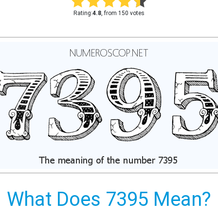
Rating:
4.8
, from 150 votes
What Does 7395 Mean?