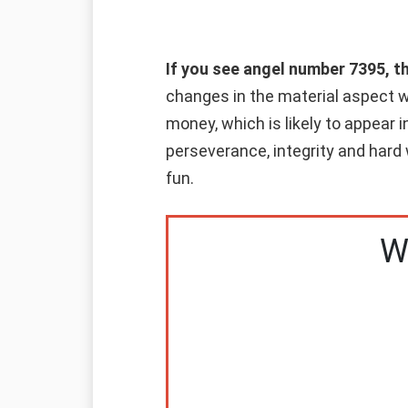
If you see angel number 7395, t
changes in the material aspect wi
money, which is likely to appear i
perseverance, integrity and hard 
fun.
W