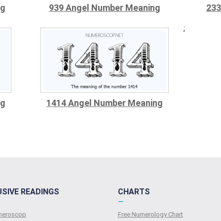
ng
939 Angel Number Meaning
233
;
ng
1414 Angel Number Meaning
USIVE READINGS
CHARTS
—
umeroscop
Free Numerology Chart