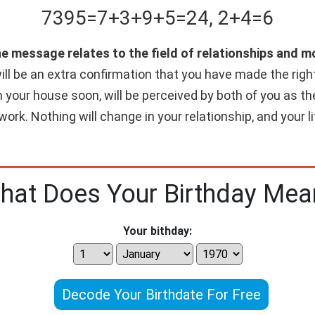
7395
=
7+
3+
9+
5
=
24
,
2+
4
=
6
he message relates to the field of relationships and 
ll be an extra confirmation that you have made the right c
n your house soon, will be perceived by both of you as th
work. Nothing will change in your relationship, and your 
hat Does Your Birthday Mea
Your bithday:
Decode Your Birthdate For Free