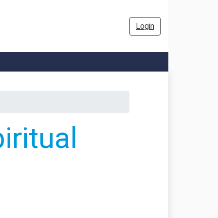
Login
ritual