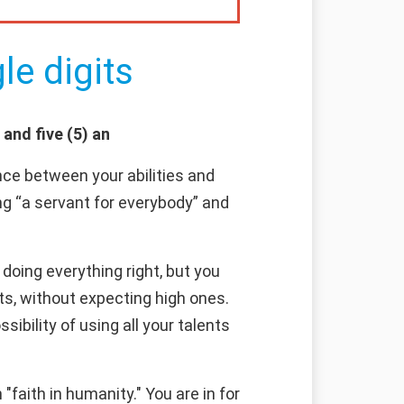
le digits
 and five (5) an
ce between your abilities and
ng “a servant for everybody” and
doing everything right, but you
ts, without expecting high ones.
sibility of using all your talents
faith in humanity." You are in for