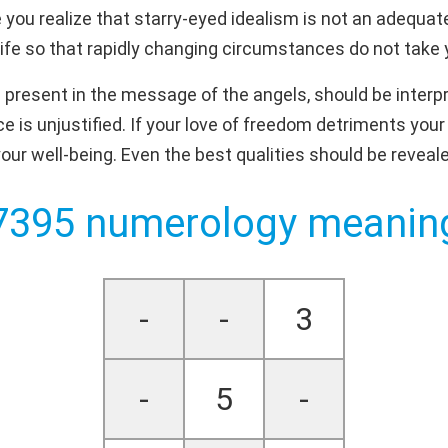
you realize that starry-eyed idealism is not an adequate 
ife so that rapidly changing circumstances do not take 
 present in the message of the angels, should be interpr
 is unjustified. If your love of freedom detriments you
our well-being. Even the best qualities should be reveal
7395 numerology meanin
-
-
3
-
5
-