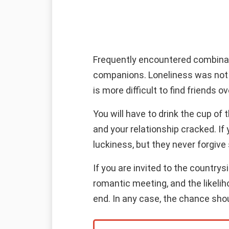
Frequently encountered combinatio
companions. Loneliness was not y
is more difficult to find friends 
You will have to drink the cup of
and your relationship cracked. If
luckiness, but they never forgive 
If you are invited to the country
romantic meeting, and the likeliho
end. In any case, the chance sho