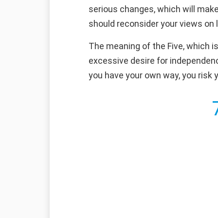
serious changes, which will make 
should reconsider your views on l
The meaning of the Five, which is
excessive desire for independence
you have your own way, you risk y