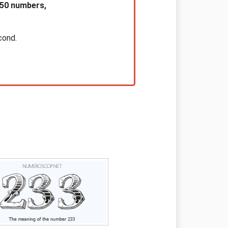
 50 numbers,
cond.