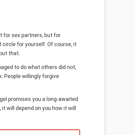
 for sex partners, but for
rcle for yourself. Of course, it
out that.
naged to do what others did not,
 People willingly forgive
angel promises you a long-awaited
it will depend on you how it will