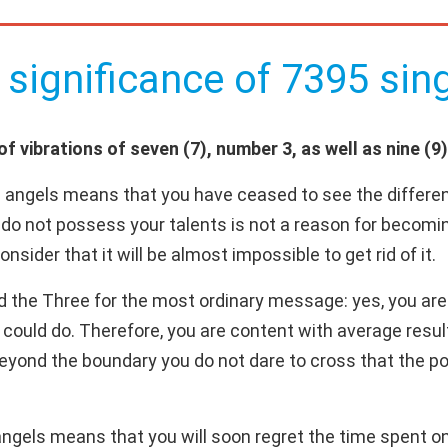
 significance of 7395 sing
 vibrations of seven (7), number 3, as well as nine (9)
 angels means that you have ceased to see the differen
s do not possess your talents is not a reason for becomi
sider that it will be almost impossible to get rid of it.
d the Three for the most ordinary message: yes, you are 
 could do. Therefore, you are content with average resul
 beyond the boundary you do not dare to cross that the pos
gels means that you will soon regret the time spent on "