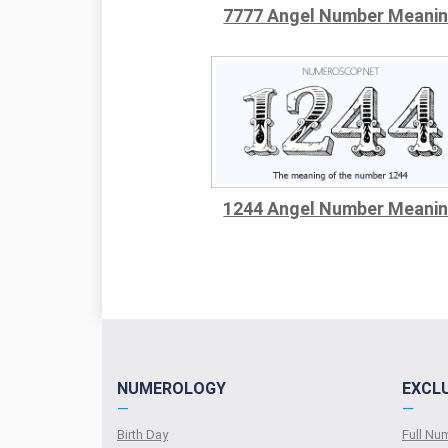
7777 Angel Number Meani
1244 Angel Number Meani
NUMEROLOGY
EXCL
—
—
Birth Day
Full N