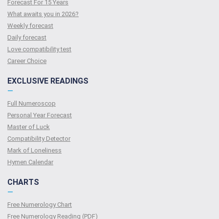
Forecast For 15 Years
What awaits you in 2026?
Weekly forecast
Daily forecast
Love compatibility test
Сareer Сhoice
EXCLUSIVE READINGS
—
Full Numeroscop
Personal Year Forecast
Master of Luck
Compatibility Detector
Mark of Loneliness
Hymen Calendar
CHARTS
—
Free Numerology Chart
Free Numerology Reading (PDF)