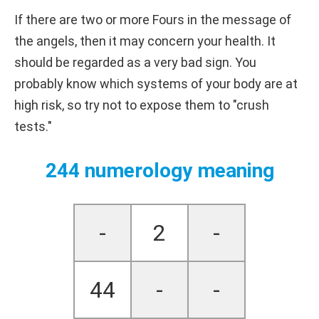
If there are two or more Fours in the message of
the angels, then it may concern your health. It
should be regarded as a very bad sign. You
probably know which systems of your body are at
high risk, so try not to expose them to "crush
tests."
244 numerology meaning
-
2
-
44
-
-