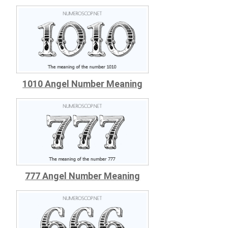
1010 Angel Number Meaning
777 Angel Number Meaning