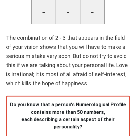
-
-
-
The combination of 2 - 3 that appears in the field
of your vision shows that you will have to make a
serious mistake very soon. But do not try to avoid
this if we are talking about your personal life. Love
is irrational; it is most of all afraid of self-interest,
which kills the hope of happiness.
Do you know that a person's Numerological Profile
contains more than 50 numbers,
each describing a certain aspect of their
personality?