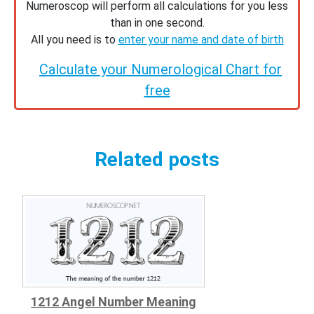
Numeroscop will perform all calculations for you less
than in one second.
All you need is to
enter your name and date of birth
Calculate your Numerological Chart for
free
Related posts
1212 Angel Number Meaning