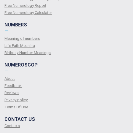
Free Numerology Report
Free Numerology Calculator
NUMBERS
—
Meaning of numbers
Life Path Meaning
Birthday Number Meanings
NUMEROSCOP
—
About
Feedback
Reviews
Privacy policy
Terms Of Use
CONTACT US
Contacts