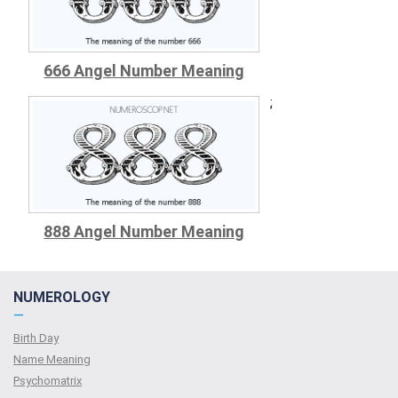
666 Angel Number Meaning
;
888 Angel Number Meaning
NUMEROLOGY
—
Birth Day
Name Meaning
Psychomatrix