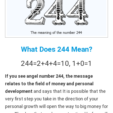
What Does 244 Mean?
244
=
2+
4+
4
=
10
,
1+
0
=
1
If you see angel number 244, the message
relates to the field of money and personal
development
and says that It is possible that the
very first step you take in the direction of your
personal growth will open the way to big money for