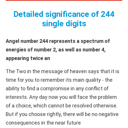
Detailed significance of 244
single digits
Angel number 244 represents a spectrum of
energies of number 2, as well as number 4,
appearing twice an
The Two in the message of heaven says that it is
time for you to remember its main quality - the
ability to find a compromise in any conflict of
interests. Any day now you will face the problem
of a choice, which cannot be resolved otherwise.
But if you choose rightly, there will be no negative
consequences in the near future