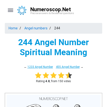
Numeroscop.Net
Precise answers to the eternal questions
Home
Angel numbers
244
244 Angel Number
Spiritual Meaning
←
1233 Angel Number
455 Angel Number
→
Rating:
4.8
, from 150 votes