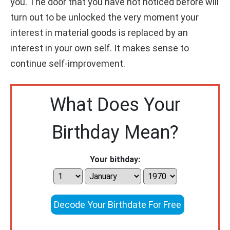
you. The door that you have not noticed before will
turn out to be unlocked the very moment your
interest in material goods is replaced by an
interest in your own self. It makes sense to
continue self-improvement.
What Does Your
Birthday Mean?
Your bithday:
Decode Your Birthdate For Free