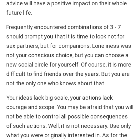
advice will have a positive impact on their whole
future life.
Frequently encountered combinations of 3 - 7
should prompt you that it is time to look not for
sex partners, but for companions. Loneliness was
not your conscious choice, but you can choose a
new social circle for yourself. Of course, it is more
difficult to find friends over the years. But you are
not the only one who knows about that.
Your ideas lack big scale, your actions lack
courage and scope. You may be afraid that you will
not be able to control all possible consequences
of such actions. Well, it is not necessary. Use only
what you were originally interested in. As for the