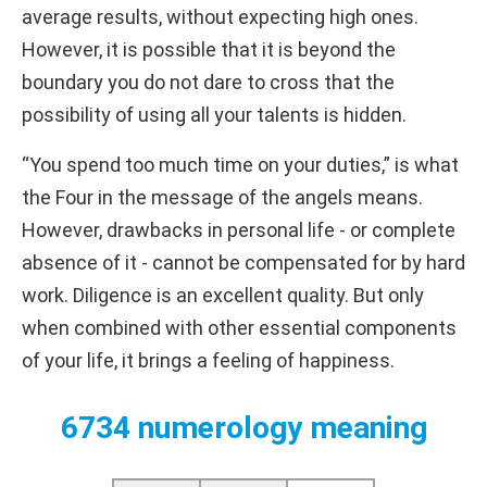
average results, without expecting high ones.
However, it is possible that it is beyond the
boundary you do not dare to cross that the
possibility of using all your talents is hidden.
“You spend too much time on your duties,” is what
the Four in the message of the angels means.
However, drawbacks in personal life - or complete
absence of it - cannot be compensated for by hard
work. Diligence is an excellent quality. But only
when combined with other essential components
of your life, it brings a feeling of happiness.
6734 numerology meaning