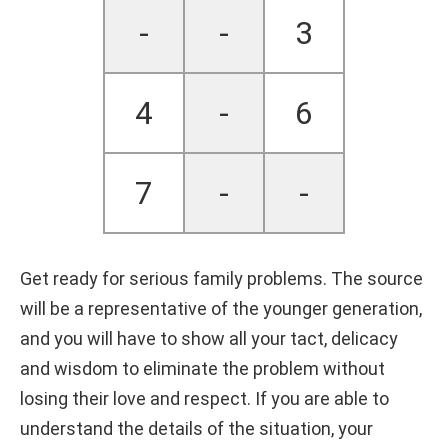
-
-
3
4
-
6
7
-
-
Get ready for serious family problems. The source
will be a representative of the younger generation,
and you will have to show all your tact, delicacy
and wisdom to eliminate the problem without
losing their love and respect. If you are able to
understand the details of the situation, your