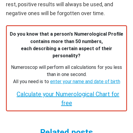
rest, positive results will always be used, and
negative ones will be forgotten over time.
Do you know that a person's Numerological Profile
contains more than 50 numbers,
each describing a certain aspect of their
personality?
Numeroscop will perform all calculations for you less
than in one second.
All you need is to
enter your name and date of birth
Calculate your Numerological Chart for
free
Related posts