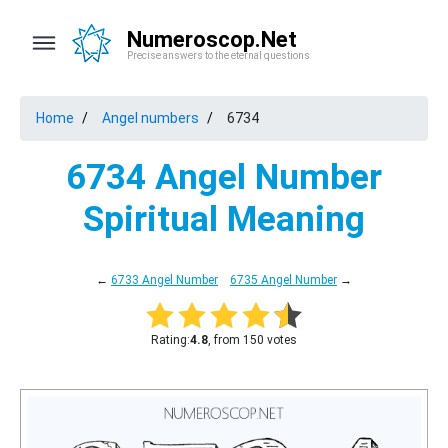
Numeroscop.Net
Precise answers to the eternal questions
Home
Angel numbers
6734
6734 Angel Number
Spiritual Meaning
←
6733 Angel Number
6735 Angel Number
→
Rating:
4.8
, from 150 votes