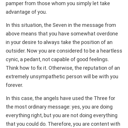
pamper from those whom you simply let take
advantage of you.
In this situation, the Seven in the message from
above means that you have somewhat overdone
in your desire to always take the position of an
outsider. Now you are considered to be a heartless
cynic, a pedant, not capable of good feelings.
Think how to fix it. Otherwise, the reputation of an
extremely unsympathetic person will be with you
forever.
In this case, the angels have used the Three for
the most ordinary message: yes, you are doing
everything right, but you are not doing everything
that you could do. Therefore, you are content with