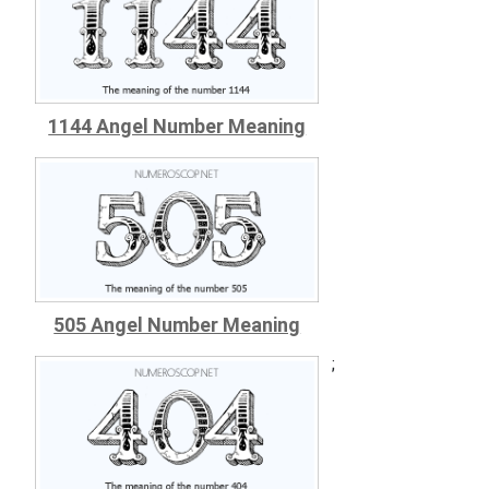
1144 Angel Number Meaning
505 Angel Number Meaning
;