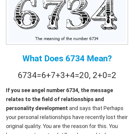
What Does 6734 Mean?
6734
=
6+
7+
3+
4
=
20
,
2+
0
=
2
If you see angel number 6734, the message
relates to the field of relationships and
personality development
and says that Perhaps
your personal relationships have recently lost their
original quality. You are the reason for this. You