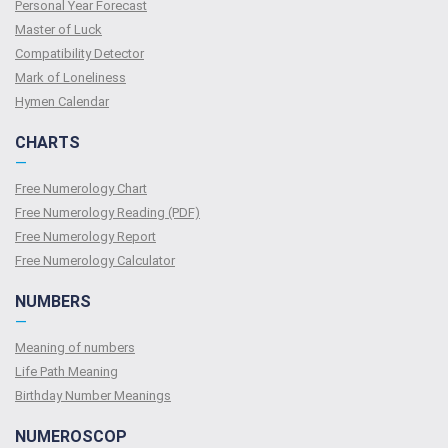
Personal Year Forecast
Master of Luck
Compatibility Detector
Mark of Loneliness
Hymen Calendar
CHARTS
—
Free Numerology Chart
Free Numerology Reading (PDF)
Free Numerology Report
Free Numerology Calculator
NUMBERS
—
Meaning of numbers
Life Path Meaning
Birthday Number Meanings
NUMEROSCOP