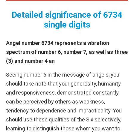
Detailed significance of 6734
single digits
Angel number 6734 represents a vibration
spectrum of number 6, number 7, as well as three
(3) and number 4 an
Seeing number 6 in the message of angels, you
should take note that your generosity, humanity
and responsiveness, demonstrated constantly,
can be perceived by others as weakness,
tendency to dependence and impracticality. You
should use these qualities of the Six selectively,
learning to distinguish those whom you want to