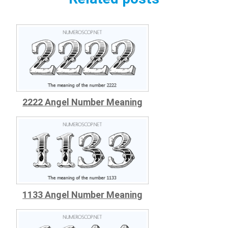
2222 Angel Number Meaning
1133 Angel Number Meaning