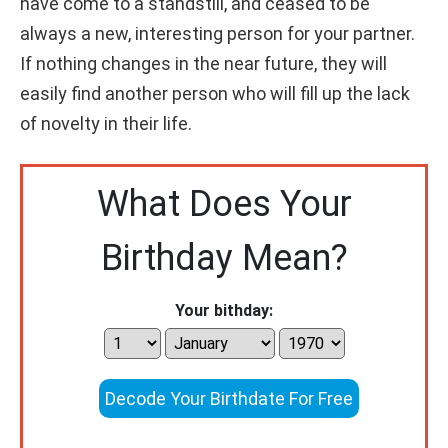
have come to a standstill, and ceased to be
always a new, interesting person for your partner.
If nothing changes in the near future, they will
easily find another person who will fill up the lack
of novelty in their life.
What Does Your
Birthday Mean?
Your bithday:
Decode Your Birthdate For Free