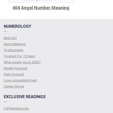
404 Angel Number Meaning
NUMEROLOGY
—
Birth Day
Name Meaning
Psychomatrix
Forecast For 15 Years
What awaits you in 2026?
Weekly forecast
Daily forecast
Love compatibility test
Сareer Сhoice
EXCLUSIVE READINGS
—
Full Numeroscop