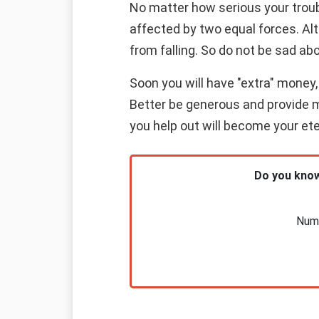
No matter how serious your troub
affected by two equal forces. Alt
from falling. So do not be sad abo
Soon you will have "extra" money, 
Better be generous and provide ma
you help out will become your eter
Do you know
Nume