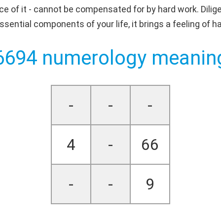
ce of it - cannot be compensated for by hard work. Dilige
ential components of your life, it brings a feeling of h
6694 numerology meanin
-
-
-
4
-
66
-
-
9