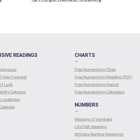
USIVE READINGS
CHARTS
—
umeroscop
Free Numerology Chart
l Year Forecast
Free Numerology Reading (PDF)
of Luck
Free Numerology Report
bility Detector
Free Numerology Calculator
 Loneliness
NUMBERS
Calendar
—
Meaning of numbers
Life Path Meaning
Birthday Number Meanings