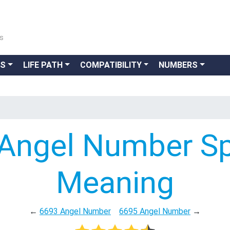
ns
GS
LIFE PATH
COMPATIBILITY
NUMBERS
Angel Number Spi
Meaning
←
6693 Angel Number
6695 Angel Number
→