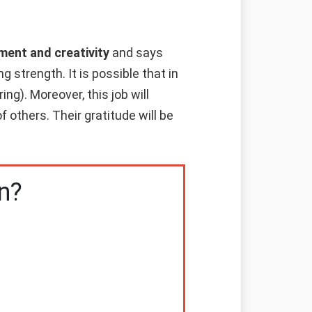
ment and creativity
and says
g strength. It is possible that in
ng). Moreover, this job will
f others. Their gratitude will be
n?