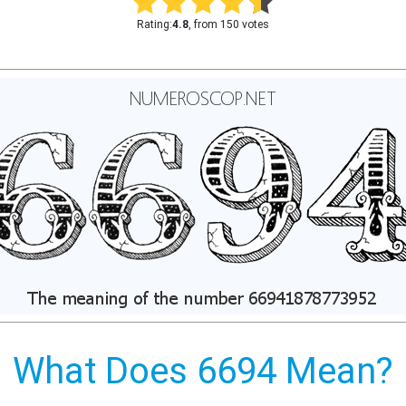
Rating:
4.8
, from 150 votes
What Does 6694 Mean?