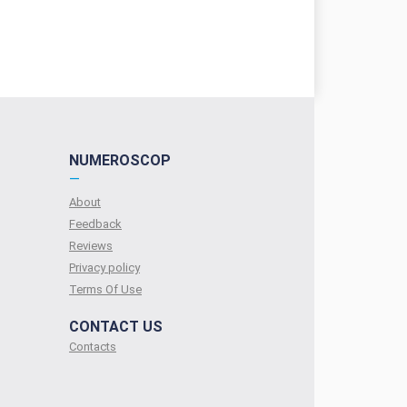
NUMEROSCOP
—
About
Feedback
Reviews
Privacy policy
Terms Of Use
CONTACT US
Contacts