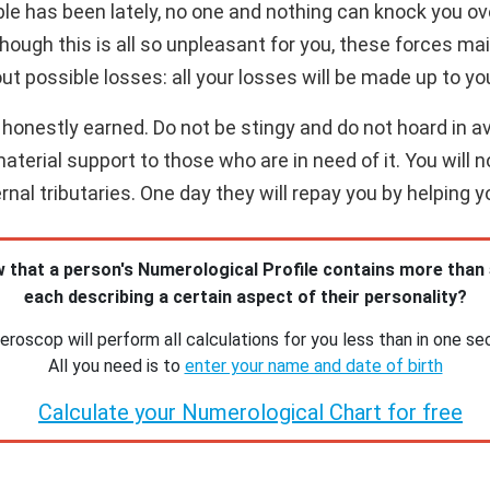
le has been lately, no one and nothing can knock you ov
hough this is all so unpleasant for you, these forces ma
ut possible losses: all your losses will be made up to yo
honestly earned. Do not be stingy and do not hoard in ava
terial support to those who are in need of it. You will n
nal tributaries. One day they will repay you by helping y
 that a person's Numerological Profile contains more than
each describing a certain aspect of their personality?
roscop will perform all calculations for you less than in one se
All you need is to
enter your name and date of birth
Calculate your Numerological Chart for free