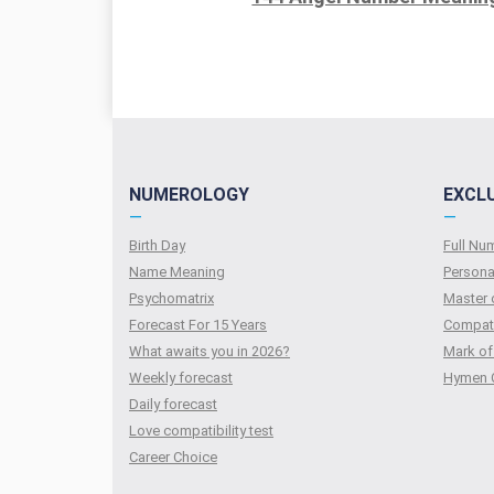
NUMEROLOGY
EXCL
—
—
Birth Day
Full N
Name Meaning
Persona
Psychomatrix
Master 
Forecast For 15 Years
Compati
What awaits you in 2026?
Mark of
Weekly forecast
Hymen 
Daily forecast
Love compatibility test
Сareer Сhoice