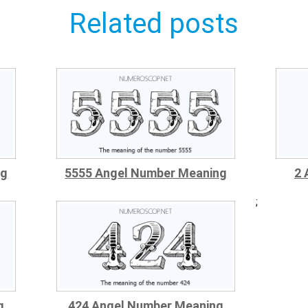
Related posts
ng
5555 Angel Number Meaning
2 
;
g
424 Angel Number Meaning