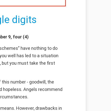
le digits
er 9, four (4)
s schemes” have nothing to do
 you well has led to a situation
 but you must take the first
this number - goodwill, the
emed hopeless. Angels recommend
 circumstances.
ls means. However, drawbacks in