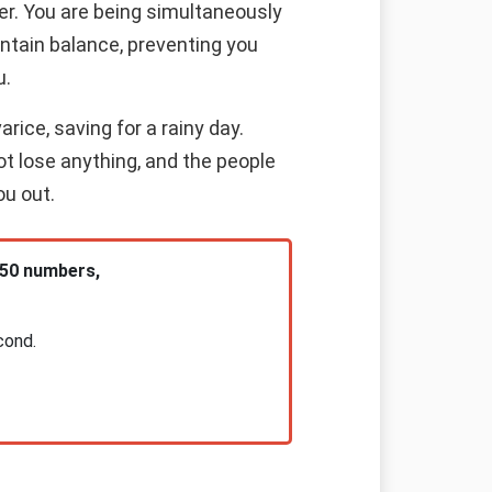
er. You are being simultaneously
intain balance, preventing you
u.
rice, saving for a rainy day.
ot lose anything, and the people
ou out.
 50 numbers,
cond.