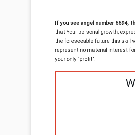
If you see angel number 6694, t
that Your personal growth, express
the foreseeable future this skill 
represent no material interest for
your only "profit".
W