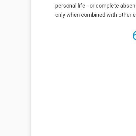
personal life - or complete absen
only when combined with other ess