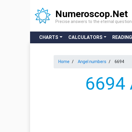
Numeroscop.Net
Precise answers to the eternal questio
CHARTS
CALCULATORS
READIN
Home
Angel numbers
6694
6694 