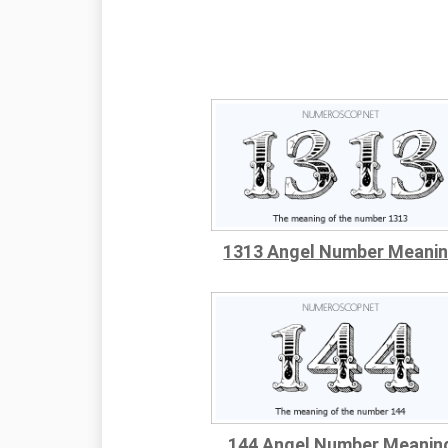
1313 Angel Number Meani
144 Angel Number Meanin