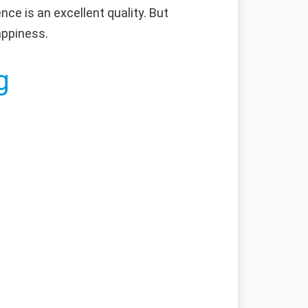
nce is an excellent quality. But
appiness.
g