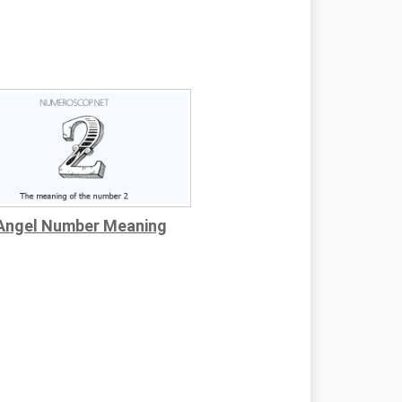
Angel Number Meaning