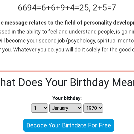
6694
=
6+
6+
9+
4
=
25
,
2+
5
=
7
he message relates to the field of personality develop
ed in the ability to feel and understand people, is gainin
will become your second job (psychology, spiritual mentori
 you. Whatever you do, you will do it solely for the good o
hat Does Your Birthday Mea
Your bithday:
Decode Your Birthdate For Free