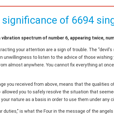
 significance of 6694 sing
vibration spectrum of number 6, appearing twice, numb
acting your attention are a sign of trouble. The “devil'
orn unwillingness to listen to the advice of those wishing
om almost anywhere. You cannot fix everything at once,
ge you received from above, means that the qualities of 
e - allowed you to safely resolve the situation that se
f your nature as a basis in order to use them under any
 duties,” is what the Four in the message of the ange