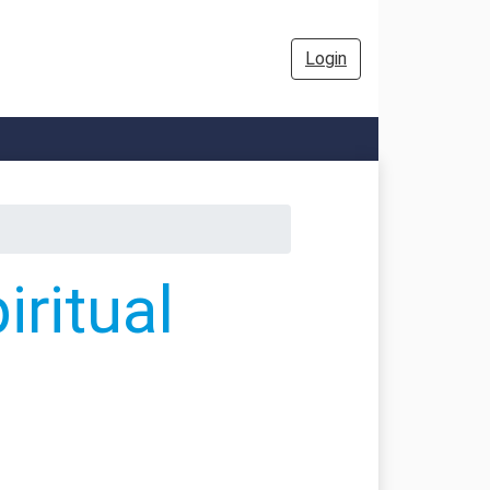
Login
ritual