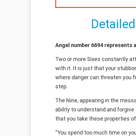
Detailed
Angel number 6694 represents a 
Two or more Sixes constantly attr
with it. It is just that your stubb
where danger can threaten you fr
step.
The Nine, appearing in the messa
ability to understand and forgiv
that you take these properties o
“You spend too much time on your