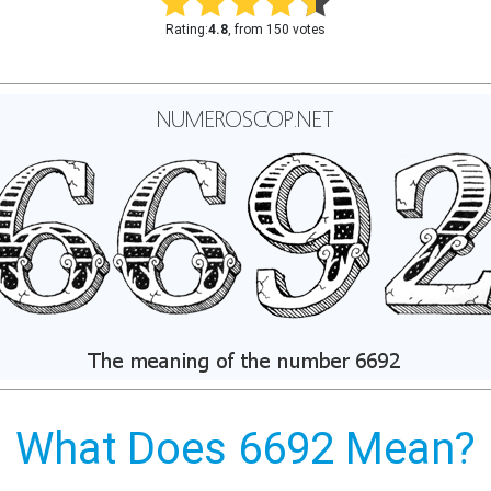
Rating:
4.8
, from 150 votes
What Does 6692 Mean?