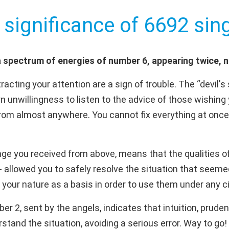
 significance of 6692 sing
 spectrum of energies of number 6, appearing twice, 
acting your attention are a sign of trouble. The “devil'
orn unwillingness to listen to the advice of those wishing
om almost anywhere. You cannot fix everything at once,
ge you received from above, means that the qualities of 
e - allowed you to safely resolve the situation that se
f your nature as a basis in order to use them under any
 2, sent by the angels, indicates that intuition, pruden
stand the situation, avoiding a serious error. Way to go!