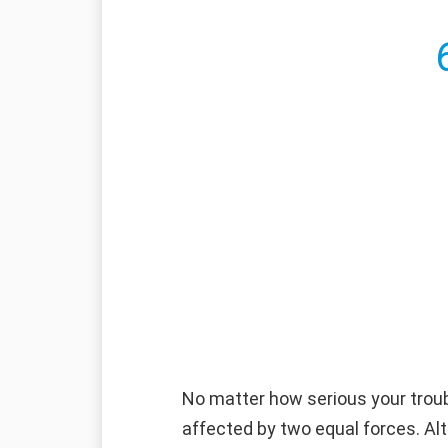
No matter how serious your troub
affected by two equal forces. Alt