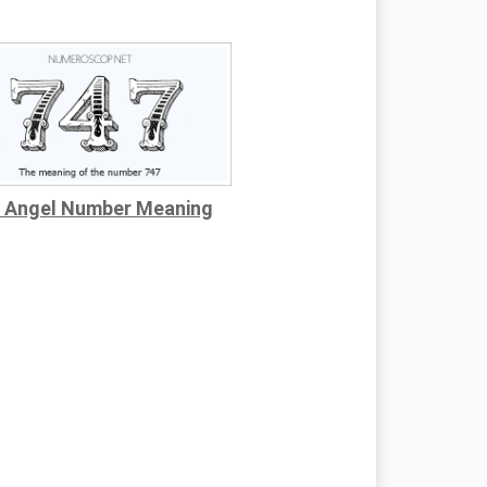
 Angel Number Meaning