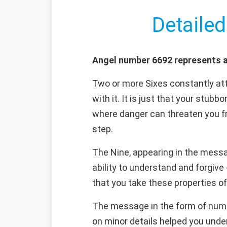
Detailed
Angel number 6692 represents a
Two or more Sixes constantly attr
with it. It is just that your stubb
where danger can threaten you fr
step.
The Nine, appearing in the messa
ability to understand and forgiv
that you take these properties o
The message in the form of number
on minor details helped you under