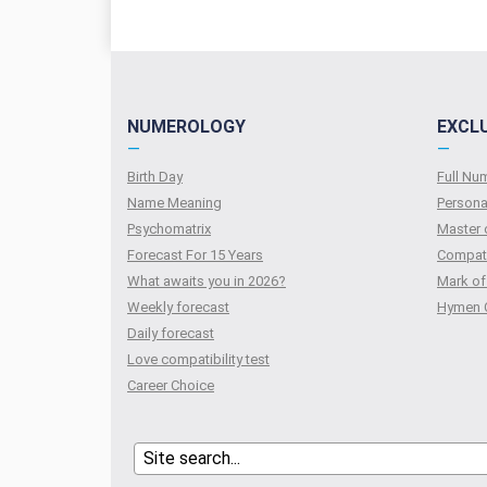
NUMEROLOGY
EXCL
—
—
Birth Day
Full N
Name Meaning
Persona
Psychomatrix
Master 
Forecast For 15 Years
Compati
What awaits you in 2026?
Mark of
Weekly forecast
Hymen 
Daily forecast
Love compatibility test
Сareer Сhoice