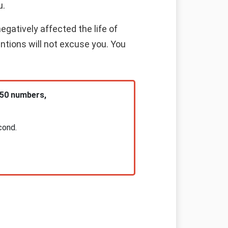
u.
gatively affected the life of
entions will not excuse you. You
 50 numbers,
cond.