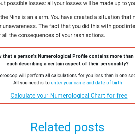
ut possible losses: all your losses will be made up to yo
e Nine is an alarm. You have created a situation that ne
or unawareness. The fact that you did this with good int
or all the consequences of your rash actions.
 that a person's Numerological Profile contains more than
each describing a certain aspect of their personality?
roscop will perform all calculations for you less than in one se
All you need is to
enter your name and date of birth
Calculate your Numerological Chart for free
Related posts