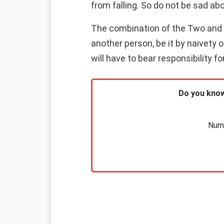
from falling. So do not be sad abo
The combination of the Two and th
another person, be it by naivety 
will have to bear responsibility f
Do you know
Nume