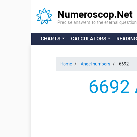
Numeroscop.Net
Precise answers to the eternal questio
CHARTS
CALCULATORS
READIN
Home
Angel numbers
6692
6692 