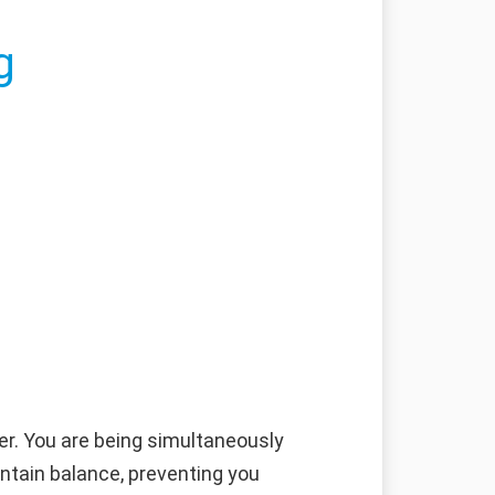
g
er. You are being simultaneously
intain balance, preventing you