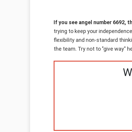
If you see angel number 6692, t
trying to keep your independence 
flexibility and non-standard think
the team. Try not to "give way" he
W