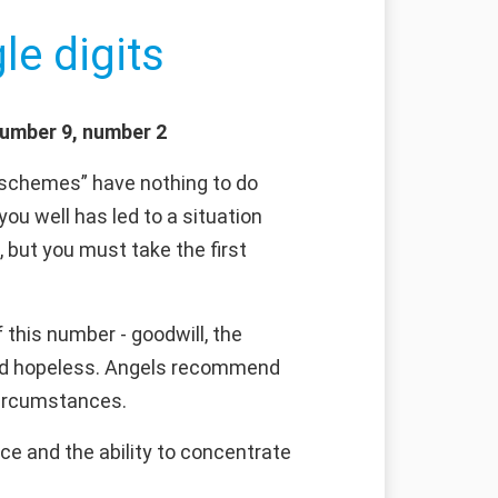
le digits
number 9, number 2
s schemes” have nothing to do
 you well has led to a situation
 but you must take the first
this number - goodwill, the
emed hopeless. Angels recommend
 circumstances.
ce and the ability to concentrate