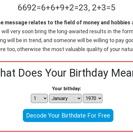
6692
=
6+
6+
9+
2
=
23
,
2+
3
=
5
he message relates to the field of money and hobbies
a
will very soon bring the long-awaited results in the form 
ing will be in trend, and someone will be willing to pay 
re too, otherwise the most valuable quality of your nature
hat Does Your Birthday Mea
Your bithday:
Decode Your Birthdate For Free