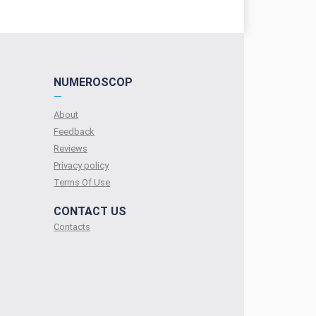
NUMEROSCOP
—
About
Feedback
Reviews
Privacy policy
Terms Of Use
CONTACT US
Contacts