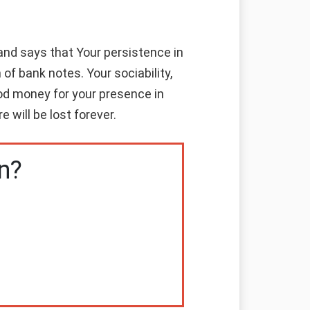
nd says that Your persistence in
of bank notes. Your sociability,
good money for your presence in
 will be lost forever.
n?