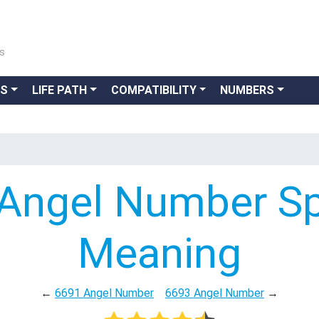
ns
GS
LIFE PATH
COMPATIBILITY
NUMBERS
Angel Number Spi
Meaning
←
6691 Angel Number
6693 Angel Number
→