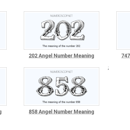
202 Angel Number Meaning
747
;
g
858 Angel Number Meaning