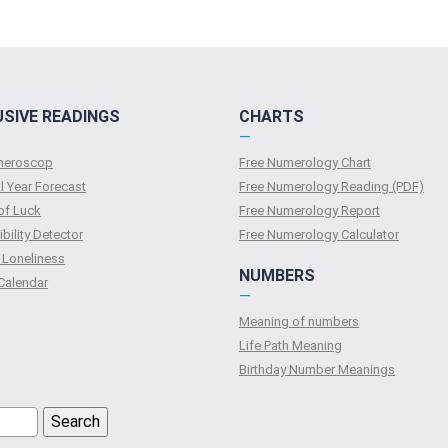
USIVE READINGS
CHARTS
—
umeroscop
Free Numerology Chart
l Year Forecast
Free Numerology Reading (PDF)
of Luck
Free Numerology Report
bility Detector
Free Numerology Calculator
 Loneliness
NUMBERS
Calendar
—
Meaning of numbers
Life Path Meaning
Birthday Number Meanings