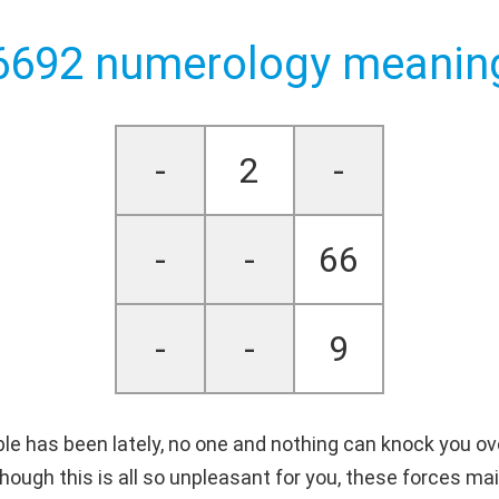
6692 numerology meanin
-
2
-
-
-
66
-
-
9
le has been lately, no one and nothing can knock you ov
hough this is all so unpleasant for you, these forces ma