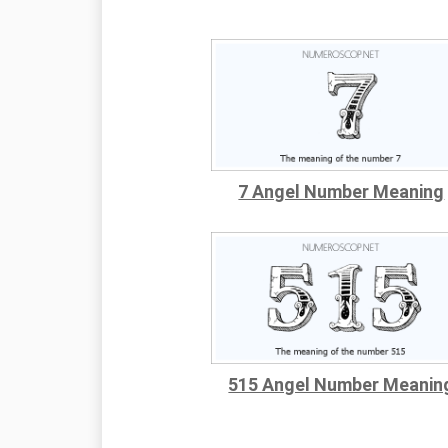
7 Angel Number Meaning
515 Angel Number Meanin