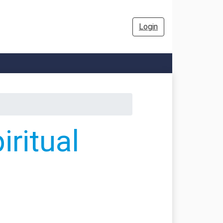
Login
ritual