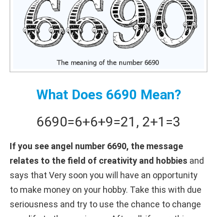
What Does 6690 Mean?
6690
=
6+
6+
9
=
21
,
2+
1
=
3
If you see angel number 6690, the message
relates to the field of creativity and hobbies
and
says that Very soon you will have an opportunity
to make money on your hobby. Take this with due
seriousness and try to use the chance to change