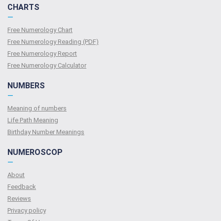
CHARTS
—
Free Numerology Chart
Free Numerology Reading (PDF)
Free Numerology Report
Free Numerology Calculator
NUMBERS
—
Meaning of numbers
Life Path Meaning
Birthday Number Meanings
NUMEROSCOP
—
About
Feedback
Reviews
Privacy policy