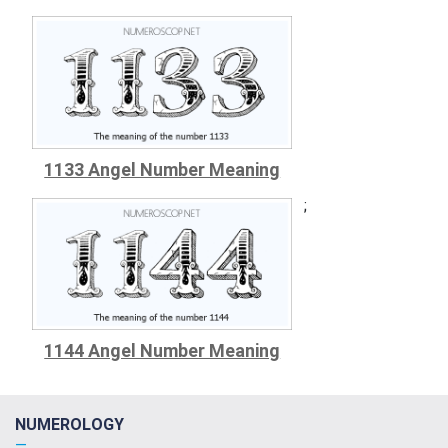
1133 Angel Number Meaning
;
1144 Angel Number Meaning
NUMEROLOGY
—