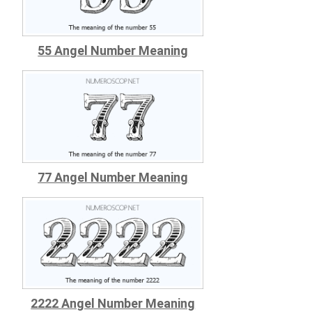
55 Angel Number Meaning
77 Angel Number Meaning
2222 Angel Number Meaning