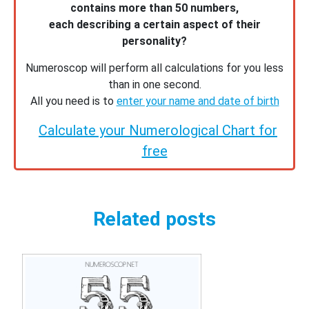
contains more than 50 numbers,
each describing a certain aspect of their
personality?
Numeroscop will perform all calculations for you less
than in one second.
All you need is to
enter your name and date of birth
Calculate your Numerological Chart for
free
Related posts