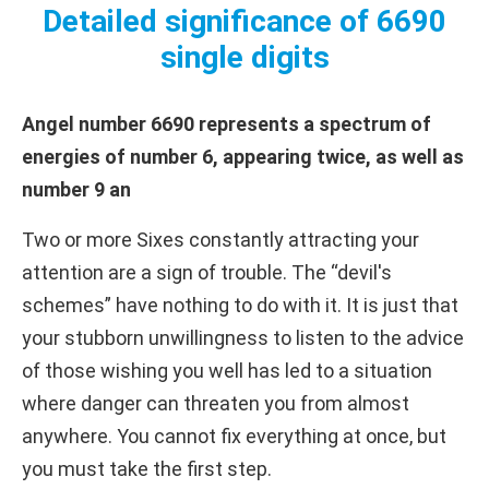
Detailed significance of 6690
single digits
Angel number 6690 represents a spectrum of
energies of number 6, appearing twice, as well as
number 9 an
Two or more Sixes constantly attracting your
attention are a sign of trouble. The “devil's
schemes” have nothing to do with it. It is just that
your stubborn unwillingness to listen to the advice
of those wishing you well has led to a situation
where danger can threaten you from almost
anywhere. You cannot fix everything at once, but
you must take the first step.