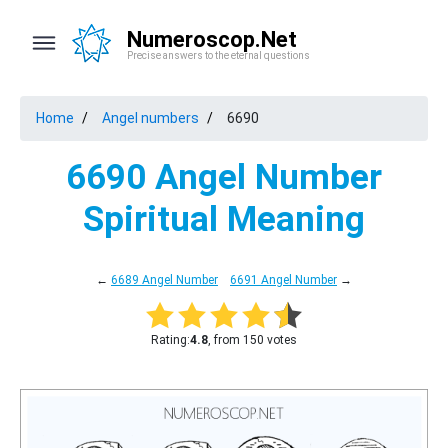
Numeroscop.Net
Precise answers to the eternal questions
Home
Angel numbers
6690
6690 Angel Number
Spiritual Meaning
←
6689 Angel Number
6691 Angel Number
→
Rating:
4.8
, from 150 votes