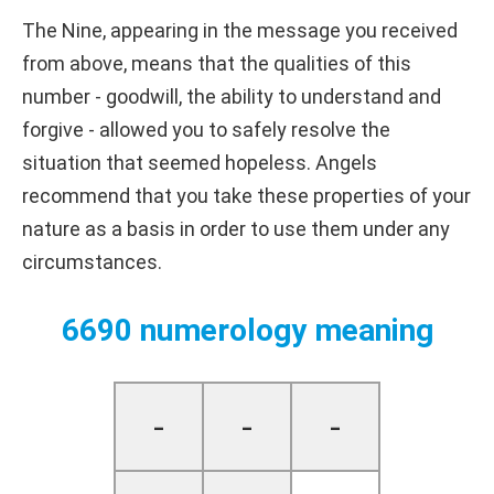
The Nine, appearing in the message you received
from above, means that the qualities of this
number - goodwill, the ability to understand and
forgive - allowed you to safely resolve the
situation that seemed hopeless. Angels
recommend that you take these properties of your
nature as a basis in order to use them under any
circumstances.
6690 numerology meaning
-
-
-