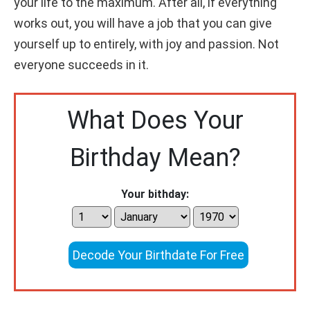
your life to the maximum. After all, if everything
works out, you will have a job that you can give
yourself up to entirely, with joy and passion. Not
everyone succeeds in it.
What Does Your
Birthday Mean?
Your bithday:
Decode Your Birthdate For Free