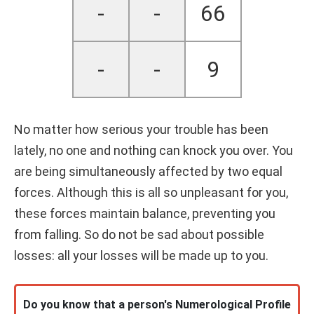
-
-
66
-
-
9
No matter how serious your trouble has been
lately, no one and nothing can knock you over. You
are being simultaneously affected by two equal
forces. Although this is all so unpleasant for you,
these forces maintain balance, preventing you
from falling. So do not be sad about possible
losses: all your losses will be made up to you.
Do you know that a person's Numerological Profile