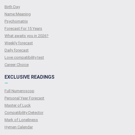
Birth Day
Name Meaning
Psychomatrix
Forecast For 15 Years
What awaits you in 2026?
Weekly forecast
Daily forecast
Love compatibility test
Сareer Сhoice
EXCLUSIVE READINGS
—
Full Numeroscop
Personal Year Forecast
Master of Luck
Compatibility Detector
Mark of Loneliness
Hymen Calendar