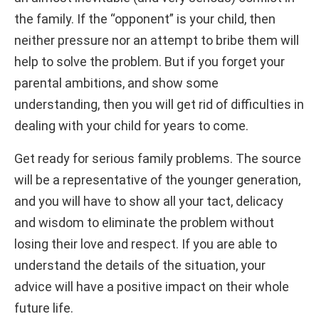
the family. If the “opponent” is your child, then
neither pressure nor an attempt to bribe them will
help to solve the problem. But if you forget your
parental ambitions, and show some
understanding, then you will get rid of difficulties in
dealing with your child for years to come.
Get ready for serious family problems. The source
will be a representative of the younger generation,
and you will have to show all your tact, delicacy
and wisdom to eliminate the problem without
losing their love and respect. If you are able to
understand the details of the situation, your
advice will have a positive impact on their whole
future life.