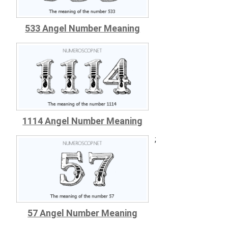
533 Angel Number Meaning
1114 Angel Number Meaning
;
57 Angel Number Meaning