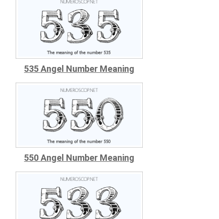
535 Angel Number Meaning
550 Angel Number Meaning