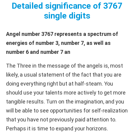
Detailed significance of 3767
single digits
Angel number 3767 represents a spectrum of
energies of number 3, number 7, as well as
number 6 and number 7 an
The Three in the message of the angels is, most
likely, a usual statement of the fact that you are
doing everything right but at half-steam. You
should use your talents more actively to get more
tangible results. Turn on the imagination, and you
will be able to see opportunities for self-realization
that you have not previously paid attention to.
Perhaps it is time to expand your horizons.