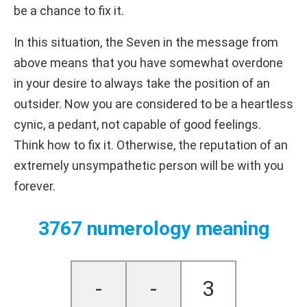
be a chance to fix it.
In this situation, the Seven in the message from
above means that you have somewhat overdone
in your desire to always take the position of an
outsider. Now you are considered to be a heartless
cynic, a pedant, not capable of good feelings.
Think how to fix it. Otherwise, the reputation of an
extremely unsympathetic person will be with you
forever.
3767 numerology meaning
-
-
3