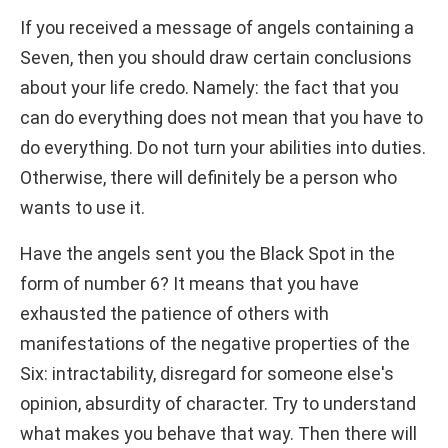
If you received a message of angels containing a
Seven, then you should draw certain conclusions
about your life credo. Namely: the fact that you
can do everything does not mean that you have to
do everything. Do not turn your abilities into duties.
Otherwise, there will definitely be a person who
wants to use it.
Have the angels sent you the Black Spot in the
form of number 6? It means that you have
exhausted the patience of others with
manifestations of the negative properties of the
Six: intractability, disregard for someone else's
opinion, absurdity of character. Try to understand
what makes you behave that way. Then there will