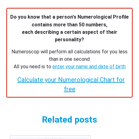
Do you know that a person's Numerological Profile
contains more than 50 numbers,
each describing a certain aspect of their
personality?
Numeroscop will perform all calculations for you less
than in one second.
All you need is to
enter your name and date of birth
Calculate your Numerological Chart for
free
Related posts