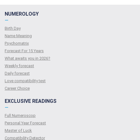
NUMEROLOGY
—
Birth Day
Name Meaning
Psychomatrix
Forecast For 15 Years
What awaits you in 2026?
Weekly forecast
Daily forecast
Love compatibility test
Сareer Сhoice
EXCLUSIVE READINGS
—
Full Numeroscop
Personal Year Forecast
Master of Luck
Compatibility Detector