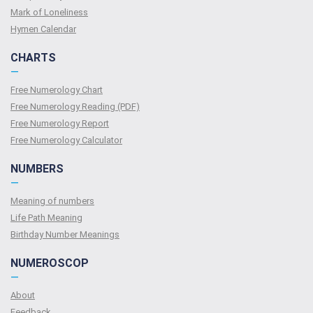
Mark of Loneliness
Hymen Calendar
CHARTS
—
Free Numerology Chart
Free Numerology Reading (PDF)
Free Numerology Report
Free Numerology Calculator
NUMBERS
—
Meaning of numbers
Life Path Meaning
Birthday Number Meanings
NUMEROSCOP
—
About
Feedback