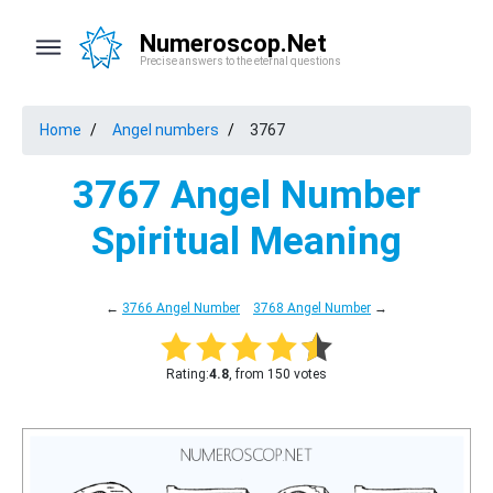
Numeroscop.Net
Precise answers to the eternal questions
Home
Angel numbers
3767
3767 Angel Number
Spiritual Meaning
←
3766 Angel Number
3768 Angel Number
→
Rating:
4.8
, from 150 votes