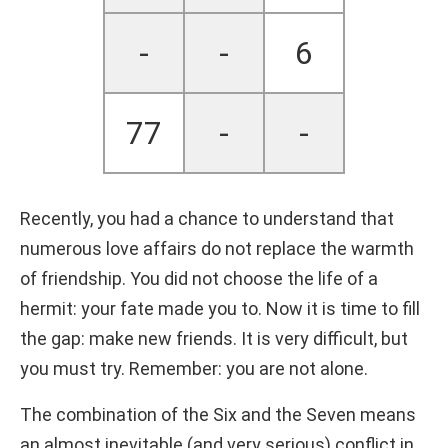
-
-
6
77
-
-
Recently, you had a chance to understand that
numerous love affairs do not replace the warmth
of friendship. You did not choose the life of a
hermit: your fate made you to. Now it is time to fill
the gap: make new friends. It is very difficult, but
you must try. Remember: you are not alone.
The combination of the Six and the Seven means
an almost inevitable (and very serious) conflict in