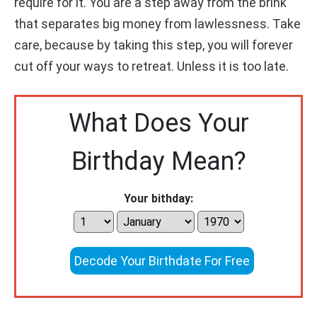
require for it. You are a step away from the brink
that separates big money from lawlessness. Take
care, because by taking this step, you will forever
cut off your ways to retreat. Unless it is too late.
What Does Your
Birthday Mean?
Your bithday:
Decode Your Birthdate For Free