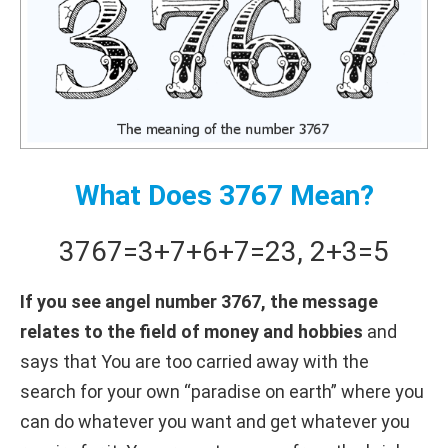
What Does 3767 Mean?
3767
=
3+
7+
6+
7
=
23
,
2+
3
=
5
If you see angel number 3767, the message
relates to the field of money and hobbies
and
says that You are too carried away with the
search for your own “paradise on earth” where you
can do whatever you want and get whatever you