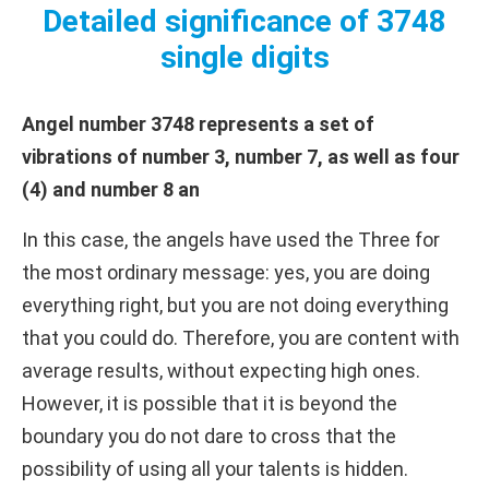
Detailed significance of 3748
single digits
Angel number 3748 represents a set of
vibrations of number 3, number 7, as well as four
(4) and number 8 an
In this case, the angels have used the Three for
the most ordinary message: yes, you are doing
everything right, but you are not doing everything
that you could do. Therefore, you are content with
average results, without expecting high ones.
However, it is possible that it is beyond the
boundary you do not dare to cross that the
possibility of using all your talents is hidden.