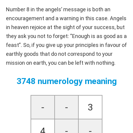
Number 8 in the angels’ message is both an
encouragement and a warning in this case. Angels
in heaven rejoice at the sight of your success, but
they ask you not to forget: “Enough is as good as a
feast”. So, if you give up your principles in favour of
earthly goods that do not correspond to your
mission on earth, you can be left with nothing.
3748 numerology meaning
-
-
3
4
-
-