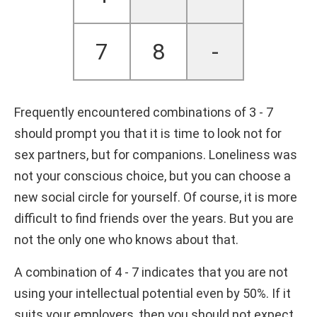
7
8
-
Frequently encountered combinations of 3 - 7
should prompt you that it is time to look not for
sex partners, but for companions. Loneliness was
not your conscious choice, but you can choose a
new social circle for yourself. Of course, it is more
difficult to find friends over the years. But you are
not the only one who knows about that.
A combination of 4 - 7 indicates that you are not
using your intellectual potential even by 50%. If it
suits your employers, then you should not expect