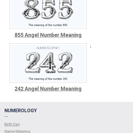
855 Angel Number Meaning
;
242 Angel Number Meaning
NUMEROLOGY
—
Birth Day
Name Meaning