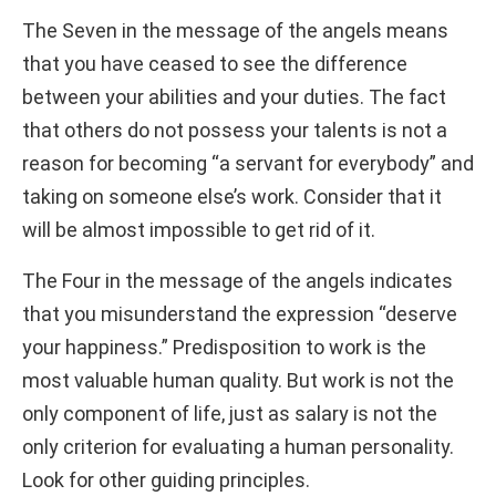
The Seven in the message of the angels means
that you have ceased to see the difference
between your abilities and your duties. The fact
that others do not possess your talents is not a
reason for becoming “a servant for everybody” and
taking on someone else’s work. Consider that it
will be almost impossible to get rid of it.
The Four in the message of the angels indicates
that you misunderstand the expression “deserve
your happiness.” Predisposition to work is the
most valuable human quality. But work is not the
only component of life, just as salary is not the
only criterion for evaluating a human personality.
Look for other guiding principles.