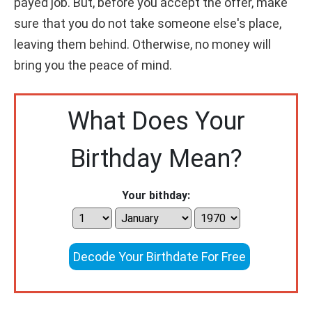
payed job. But, before you accept the offer, make
sure that you do not take someone else's place,
leaving them behind. Otherwise, no money will
bring you the peace of mind.
What Does Your
Birthday Mean?
Your bithday:
Decode Your Birthdate For Free