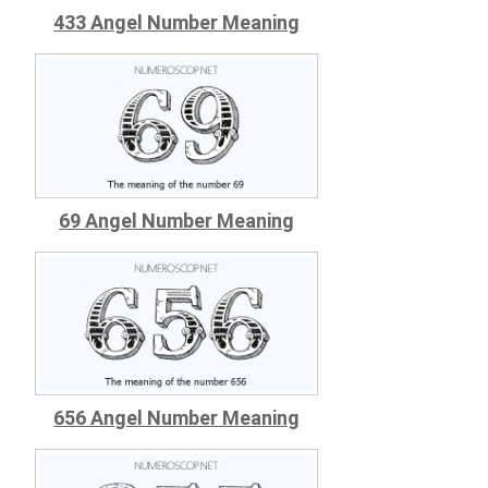
433 Angel Number Meaning
69 Angel Number Meaning
656 Angel Number Meaning