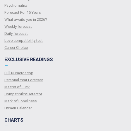
Psychomatrix
Forecast For 15 Years
What awaits you in 2026?
Weekly forecast
Daily forecast
Love compatibility test
Сareer Сhoice
EXCLUSIVE READINGS
—
Full Numeroscop
Personal Year Forecast
Master of Luck
Compatibility Detector
Mark of Loneliness
Hymen Calendar
CHARTS
—