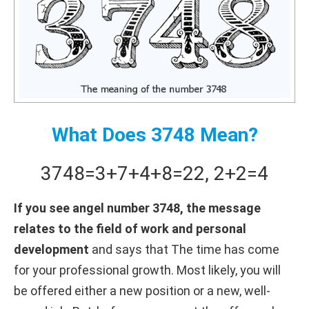
What Does 3748 Mean?
3748
=
3+
7+
4+
8
=
22
,
2+
2
=
4
If you see angel number 3748, the message
relates to the field of work and personal
development
and says that The time has come
for your professional growth. Most likely, you will
be offered either a new position or a new, well-