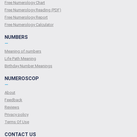
Free Numerology Chart
Free Numerology Reading (PDF)
Free Numerology Report
Free Numerology Calculator
NUMBERS
—
Meaning of numbers
Life Path Meaning
Birthday Number Meanings
NUMEROSCOP
—
About
Feedback
Reviews
Privacy policy
Terms Of Use
CONTACT US