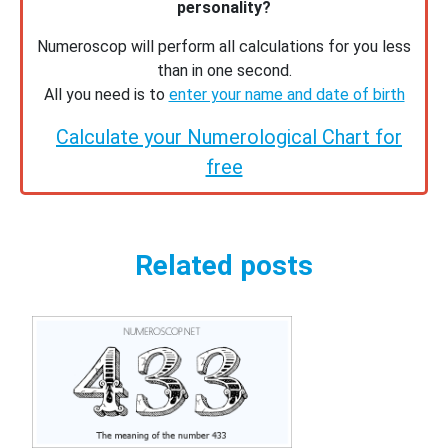
personality?
Numeroscop will perform all calculations for you less
than in one second.
All you need is to
enter your name and date of birth
Calculate your Numerological Chart for
free
Related posts