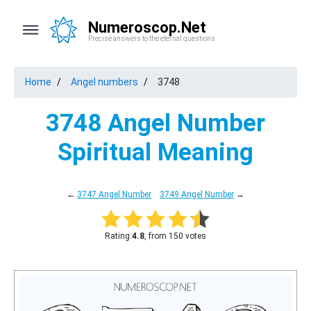
Numeroscop.Net
Precise answers to the eternal questions
Home
Angel numbers
3748
3748 Angel Number
Spiritual Meaning
←
3747 Angel Number
3749 Angel Number
→
Rating:
4.8
, from 150 votes