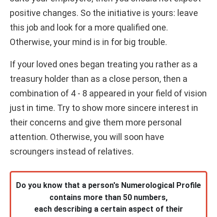
positive changes. So the initiative is yours: leave
this job and look for a more qualified one.
Otherwise, your mind is in for big trouble.
If your loved ones began treating you rather as a
treasury holder than as a close person, then a
combination of 4 - 8 appeared in your field of vision
just in time. Try to show more sincere interest in
their concerns and give them more personal
attention. Otherwise, you will soon have
scroungers instead of relatives.
Do you know that a person's Numerological Profile
contains more than 50 numbers,
each describing a certain aspect of their