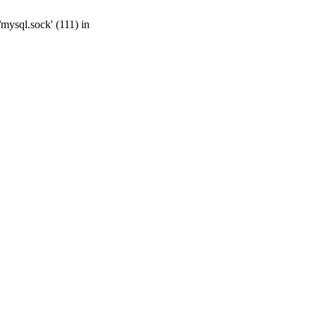
mysql.sock' (111) in