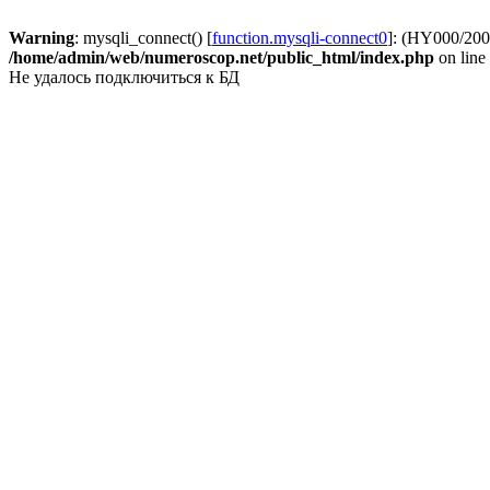
Warning
: mysqli_connect() [
function.mysqli-connect0
]: (HY000/2002
/home/admin/web/numeroscop.net/public_html/index.php
on line
Не удалось подключиться к БД