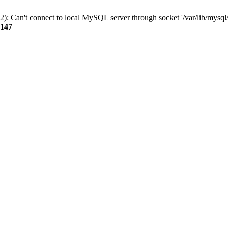
): Can't connect to local MySQL server through socket '/var/lib/mysql/
147