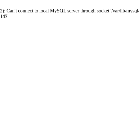
): Can't connect to local MySQL server through socket '/var/lib/mysql/
147