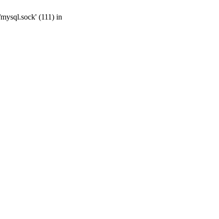
mysql.sock' (111) in