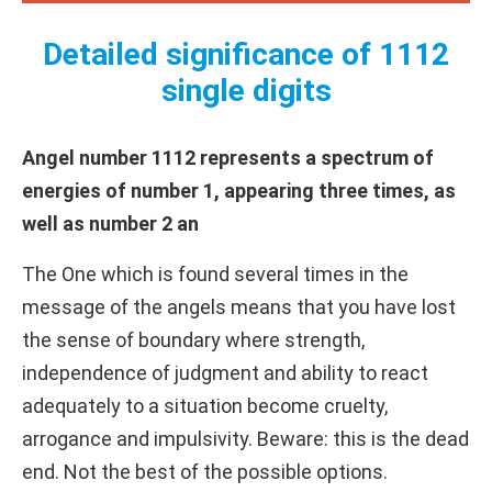
Detailed significance of 1112
single digits
Angel number 1112 represents a spectrum of
energies of number 1, appearing three times, as
well as number 2 an
The One which is found several times in the
message of the angels means that you have lost
the sense of boundary where strength,
independence of judgment and ability to react
adequately to a situation become cruelty,
arrogance and impulsivity. Beware: this is the dead
end. Not the best of the possible options.