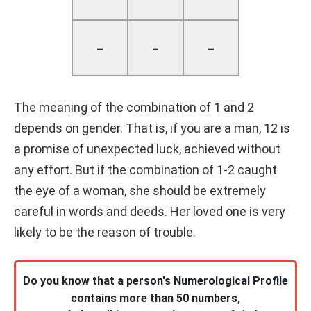
-
-
-
The meaning of the combination of 1 and 2
depends on gender. That is, if you are a man, 12 is
a promise of unexpected luck, achieved without
any effort. But if the combination of 1-2 caught
the eye of a woman, she should be extremely
careful in words and deeds. Her loved one is very
likely to be the reason of trouble.
Do you know that a person's Numerological Profile
contains more than 50 numbers,