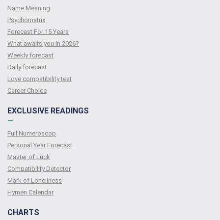
Name Meaning
Psychomatrix
Forecast For 15 Years
What awaits you in 2026?
Weekly forecast
Daily forecast
Love compatibility test
Сareer Сhoice
EXCLUSIVE READINGS
—
Full Numeroscop
Personal Year Forecast
Master of Luck
Compatibility Detector
Mark of Loneliness
Hymen Calendar
CHARTS