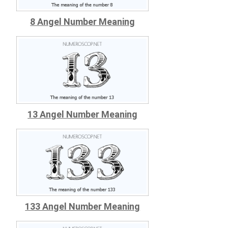
8 Angel Number Meaning
13 Angel Number Meaning
133 Angel Number Meaning