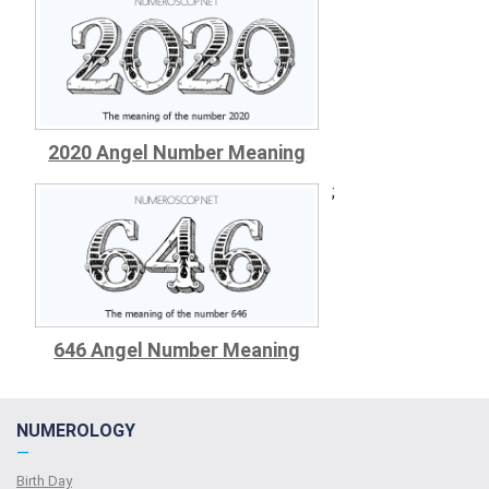
2020 Angel Number Meaning
;
646 Angel Number Meaning
NUMEROLOGY
—
Birth Day