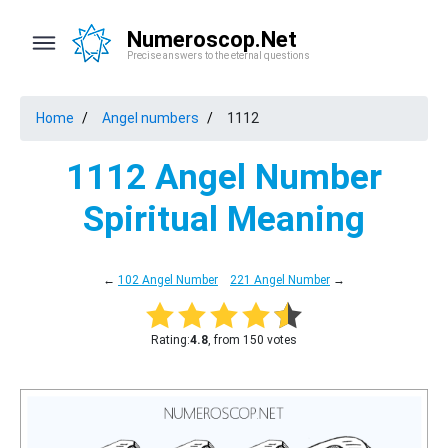
Numeroscop.Net
Precise answers to the eternal questions
Home
Angel numbers
1112
1112 Angel Number
Spiritual Meaning
←
102 Angel Number
221 Angel Number
→
Rating:
4.8
, from 150 votes