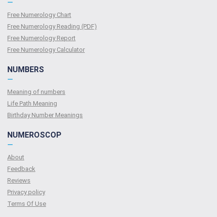
—
Free Numerology Chart
Free Numerology Reading (PDF)
Free Numerology Report
Free Numerology Calculator
NUMBERS
—
Meaning of numbers
Life Path Meaning
Birthday Number Meanings
NUMEROSCOP
—
About
Feedback
Reviews
Privacy policy
Terms Of Use