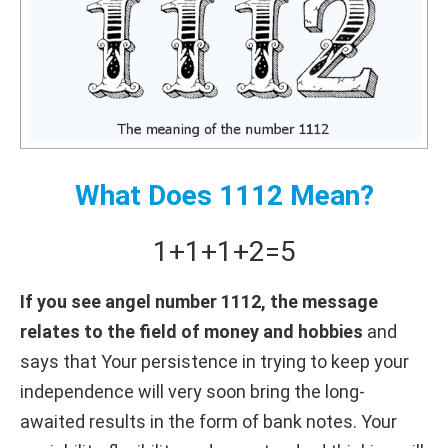
What Does 1112 Mean?
1+
1+
1+
2
=
5
If you see angel number 1112, the message
relates to the field of money and hobbies
and
says that Your persistence in trying to keep your
independence will very soon bring the long-
awaited results in the form of bank notes. Your