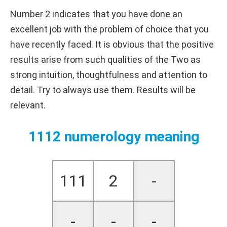
Number 2 indicates that you have done an
excellent job with the problem of choice that you
have recently faced. It is obvious that the positive
results arise from such qualities of the Two as
strong intuition, thoughtfulness and attention to
detail. Try to always use them. Results will be
relevant.
1112 numerology meaning
111
2
-
-
-
-