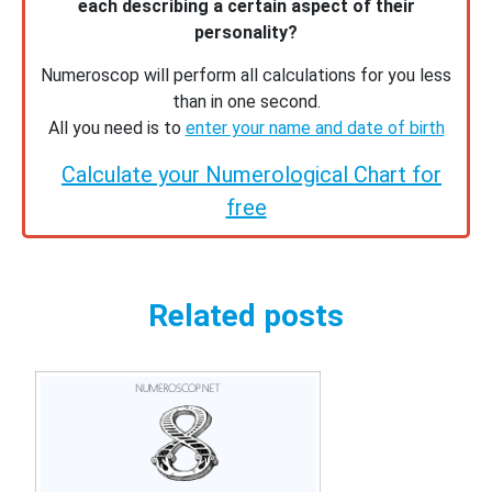
each describing a certain aspect of their
personality?
Numeroscop will perform all calculations for you less
than in one second.
All you need is to
enter your name and date of birth
Calculate your Numerological Chart for
free
Related posts