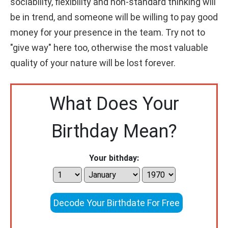
sociability, flexibility and non-standard thinking will
be in trend, and someone will be willing to pay good
money for your presence in the team. Try not to
"give way" here too, otherwise the most valuable
quality of your nature will be lost forever.
What Does Your
Birthday Mean?
Your bithday:
Decode Your Birthdate For Free