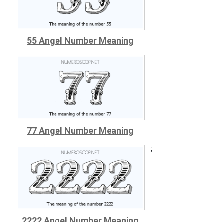
55 Angel Number Meaning
77 Angel Number Meaning
;
2222 Angel Number Meaning