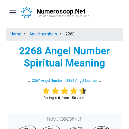
Numeroscop.Net
Precise answers to the eternal questions
Home
Angel numbers
2268
2268 Angel Number
Spiritual Meaning
←
2267 Angel Number
2269 Angel Number
→
Rating:
4.8
, from 150 votes