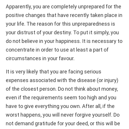
Apparently, you are completely unprepared for the
positive changes that have recently taken place in
your life. The reason for this unpreparedness is
your distrust of your destiny. To put it simply, you
do not believe in your happiness. It is necessary to
concentrate in order to use at least a part of
circumstances in your favour.
It is very likely that you are facing serious
expenses associated with the disease (or injury)
of the closest person. Do not think about money,
even if the requirements seem too high and you
have to give everything you own. After all, if the
worst happens, you will never forgive yourself. Do
not demand gratitude for your deed, or this will be