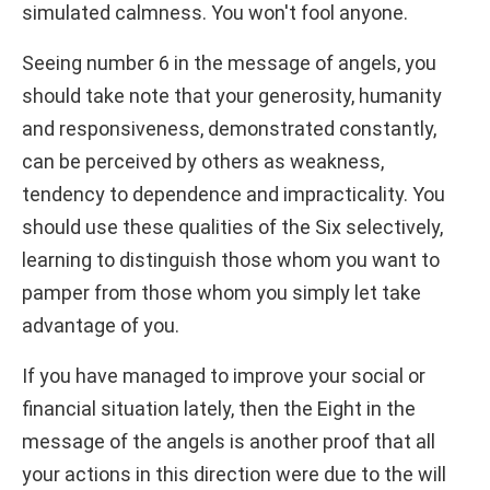
simulated calmness. You won't fool anyone.
Seeing number 6 in the message of angels, you
should take note that your generosity, humanity
and responsiveness, demonstrated constantly,
can be perceived by others as weakness,
tendency to dependence and impracticality. You
should use these qualities of the Six selectively,
learning to distinguish those whom you want to
pamper from those whom you simply let take
advantage of you.
If you have managed to improve your social or
financial situation lately, then the Eight in the
message of the angels is another proof that all
your actions in this direction were due to the will