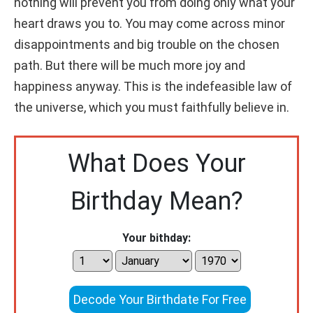
nothing will prevent you from doing only what your
heart draws you to. You may come across minor
disappointments and big trouble on the chosen
path. But there will be much more joy and
happiness anyway. This is the indefeasible law of
the universe, which you must faithfully believe in.
What Does Your
Birthday Mean?
Your bithday:
Decode Your Birthdate For Free