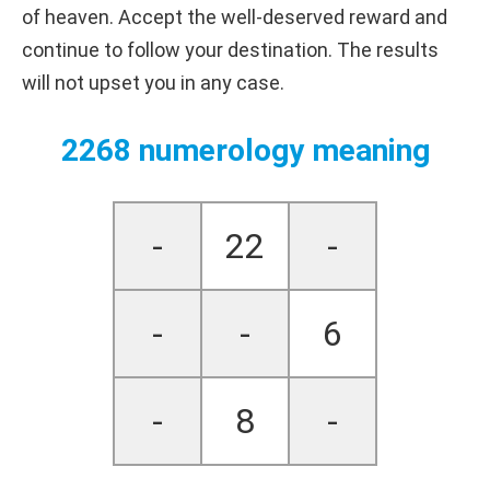
of heaven. Accept the well-deserved reward and
continue to follow your destination. The results
will not upset you in any case.
2268 numerology meaning
-
22
-
-
-
6
-
8
-