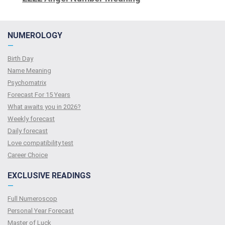
NUMEROLOGY
—
Birth Day
Name Meaning
Psychomatrix
Forecast For 15 Years
What awaits you in 2026?
Weekly forecast
Daily forecast
Love compatibility test
Сareer Сhoice
EXCLUSIVE READINGS
—
Full Numeroscop
Personal Year Forecast
Master of Luck