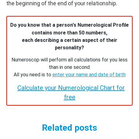
the beginning of the end of your relationship.
Do you know that a person's Numerological Profile
contains more than 50 numbers,
each describing a certain aspect of their
personality?
Numeroscop will perform all calculations for you less
than in one second.
All you need is to
enter your name and date of birth
Calculate your Numerological Chart for
free
Related posts