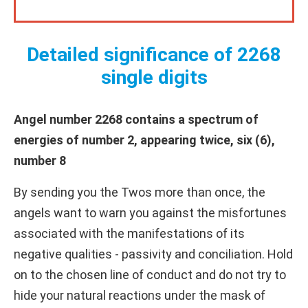
Detailed significance of 2268
single digits
Angel number 2268 contains a spectrum of
energies of number 2, appearing twice, six (6),
number 8
By sending you the Twos more than once, the
angels want to warn you against the misfortunes
associated with the manifestations of its
negative qualities - passivity and conciliation. Hold
on to the chosen line of conduct and do not try to
hide your natural reactions under the mask of