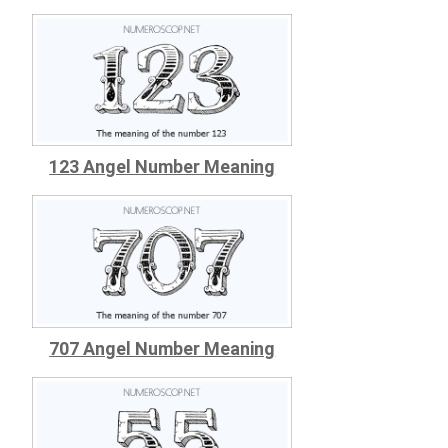
123 Angel Number Meaning
707 Angel Number Meaning