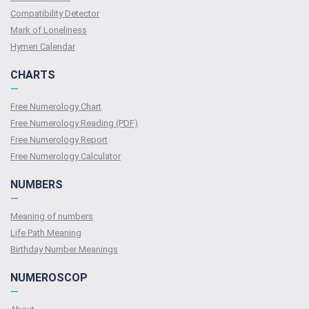
Compatibility Detector
Mark of Loneliness
Hymen Calendar
CHARTS
—
Free Numerology Chart
Free Numerology Reading (PDF)
Free Numerology Report
Free Numerology Calculator
NUMBERS
—
Meaning of numbers
Life Path Meaning
Birthday Number Meanings
NUMEROSCOP
—