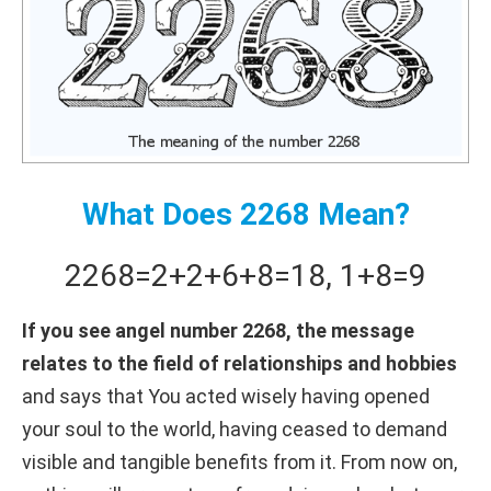
What Does 2268 Mean?
2268
=
2+
2+
6+
8
=
18
,
1+
8
=
9
If you see angel number 2268, the message
relates to the field of relationships and hobbies
and says that You acted wisely having opened
your soul to the world, having ceased to demand
visible and tangible benefits from it. From now on,