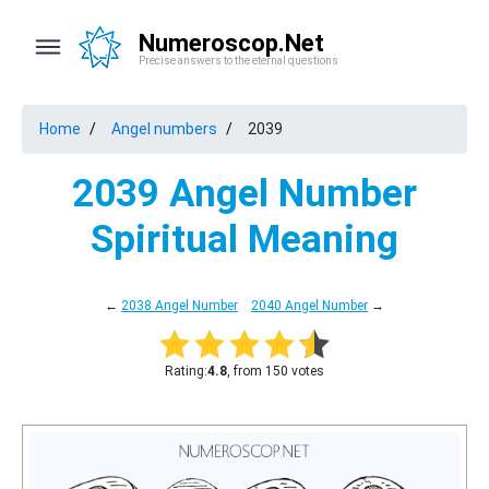
Numeroscop.Net
Precise answers to the eternal questions
Home
Angel numbers
2039
2039 Angel Number
Spiritual Meaning
←
2038 Angel Number
2040 Angel Number
→
Rating:
4.8
, from 150 votes