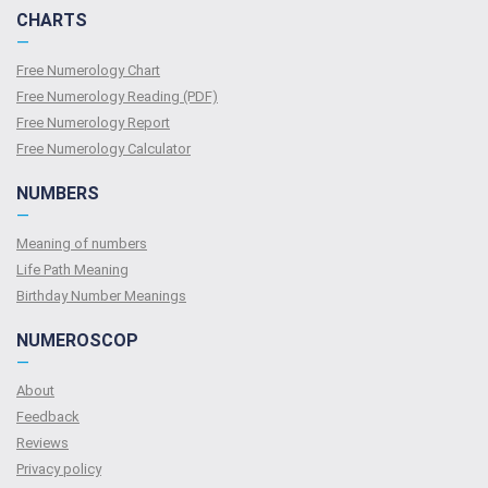
CHARTS
—
Free Numerology Chart
Free Numerology Reading (PDF)
Free Numerology Report
Free Numerology Calculator
NUMBERS
—
Meaning of numbers
Life Path Meaning
Birthday Number Meanings
NUMEROSCOP
—
About
Feedback
Reviews
Privacy policy