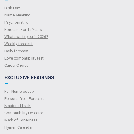
—
Birth Day
Name Meaning
Psychomatrix
Forecast For 15 Years
What awaits you in 2026?
Weekly forecast
Daily forecast
Love compatibility test
Сareer Сhoice
EXCLUSIVE READINGS
—
Full Numeroscop
Personal Year Forecast
Master of Luck
Compatibility Detector
Mark of Loneliness
Hymen Calendar