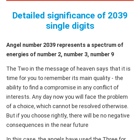
Detailed significance of 2039
single digits
Angel number 2039 represents a spectrum of
energies of number 2, number 3, number 9
The Two in the message of heaven says that it is
time for you to remember its main quality - the
ability to find a compromise in any conflict of
interests. Any day now you will face the problem
of a choice, which cannot be resolved otherwise.
But if you choose rightly, there will be no negative
consequences in the near future
In this case, the angels have used the Three for