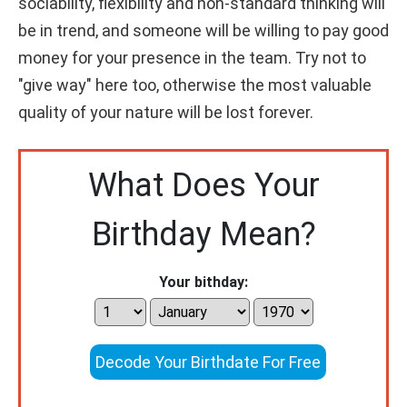
sociability, flexibility and non-standard thinking will
be in trend, and someone will be willing to pay good
money for your presence in the team. Try not to
"give way" here too, otherwise the most valuable
quality of your nature will be lost forever.
What Does Your
Birthday Mean?
Your bithday:
Decode Your Birthdate For Free