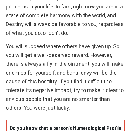
problems in your life. In fact, right now you are in a
state of complete harmony with the world, and
Destiny will always be favorable to you, regardless
of what you do, or don’t do.
You will succeed where others have given up. So
you will get a well-deserved reward. However,
there is always a fly in the ointment: you will make
enemies for yourself, and banal envy will be the
cause of this hostility. If you find it difficult to
tolerate its negative impact, try to make it clear to
envious people that you are no smarter than
others. You were just lucky.
Do you know that a person's Numerological Profile