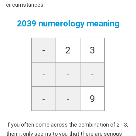
circumstances.
2039 numerology meaning
-
2
3
-
-
-
-
-
9
If you often come across the combination of 2 - 3,
then it only seems to you that there are serious