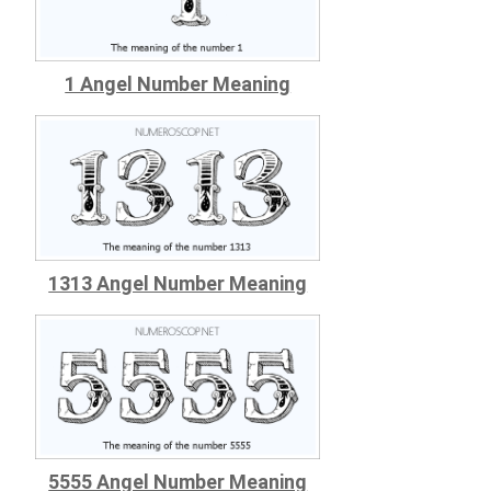
1 Angel Number Meaning
1313 Angel Number Meaning
5555 Angel Number Meaning