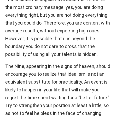
the most ordinary message: yes, you are doing
everything right, but you are not doing everything
that you could do. Therefore, you are content with
average results, without expecting high ones.
However, it is possible that it is beyond the
boundary you do not dare to cross that the
possibility of using all your talents is hidden.
The Nine, appearing in the signs of heaven, should
encourage you to realize that idealism is not an
equivalent substitute for practicality. An event is
likely to happen in your life that will make you
regret the time spent waiting for a "better future."
Try to strengthen your position at least a little, so
as not to feel helpless in the face of changing