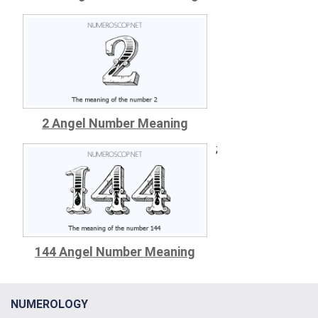
2 Angel Number Meaning
;
144 Angel Number Meaning
NUMEROLOGY