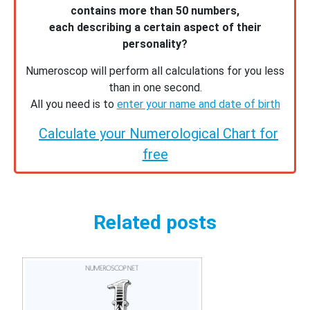
contains more than 50 numbers,
each describing a certain aspect of their
personality?
Numeroscop will perform all calculations for you less
than in one second.
All you need is to
enter your name and date of birth
Calculate your Numerological Chart for
free
Related posts