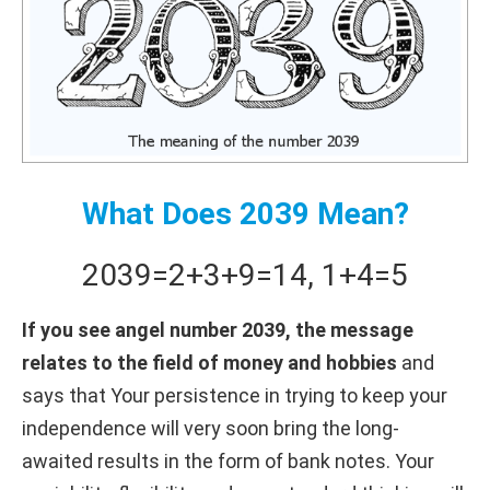
What Does 2039 Mean?
2039
=
2+
3+
9
=
14
,
1+
4
=
5
If you see angel number 2039, the message
relates to the field of money and hobbies
and
says that Your persistence in trying to keep your
independence will very soon bring the long-
awaited results in the form of bank notes. Your