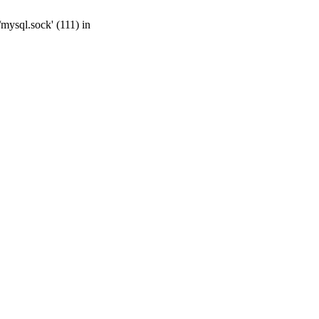
mysql.sock' (111) in