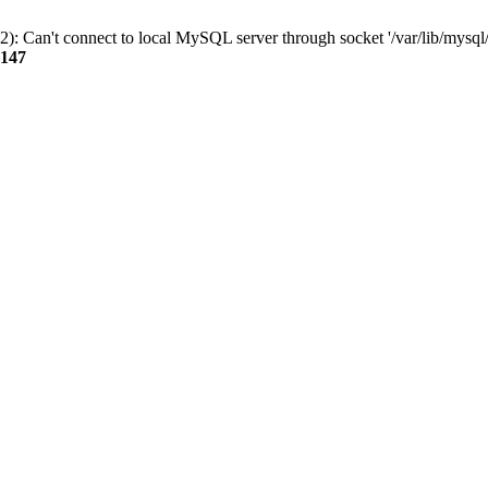
): Can't connect to local MySQL server through socket '/var/lib/mysql/
147