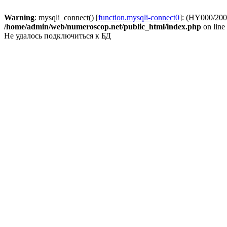
Warning
: mysqli_connect() [
function.mysqli-connect0
]: (HY000/2002
/home/admin/web/numeroscop.net/public_html/index.php
on line
Не удалось подключиться к БД