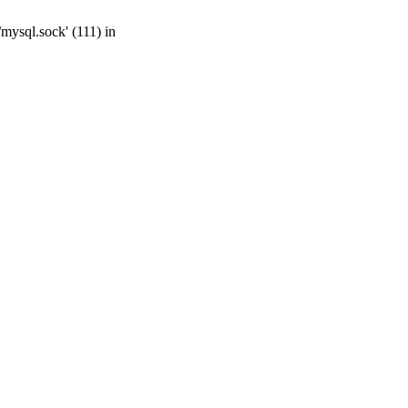
mysql.sock' (111) in