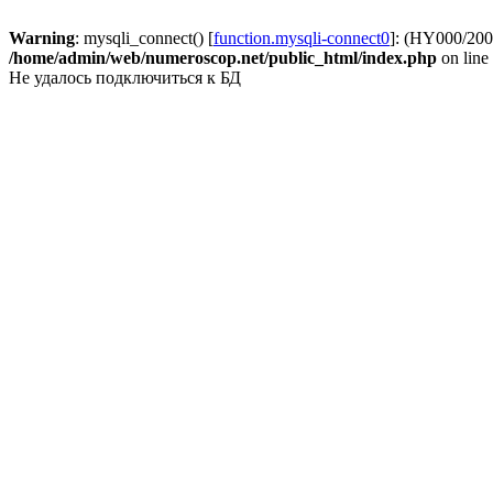
Warning
: mysqli_connect() [
function.mysqli-connect0
]: (HY000/2002
/home/admin/web/numeroscop.net/public_html/index.php
on line
Не удалось подключиться к БД