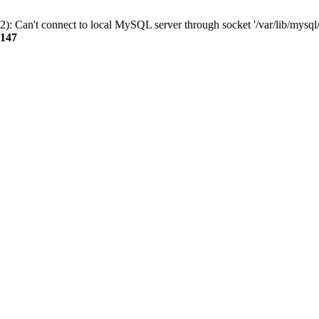
): Can't connect to local MySQL server through socket '/var/lib/mysql/
147