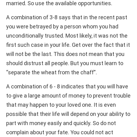
married. So use the available opportunities.
A combination of 3-8 says that in the recent past
you were betrayed by a person whom you had
unconditionally trusted. Most likely, it was not the
first such case in your life. Get over the fact that it
will not be the last. This does not mean that you
should distrust all people. But you must learn to
“separate the wheat from the chaff”.
A combination of 6 - 8 indicates that you will have
to give a large amount of money to prevent trouble
that may happen to your loved one. It is even
possible that their life will depend on your ability to
part with money easily and quickly. So do not
complain about your fate. You could not act