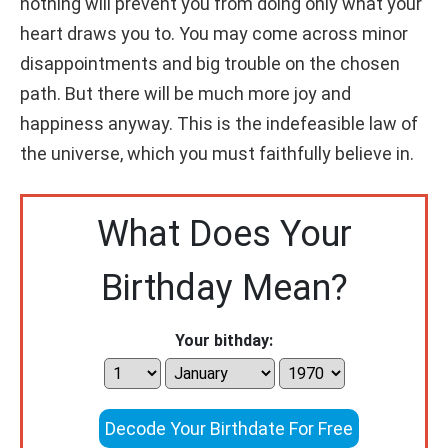
nothing will prevent you from doing only what your
heart draws you to. You may come across minor
disappointments and big trouble on the chosen
path. But there will be much more joy and
happiness anyway. This is the indefeasible law of
the universe, which you must faithfully believe in.
What Does Your
Birthday Mean?
Your bithday:
Decode Your Birthdate For Free