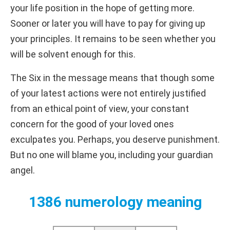
your life position in the hope of getting more.
Sooner or later you will have to pay for giving up
your principles. It remains to be seen whether you
will be solvent enough for this.
The Six in the message means that though some
of your latest actions were not entirely justified
from an ethical point of view, your constant
concern for the good of your loved ones
exculpates you. Perhaps, you deserve punishment.
But no one will blame you, including your guardian
angel.
1386 numerology meaning