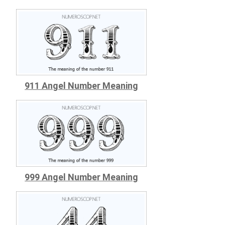
911 Angel Number Meaning
999 Angel Number Meaning