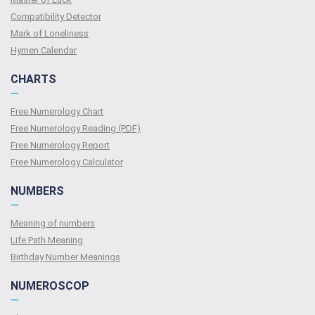
Compatibility Detector
Mark of Loneliness
Hymen Calendar
CHARTS
—
Free Numerology Chart
Free Numerology Reading (PDF)
Free Numerology Report
Free Numerology Calculator
NUMBERS
—
Meaning of numbers
Life Path Meaning
Birthday Number Meanings
NUMEROSCOP
—