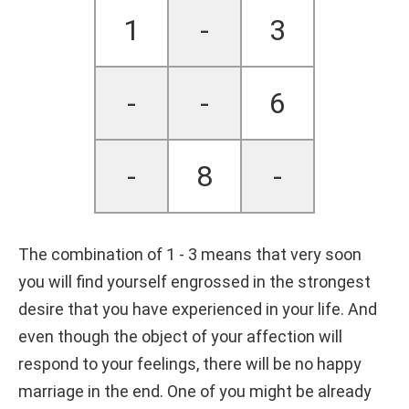
1
-
3
-
-
6
-
8
-
The combination of 1 - 3 means that very soon
you will find yourself engrossed in the strongest
desire that you have experienced in your life. And
even though the object of your affection will
respond to your feelings, there will be no happy
marriage in the end. One of you might be already