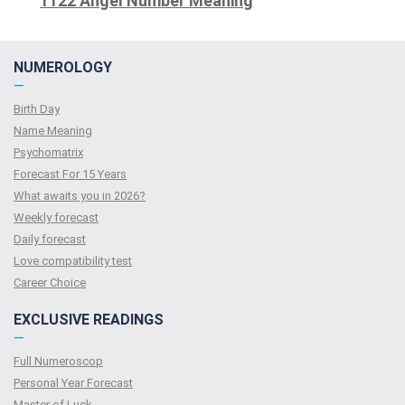
1122 Angel Number Meaning
NUMEROLOGY
—
Birth Day
Name Meaning
Psychomatrix
Forecast For 15 Years
What awaits you in 2026?
Weekly forecast
Daily forecast
Love compatibility test
Сareer Сhoice
EXCLUSIVE READINGS
—
Full Numeroscop
Personal Year Forecast
Master of Luck