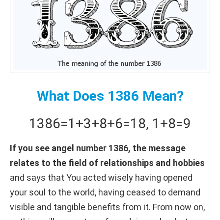
What Does 1386 Mean?
1386
=
1+
3+
8+
6
=
18
,
1+
8
=
9
If you see angel number 1386, the message
relates to the field of relationships and hobbies
and says that You acted wisely having opened
your soul to the world, having ceased to demand
visible and tangible benefits from it. From now on,