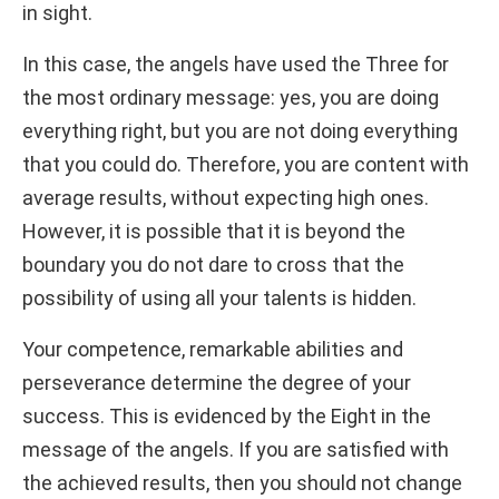
in sight.
In this case, the angels have used the Three for
the most ordinary message: yes, you are doing
everything right, but you are not doing everything
that you could do. Therefore, you are content with
average results, without expecting high ones.
However, it is possible that it is beyond the
boundary you do not dare to cross that the
possibility of using all your talents is hidden.
Your competence, remarkable abilities and
perseverance determine the degree of your
success. This is evidenced by the Eight in the
message of the angels. If you are satisfied with
the achieved results, then you should not change