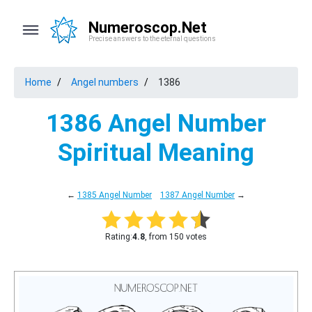
Numeroscop.Net
Precise answers to the eternal questions
Home
Angel numbers
1386
1386 Angel Number
Spiritual Meaning
←
1385 Angel Number
1387 Angel Number
→
Rating:
4.8
, from 150 votes