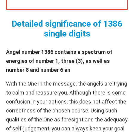
Detailed significance of 1386
single digits
Angel number 1386 contains a spectrum of
energies of number 1, three (3), as well as
number 8 and number 6 an
With the One in the message, the angels are trying
to calm and reassure you. Although there is some
confusion in your actions, this does not affect the
correctness of the chosen course. Using such
qualities of the One as foresight and the adequacy
of self-judgement, you can always keep your goal