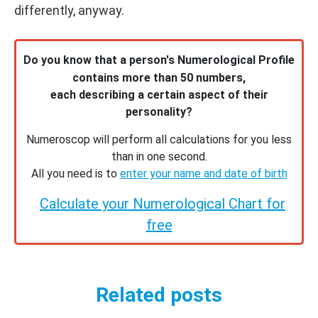
differently, anyway.
Do you know that a person's Numerological Profile
contains more than 50 numbers,
each describing a certain aspect of their
personality?
Numeroscop will perform all calculations for you less
than in one second.
All you need is to
enter your name and date of birth
Calculate your Numerological Chart for
free
Related posts