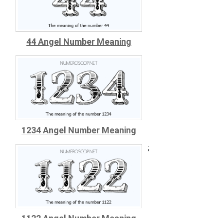
44 Angel Number Meaning
1234 Angel Number Meaning
;