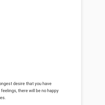
g
rongest desire that you have
 feelings, there will be no happy
ies.