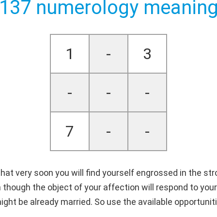
137 numerology meanin
1
-
3
-
-
-
7
-
-
at very soon you will find yourself engrossed in the st
 though the object of your affection will respond to your
ight be already married. So use the available opportunit