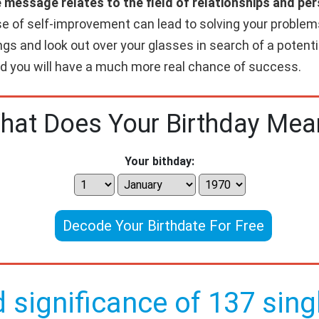
e message relates to the field of relationships and p
e of self-improvement can lead to solving your problems
gs and look out over your glasses in search of a potenti
and you will have a much more real chance of success.
hat Does Your Birthday Mea
Your bithday:
Decode Your Birthdate For Free
d significance of 137 singl