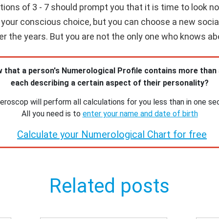
ns of 3 - 7 should prompt you that it is time to look not
our conscious choice, but you can choose a new social ci
over the years. But you are not the only one who knows ab
 that a person's Numerological Profile contains more than
each describing a certain aspect of their personality?
roscop will perform all calculations for you less than in one se
All you need is to
enter your name and date of birth
Calculate your Numerological Chart for free
Related posts