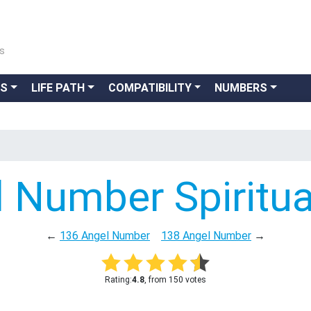
ns
GS
LIFE PATH
COMPATIBILITY
NUMBERS
 Number Spiritu
←
136 Angel Number
138 Angel Number
→
Rating:
4.8
, from 150 votes