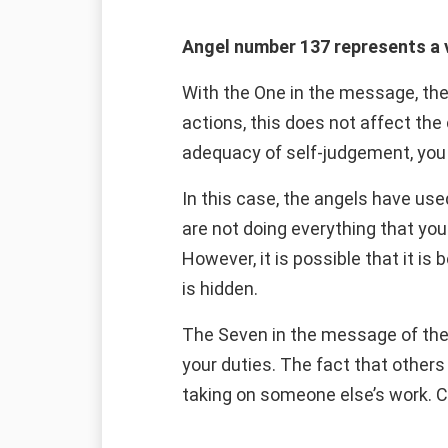
Angel number 137 represents a v
With the One in the message, the
actions, this does not affect the
adequacy of self-judgement, you 
In this case, the angels have use
are not doing everything that you
However, it is possible that it is
is hidden.
The Seven in the message of the
your duties. The fact that other
taking on someone else’s work. Con