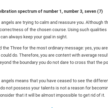
ibration spectrum of number 1, number 3, seven (7)
 angels are trying to calm and reassure you. Although t
 correctness of the chosen course. Using such qualities
can always keep your goal in sight.
d the Three for the most ordinary message: yes, you are 
 could do. Therefore, you are content with average resul
 beyond the boundary you do not dare to cross that the pos
 angels means that you have ceased to see the differen
s do not possess your talents is not a reason for becomi
sider that it will be almost impossible to get rid of it.