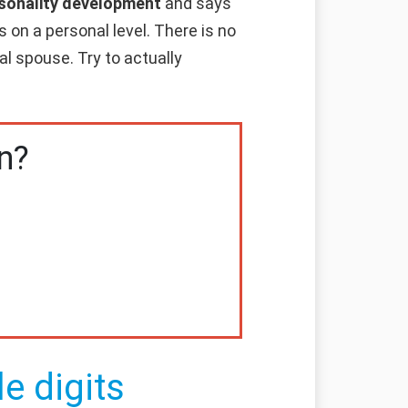
ersonality development
and says
 on a personal level. There is no
al spouse. Try to actually
n?
e digits