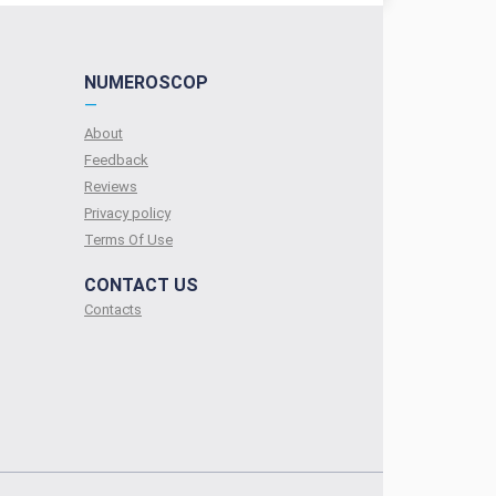
NUMEROSCOP
—
About
Feedback
Reviews
Privacy policy
Terms Of Use
CONTACT US
Contacts