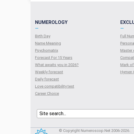
NUMEROLOGY
EXCL
—
—
Birth Day
Full N
Name Meaning
Persona
Psychomatrix
Master 
Forecast For 15 Years
Compati
What awaits you in 2026?
Mark of
Weekly forecast
Hymen 
Daily forecast
Love compatibility test
Сareer Сhoice
© Copyright Numeroscop.Net 2006-2026.