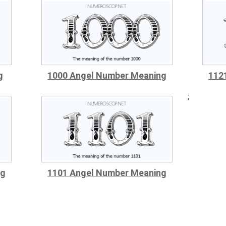
g
1000 Angel Number Meaning
112
;
ng
1101 Angel Number Meaning