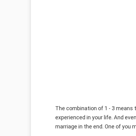
The combination of 1 - 3 means th
experienced in your life. And even
marriage in the end. One of you m