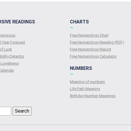
USIVE READINGS
CHARTS
—
umeroscop
Free Numerology Chart
l Year Forecast
Free Numerology Reading (PDF)
of Luck
Free Numerology Report
bility Detector
Free Numerology Calculator
 Loneliness
NUMBERS
Calendar
—
Meaning of numbers
Life Path Meaning
Birthday Number Meanings