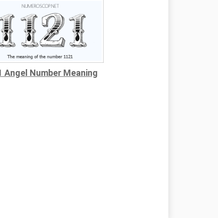
1 Angel Number Meaning