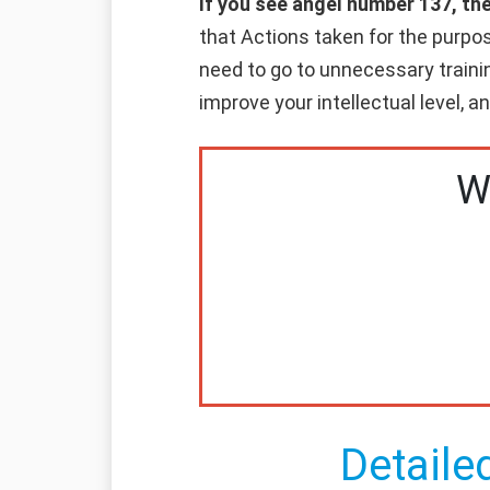
If you see angel number 137, th
that Actions taken for the purpos
need to go to unnecessary trainin
improve your intellectual level, 
W
Detaile