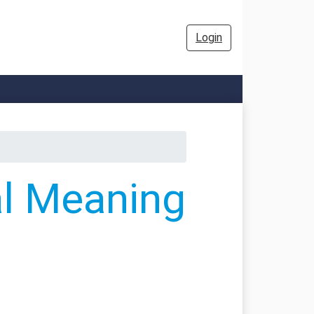
Login
al Meaning