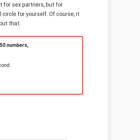
 for sex partners, but for
rcle for yourself. Of course, it
out that.
 50 numbers,
cond.