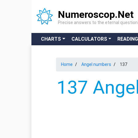
Numeroscop.Net
Precise answers to the eternal questio
CHARTS
CALCULATORS
READIN
Home
Angel numbers
137
137 Angel