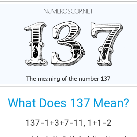
What Does 137 Mean?
137
=
1+
3+
7
=
11
,
1+
1
=
2