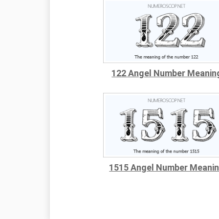
122 Angel Number Meanin
1515 Angel Number Meani