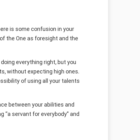
here is some confusion in your
 of the One as foresight and the
doing everything right, but you
ts, without expecting high ones.
sibility of using all your talents
ce between your abilities and
ng “a servant for everybody” and