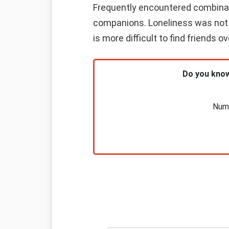
Frequently encountered combinatio
companions. Loneliness was not y
is more difficult to find friends 
Do you know
Nume