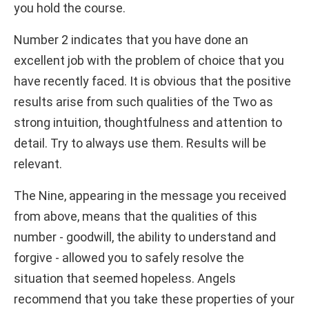
you hold the course.
Number 2 indicates that you have done an
excellent job with the problem of choice that you
have recently faced. It is obvious that the positive
results arise from such qualities of the Two as
strong intuition, thoughtfulness and attention to
detail. Try to always use them. Results will be
relevant.
The Nine, appearing in the message you received
from above, means that the qualities of this
number - goodwill, the ability to understand and
forgive - allowed you to safely resolve the
situation that seemed hopeless. Angels
recommend that you take these properties of your