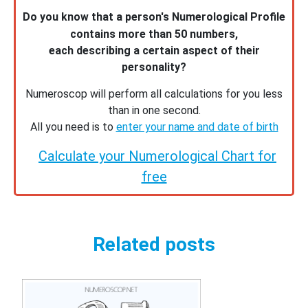
Do you know that a person's Numerological Profile
contains more than 50 numbers,
each describing a certain aspect of their
personality?
Numeroscop will perform all calculations for you less
than in one second.
All you need is to
enter your name and date of birth
Calculate your Numerological Chart for
free
Related posts