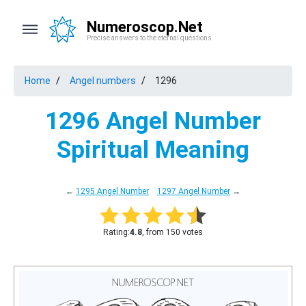
Numeroscop.Net
Precise answers to the eternal questions
Home
Angel numbers
1296
1296 Angel Number
Spiritual Meaning
←
1295 Angel Number
1297 Angel Number
→
Rating:
4.8
, from 150 votes