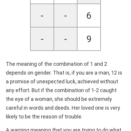
-
-
6
-
-
9
The meaning of the combination of 1 and 2
depends on gender. That is, if you are a man, 12 is
a promise of unexpected luck, achieved without
any effort. But if the combination of 1-2 caught
the eye of a woman, she should be extremely
careful in words and deeds. Her loved one is very
likely to be the reason of trouble.
A warning meaning that you are trying to do what