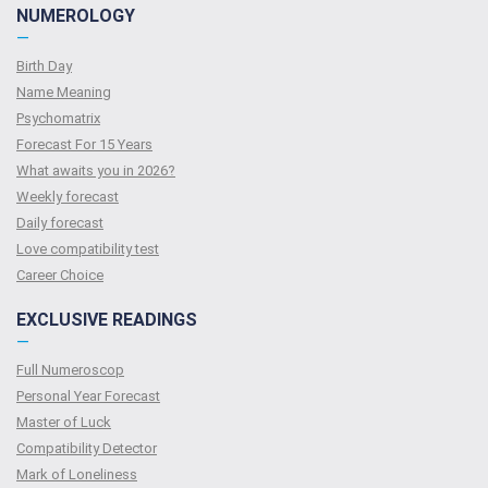
NUMEROLOGY
—
Birth Day
Name Meaning
Psychomatrix
Forecast For 15 Years
What awaits you in 2026?
Weekly forecast
Daily forecast
Love compatibility test
Сareer Сhoice
EXCLUSIVE READINGS
—
Full Numeroscop
Personal Year Forecast
Master of Luck
Compatibility Detector
Mark of Loneliness