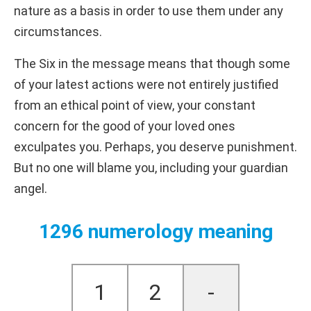
nature as a basis in order to use them under any
circumstances.
The Six in the message means that though some
of your latest actions were not entirely justified
from an ethical point of view, your constant
concern for the good of your loved ones
exculpates you. Perhaps, you deserve punishment.
But no one will blame you, including your guardian
angel.
1296 numerology meaning
1
2
-