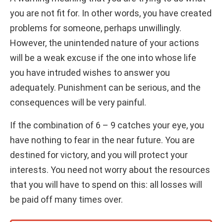
you are not fit for. In other words, you have created
problems for someone, perhaps unwillingly.
However, the unintended nature of your actions
will be a weak excuse if the one into whose life
you have intruded wishes to answer you
adequately. Punishment can be serious, and the
consequences will be very painful.
If the combination of 6 – 9 catches your eye, you
have nothing to fear in the near future. You are
destined for victory, and you will protect your
interests. You need not worry about the resources
that you will have to spend on this: all losses will
be paid off many times over.