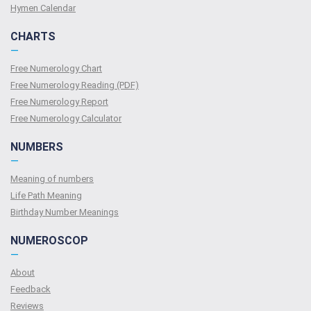
Hymen Calendar
CHARTS
—
Free Numerology Chart
Free Numerology Reading (PDF)
Free Numerology Report
Free Numerology Calculator
NUMBERS
—
Meaning of numbers
Life Path Meaning
Birthday Number Meanings
NUMEROSCOP
—
About
Feedback
Reviews