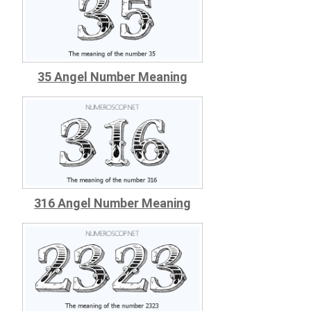
35 Angel Number Meaning
316 Angel Number Meaning