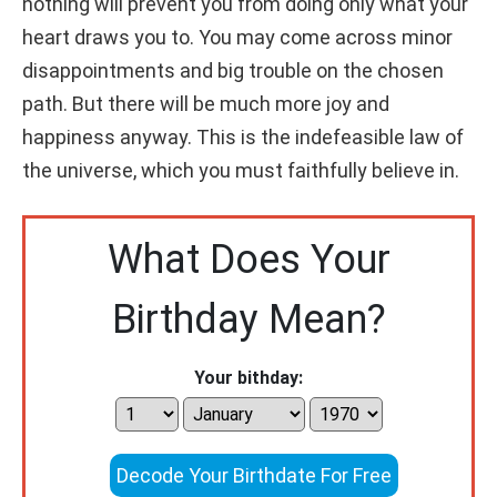
nothing will prevent you from doing only what your
heart draws you to. You may come across minor
disappointments and big trouble on the chosen
path. But there will be much more joy and
happiness anyway. This is the indefeasible law of
the universe, which you must faithfully believe in.
What Does Your
Birthday Mean?
Your bithday:
Decode Your Birthdate For Free