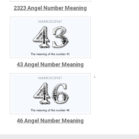
2323 Angel Number Meaning
43 Angel Number Meaning
;
46 Angel Number Meaning