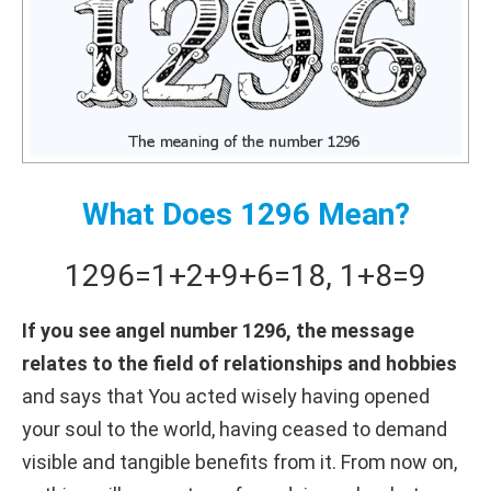
What Does 1296 Mean?
1296
=
1+
2+
9+
6
=
18
,
1+
8
=
9
If you see angel number 1296, the message
relates to the field of relationships and hobbies
and says that You acted wisely having opened
your soul to the world, having ceased to demand
visible and tangible benefits from it. From now on,