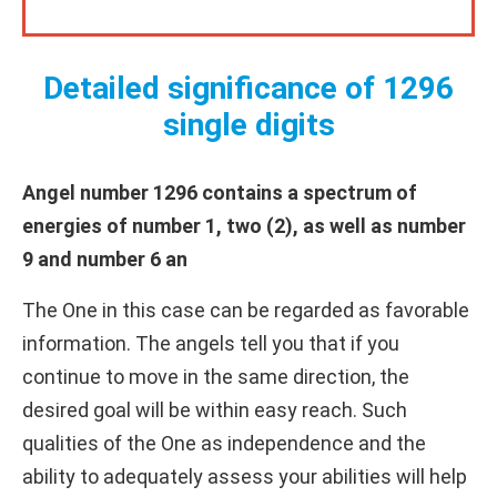
Detailed significance of 1296
single digits
Angel number 1296 contains a spectrum of
energies of number 1, two (2), as well as number
9 and number 6 an
The One in this case can be regarded as favorable
information. The angels tell you that if you
continue to move in the same direction, the
desired goal will be within easy reach. Such
qualities of the One as independence and the
ability to adequately assess your abilities will help