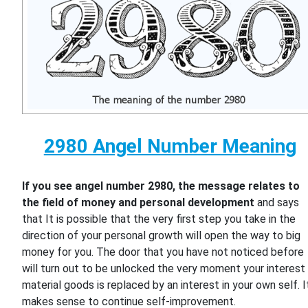
2980 Angel Number Meaning
If you see angel number 2980, the message relates to
the field of money and personal development
and says
that It is possible that the very first step you take in the
direction of your personal growth will open the way to big
money for you. The door that you have not noticed before
will turn out to be unlocked the very moment your interest 
material goods is replaced by an interest in your own self. I
makes sense to continue self-improvement.