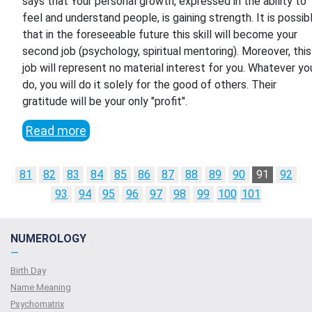
says that Your personal growth, expressed in the ability to
feel and understand people, is gaining strength. It is possib
that in the foreseeable future this skill will become your
second job (psychology, spiritual mentoring). Moreover, this
job will represent no material interest for you. Whatever yo
do, you will do it solely for the good of others. Their
gratitude will be your only "profit".
Read more
81
82
83
84
85
86
87
88
89
90
91
92
93
94
95
96
97
98
99
100
101
NUMEROLOGY
—
Birth Day
Name Meaning
Psychomatrix