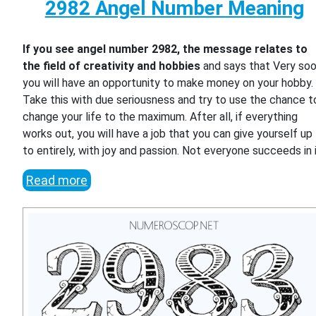
2982 Angel Number Meaning
If you see angel number 2982, the message relates to
the field of creativity and hobbies
and says that Very so
you will have an opportunity to make money on your hobby.
Take this with due seriousness and try to use the chance t
change your life to the maximum. After all, if everything
works out, you will have a job that you can give yourself up
to entirely, with joy and passion. Not everyone succeeds in i
Read more