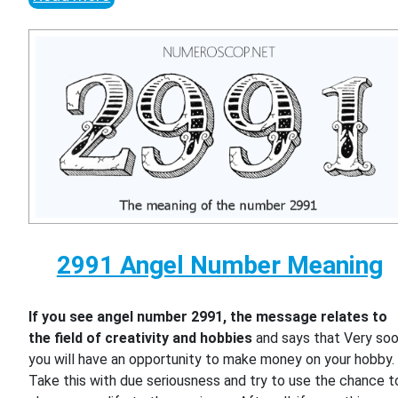
2991 Angel Number Meaning
If you see angel number 2991, the message relates to
the field of creativity and hobbies
and says that Very so
you will have an opportunity to make money on your hobby.
Take this with due seriousness and try to use the chance t