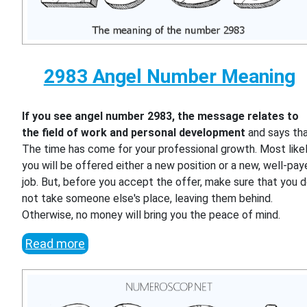
2983 Angel Number Meaning
If you see angel number 2983, the message relates to
the field of work and personal development
and says th
The time has come for your professional growth. Most likel
you will be offered either a new position or a new, well-pa
job. But, before you accept the offer, make sure that you 
not take someone else's place, leaving them behind.
Otherwise, no money will bring you the peace of mind.
Read more