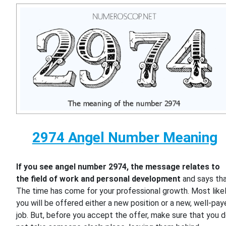
2974 Angel Number Meaning
If you see angel number 2974, the message relates to
the field of work and personal development
and says th
The time has come for your professional growth. Most likel
you will be offered either a new position or a new, well-pa
job. But, before you accept the offer, make sure that you 