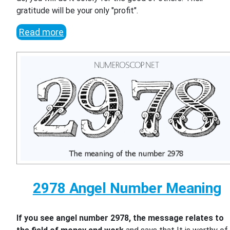
gratitude will be your only "profit".
Read more
2978 Angel Number Meaning
If you see angel number 2978, the message relates to