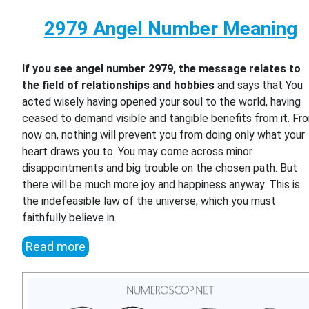
2979 Angel Number Meaning
If you see angel number 2979, the message relates to
the field of relationships and hobbies
and says that You
acted wisely having opened your soul to the world, having
ceased to demand visible and tangible benefits from it. Fr
now on, nothing will prevent you from doing only what your
heart draws you to. You may come across minor
disappointments and big trouble on the chosen path. But
there will be much more joy and happiness anyway. This is
the indefeasible law of the universe, which you must
faithfully believe in.
Read more