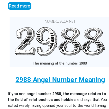
Read more
2988 Angel Number Meaning
If you see angel number 2988, the message relates to
the field of relationships and hobbies
and says that You
acted wisely having opened your soul to the world, having