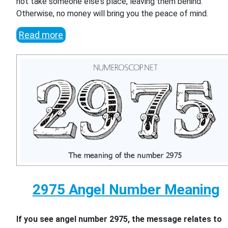
not take someone else's place, leaving them behind.
Otherwise, no money will bring you the peace of mind.
Read more
2975 Angel Number Meaning
If you see angel number 2975, the message relates to