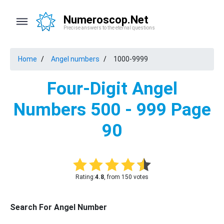
Numeroscop.Net
Precise answers to the eternal questions
Home
Angel numbers
1000-9999
Four-Digit Angel
Numbers 500 - 999 Page
90
Rating:
4.8
, from 150 votes
Search For Angel Number