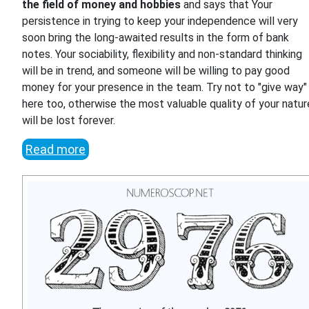
the field of money and hobbies
and says that Your
persistence in trying to keep your independence will very
soon bring the long-awaited results in the form of bank
notes. Your sociability, flexibility and non-standard thinking
will be in trend, and someone will be willing to pay good
money for your presence in the team. Try not to "give way"
here too, otherwise the most valuable quality of your natur
will be lost forever.
Read more