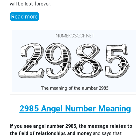
will be lost forever.
Read more
2985 Angel Number Meaning
If you see angel number 2985, the message relates to
the field of relationships and money
and says that