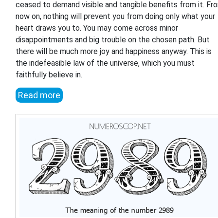
ceased to demand visible and tangible benefits from it. Fr
now on, nothing will prevent you from doing only what your
heart draws you to. You may come across minor
disappointments and big trouble on the chosen path. But
there will be much more joy and happiness anyway. This is
the indefeasible law of the universe, which you must
faithfully believe in.
Read more