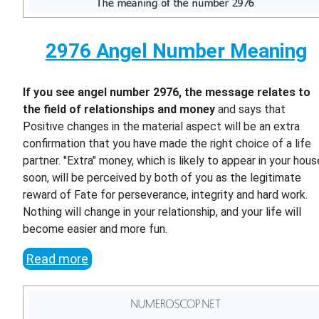
2976 Angel Number Meaning
If you see angel number 2976, the message relates to
the field of relationships and money
and says that
Positive changes in the material aspect will be an extra
confirmation that you have made the right choice of a life
partner. "Extra" money, which is likely to appear in your hous
soon, will be perceived by both of you as the legitimate
reward of Fate for perseverance, integrity and hard work.
Nothing will change in your relationship, and your life will
become easier and more fun.
Read more