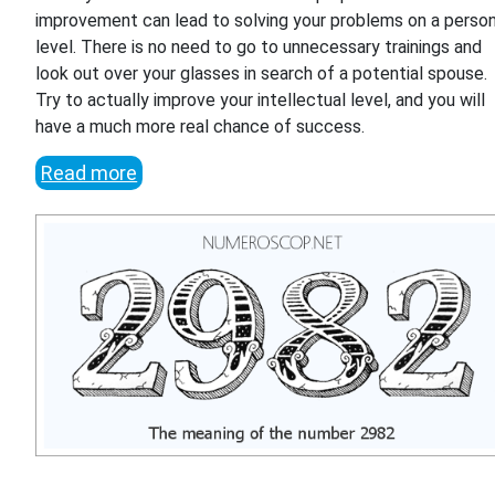
improvement can lead to solving your problems on a person
level. There is no need to go to unnecessary trainings and
look out over your glasses in search of a potential spouse.
Try to actually improve your intellectual level, and you will
have a much more real chance of success.
Read more