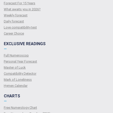
Forecast For 15 Years
What awaits you in 2026?
Weekly forecast
Daily forecast
Love compatibility test
Сareer Сhoice
EXCLUSIVE READINGS
—
Full Numeroscop
Personal Year Forecast
Master of Luck
Compatibility Detector
Mark of Loneliness
Hymen Calendar
CHARTS
—
Free Numerology Chart