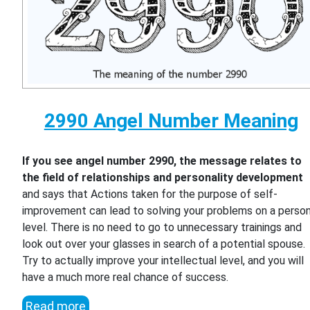
2990 Angel Number Meaning
If you see angel number 2990, the message relates to
the field of relationships and personality development
and says that Actions taken for the purpose of self-
improvement can lead to solving your problems on a person
level. There is no need to go to unnecessary trainings and
look out over your glasses in search of a potential spouse.
Try to actually improve your intellectual level, and you will
have a much more real chance of success.
Read more