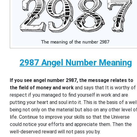
2987 Angel Number Meaning
If you see angel number 2987, the message relates to
the field of money and work
and says that It is worthy of
respect if you managed to find yourself in work and are
putting your heart and soul into it. This is the basis of a wel
being not only on the material but also on any other level o
life. Continue to improve your skills so that the Universe
could notice your efforts and appreciate them. Then the
well-deserved reward will not pass you by.