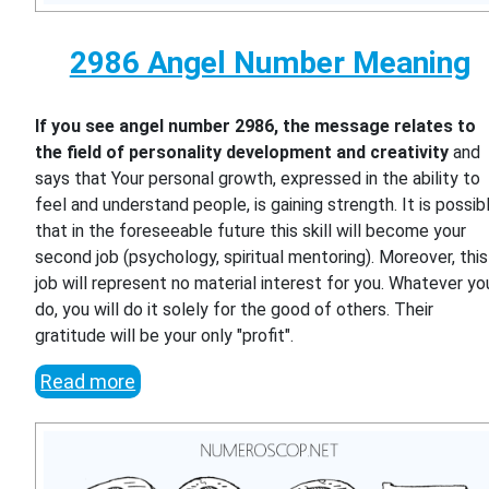
2986 Angel Number Meaning
If you see angel number 2986, the message relates to
the field of personality development and creativity
and
says that Your personal growth, expressed in the ability to
feel and understand people, is gaining strength. It is possib
that in the foreseeable future this skill will become your
second job (psychology, spiritual mentoring). Moreover, this
job will represent no material interest for you. Whatever yo
do, you will do it solely for the good of others. Their
gratitude will be your only "profit".
Read more