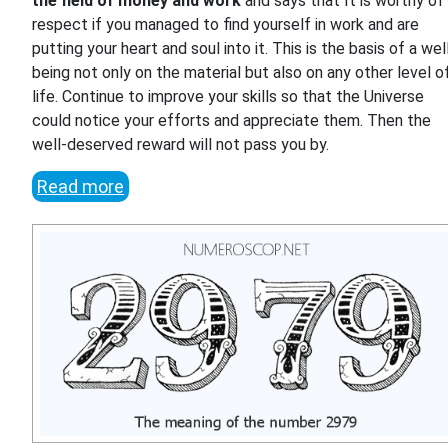
the field of money and work
and says that It is worthy of
respect if you managed to find yourself in work and are
putting your heart and soul into it. This is the basis of a wel
being not only on the material but also on any other level o
life. Continue to improve your skills so that the Universe
could notice your efforts and appreciate them. Then the
well-deserved reward will not pass you by.
Read more