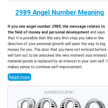
2989 Angel Number Meaning
If you see angel number 2989, the message relates to
the field of money and personal development
and says
that It is possible that the very first step you take in the
direction of your personal growth will open the way to big
money for you. The door that you have not noticed before
will turn out to be unlocked the very moment your interest 
material goods is replaced by an interest in your own self. I
makes sense to continue self-improvement.
Read more