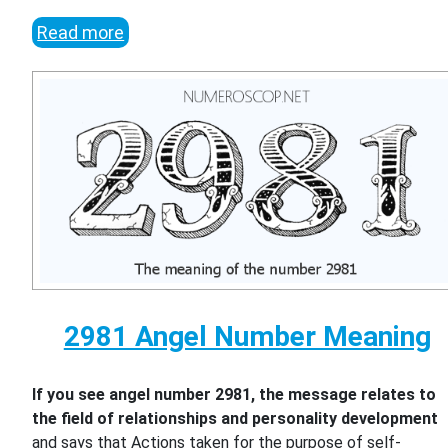
Read more
2981 Angel Number Meaning
If you see angel number 2981, the message relates to
the field of relationships and personality development
and says that Actions taken for the purpose of self-