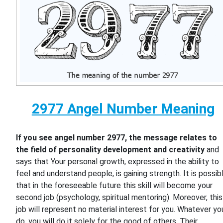
2977 Angel Number Meaning
If you see angel number 2977, the message relates to
the field of personality development and creativity
and
says that Your personal growth, expressed in the ability to
feel and understand people, is gaining strength. It is possib
that in the foreseeable future this skill will become your
second job (psychology, spiritual mentoring). Moreover, this
job will represent no material interest for you. Whatever yo
do, you will do it solely for the good of others. Their