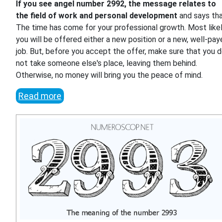
If you see angel number 2992, the message relates to
the field of work and personal development
and says th
The time has come for your professional growth. Most likel
you will be offered either a new position or a new, well-pa
job. But, before you accept the offer, make sure that you 
not take someone else's place, leaving them behind.
Otherwise, no money will bring you the peace of mind.
Read more