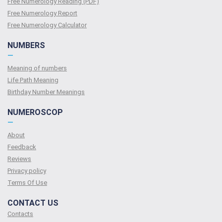
Free Numerology Reading (PDF)
Free Numerology Report
Free Numerology Calculator
NUMBERS
—
Meaning of numbers
Life Path Meaning
Birthday Number Meanings
NUMEROSCOP
—
About
Feedback
Reviews
Privacy policy
Terms Of Use
CONTACT US
Contacts