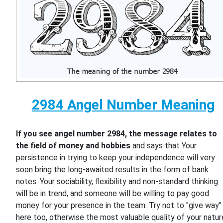
2984 Angel Number Meaning
If you see angel number 2984, the message relates to
the field of money and hobbies
and says that Your
persistence in trying to keep your independence will very
soon bring the long-awaited results in the form of bank
notes. Your sociability, flexibility and non-standard thinking
will be in trend, and someone will be willing to pay good
money for your presence in the team. Try not to "give way"
here too, otherwise the most valuable quality of your natur