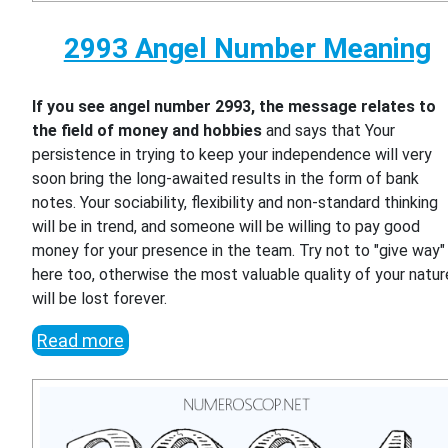
2993 Angel Number Meaning
If you see angel number 2993, the message relates to
the field of money and hobbies
and says that Your
persistence in trying to keep your independence will very
soon bring the long-awaited results in the form of bank
notes. Your sociability, flexibility and non-standard thinking
will be in trend, and someone will be willing to pay good
money for your presence in the team. Try not to "give way"
here too, otherwise the most valuable quality of your natur
will be lost forever.
Read more