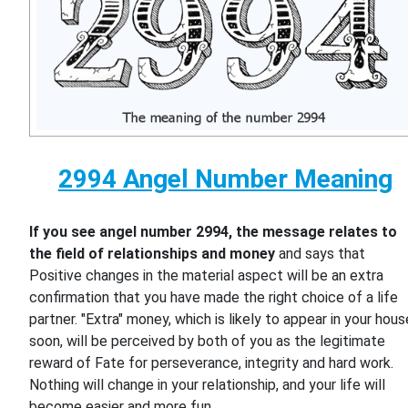
2994 Angel Number Meaning
If you see angel number 2994, the message relates to
the field of relationships and money
and says that
Positive changes in the material aspect will be an extra
confirmation that you have made the right choice of a life
partner. "Extra" money, which is likely to appear in your hous
soon, will be perceived by both of you as the legitimate
reward of Fate for perseverance, integrity and hard work.
Nothing will change in your relationship, and your life will
become easier and more fun.