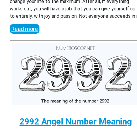
change your life to the maximum. After all, if everything
works out, you will have a job that you can give yourself up
to entirely, with joy and passion. Not everyone succeeds in i
Read more
2992 Angel Number Meaning