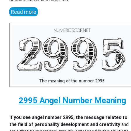
Read more
2995 Angel Number Meaning
If you see angel number 2995, the message relates to
the field of personality development and creativity
and