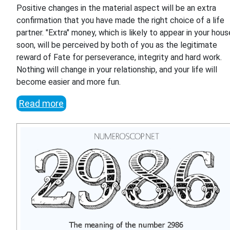
Positive changes in the material aspect will be an extra
confirmation that you have made the right choice of a life
partner. "Extra" money, which is likely to appear in your hous
soon, will be perceived by both of you as the legitimate
reward of Fate for perseverance, integrity and hard work.
Nothing will change in your relationship, and your life will
become easier and more fun.
Read more