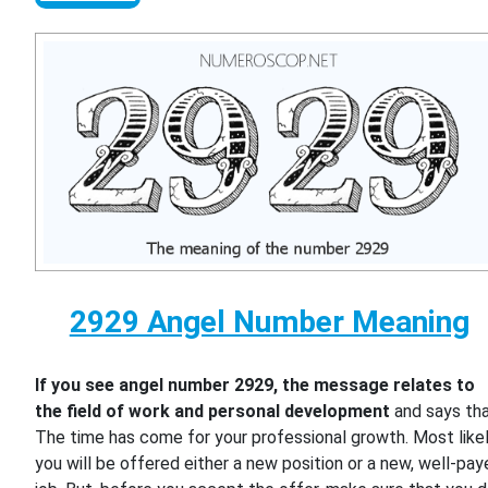
2929 Angel Number Meaning
If you see angel number 2929, the message relates to
the field of work and personal development
and says th
The time has come for your professional growth. Most likel
you will be offered either a new position or a new, well-pa