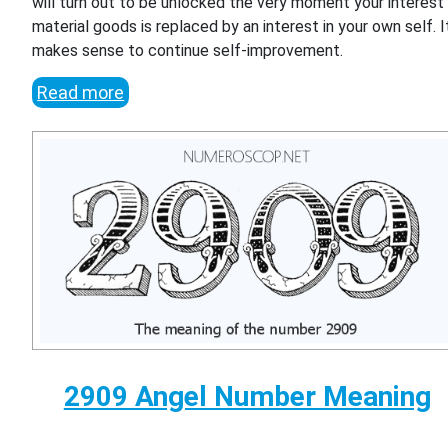
will turn out to be unlocked the very moment your interest 
material goods is replaced by an interest in your own self. I
makes sense to continue self-improvement.
Read more
2909 Angel Number Meaning