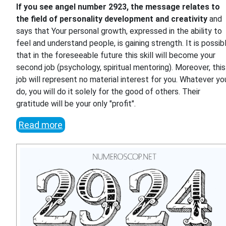
If you see angel number 2923, the message relates to
the field of personality development and creativity
and
says that Your personal growth, expressed in the ability to
feel and understand people, is gaining strength. It is possib
that in the foreseeable future this skill will become your
second job (psychology, spiritual mentoring). Moreover, this
job will represent no material interest for you. Whatever yo
do, you will do it solely for the good of others. Their
gratitude will be your only "profit".
Read more