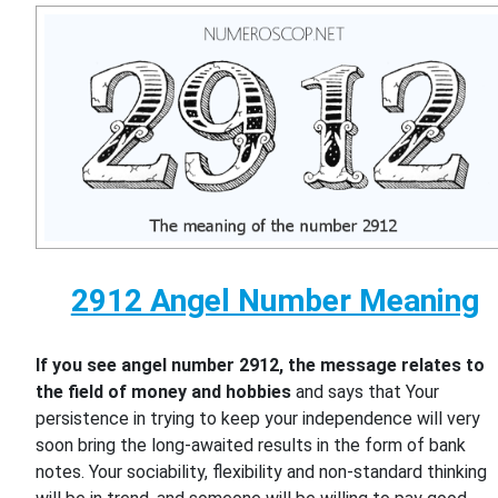
2912 Angel Number Meaning
If you see angel number 2912, the message relates to
the field of money and hobbies
and says that Your
persistence in trying to keep your independence will very
soon bring the long-awaited results in the form of bank
notes. Your sociability, flexibility and non-standard thinking