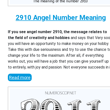
2910 Angel Number Meaning
If you see angel number 2910, the message relates to
the field of creativity and hobbies
and says that Very so
you will have an opportunity to make money on your hobby.
Take this with due seriousness and try to use the chance t
change your life to the maximum. After all, if everything
works out, you will have a job that you can give yourself up
to entirely, with joy and passion. Not everyone succeeds in i
Read more