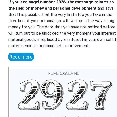
If you see angel number 2926, the message relates to
the field of money and personal development
and says
that It is possible that the very first step you take in the
direction of your personal growth will open the way to big
money for you. The door that you have not noticed before
will turn out to be unlocked the very moment your interest 
material goods is replaced by an interest in your own self. I
makes sense to continue self-improvement.
Read more