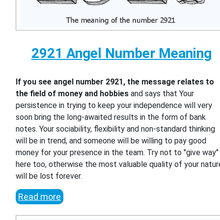
2921 Angel Number Meaning
If you see angel number 2921, the message relates to
the field of money and hobbies
and says that Your
persistence in trying to keep your independence will very
soon bring the long-awaited results in the form of bank
notes. Your sociability, flexibility and non-standard thinking
will be in trend, and someone will be willing to pay good
money for your presence in the team. Try not to "give way"
here too, otherwise the most valuable quality of your natur
will be lost forever.
Read more