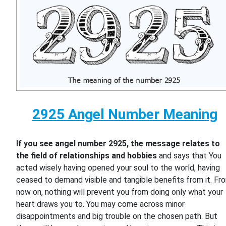
2925 Angel Number Meaning
If you see angel number 2925, the message relates to
the field of relationships and hobbies
and says that You
acted wisely having opened your soul to the world, having
ceased to demand visible and tangible benefits from it. Fr
now on, nothing will prevent you from doing only what your
heart draws you to. You may come across minor
disappointments and big trouble on the chosen path. But