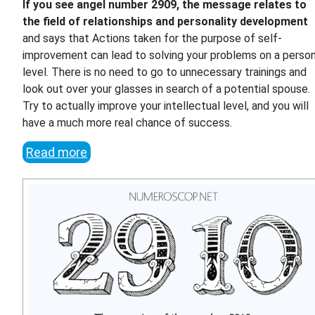
If you see angel number 2909, the message relates to
the field of relationships and personality development
and says that Actions taken for the purpose of self-
improvement can lead to solving your problems on a person
level. There is no need to go to unnecessary trainings and
look out over your glasses in search of a potential spouse.
Try to actually improve your intellectual level, and you will
have a much more real chance of success.
Read more