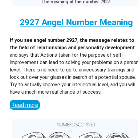
2927 Angel Number Meaning
If you see angel number 2927, the message relates to
the field of relationships and personality development
and says that Actions taken for the purpose of self-
improvement can lead to solving your problems on a person
level. There is no need to go to unnecessary trainings and
look out over your glasses in search of a potential spouse.
Try to actually improve your intellectual level, and you will
have a much more real chance of success.
Read more