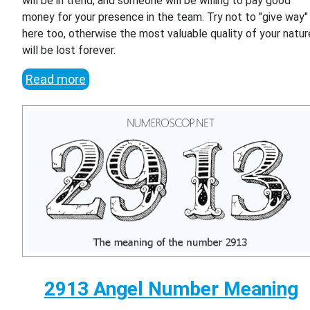
will be in trend, and someone will be willing to pay good
money for your presence in the team. Try not to "give way"
here too, otherwise the most valuable quality of your natur
will be lost forever.
Read more
2913 Angel Number Meaning