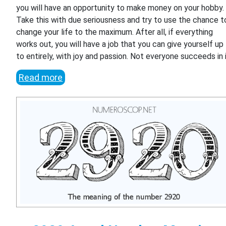
you will have an opportunity to make money on your hobby.
Take this with due seriousness and try to use the chance t
change your life to the maximum. After all, if everything
works out, you will have a job that you can give yourself up
to entirely, with joy and passion. Not everyone succeeds in i
Read more