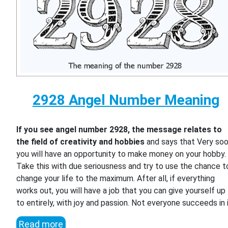
2928 Angel Number Meaning
If you see angel number 2928, the message relates to
the field of creativity and hobbies
and says that Very so
you will have an opportunity to make money on your hobby.
Take this with due seriousness and try to use the chance t
change your life to the maximum. After all, if everything
works out, you will have a job that you can give yourself up
to entirely, with joy and passion. Not everyone succeeds in i
Read more