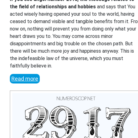
the field of relationships and hobbies
and says that You
acted wisely having opened your soul to the world, having
ceased to demand visible and tangible benefits from it. Fr
now on, nothing will prevent you from doing only what your
heart draws you to. You may come across minor
disappointments and big trouble on the chosen path. But
there will be much more joy and happiness anyway. This is
the indefeasible law of the universe, which you must
faithfully believe in.
Read more