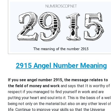
2915 Angel Number Meaning
If you see angel number 2915, the message relates to
the field of money and work
and says that It is worthy of
respect if you managed to find yourself in work and are
putting your heart and soul into it. This is the basis of a wel
being not only on the material but also on any other level o
life. Continue to improve your skills so that the Universe