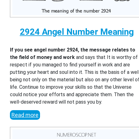
2924 Angel Number Meaning
If you see angel number 2924, the message relates to
the field of money and work
and says that It is worthy of
respect if you managed to find yourself in work and are
putting your heart and soul into it. This is the basis of a wel
being not only on the material but also on any other level o
life. Continue to improve your skills so that the Universe
could notice your efforts and appreciate them. Then the
well-deserved reward will not pass you by.
Read more