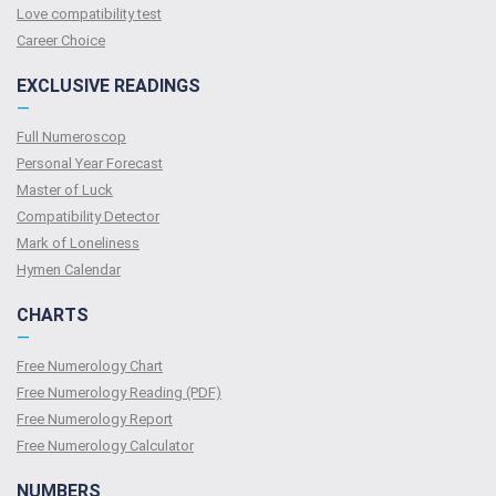
Love compatibility test
Сareer Сhoice
EXCLUSIVE READINGS
—
Full Numeroscop
Personal Year Forecast
Master of Luck
Compatibility Detector
Mark of Loneliness
Hymen Calendar
CHARTS
—
Free Numerology Chart
Free Numerology Reading (PDF)
Free Numerology Report
Free Numerology Calculator
NUMBERS