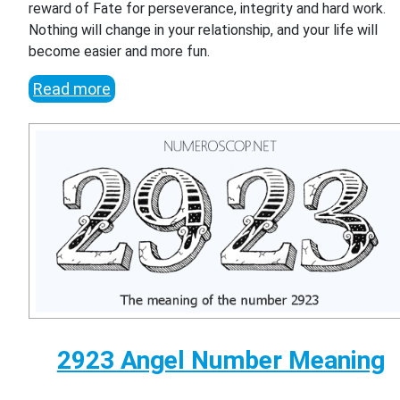
reward of Fate for perseverance, integrity and hard work.
Nothing will change in your relationship, and your life will
become easier and more fun.
Read more
2923 Angel Number Meaning