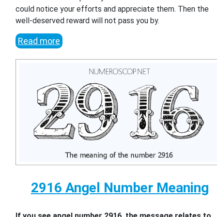
could notice your efforts and appreciate them. Then the
well-deserved reward will not pass you by.
Read more
2916 Angel Number Meaning
If you see angel number 2916, the message relates to