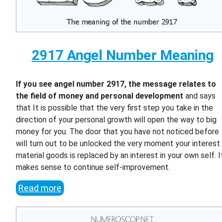
2917 Angel Number Meaning
If you see angel number 2917, the message relates to
the field of money and personal development
and says
that It is possible that the very first step you take in the
direction of your personal growth will open the way to big
money for you. The door that you have not noticed before
will turn out to be unlocked the very moment your interest 
material goods is replaced by an interest in your own self. I
makes sense to continue self-improvement.
Read more