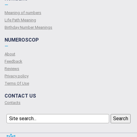
—
Meaning of numbers
Life Path Meaning
Birthday Number Meanings
NUMEROSCOP
—
About
Feedback
Reviews
Privacy policy
Terms Of Use
CONTACT US
Contacts