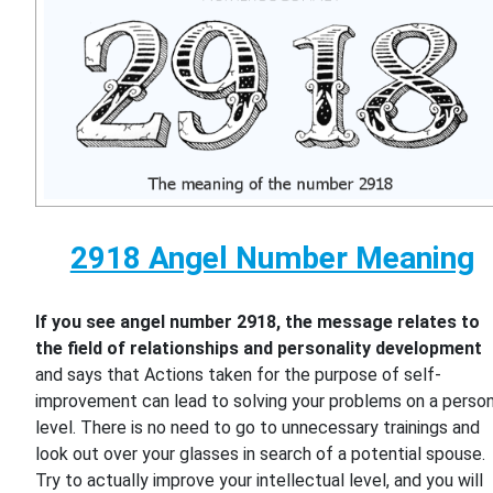
2918 Angel Number Meaning
If you see angel number 2918, the message relates to
the field of relationships and personality development
and says that Actions taken for the purpose of self-
improvement can lead to solving your problems on a person
level. There is no need to go to unnecessary trainings and
look out over your glasses in search of a potential spouse.
Try to actually improve your intellectual level, and you will