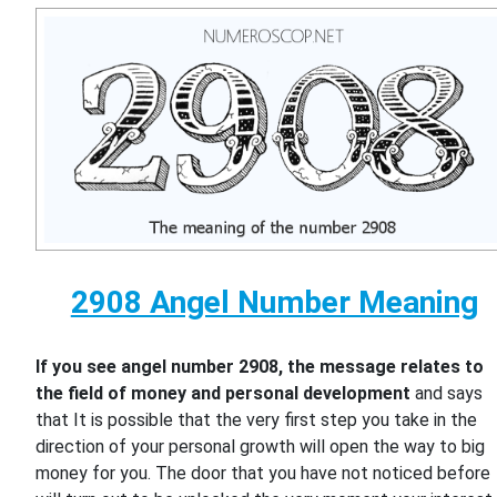
2908 Angel Number Meaning
If you see angel number 2908, the message relates to
the field of money and personal development
and says
that It is possible that the very first step you take in the
direction of your personal growth will open the way to big
money for you. The door that you have not noticed before