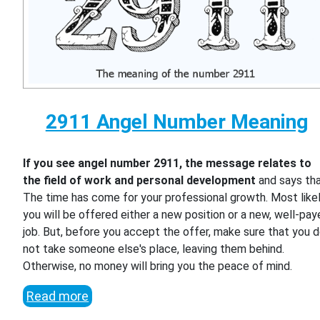
2911 Angel Number Meaning
If you see angel number 2911, the message relates to
the field of work and personal development
and says th
The time has come for your professional growth. Most likel
you will be offered either a new position or a new, well-pa
job. But, before you accept the offer, make sure that you 
not take someone else's place, leaving them behind.
Otherwise, no money will bring you the peace of mind.
Read more