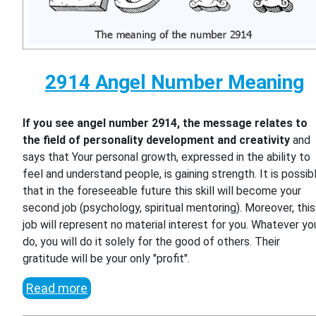
2914 Angel Number Meaning
If you see angel number 2914, the message relates to
the field of personality development and creativity
and
says that Your personal growth, expressed in the ability to
feel and understand people, is gaining strength. It is possib
that in the foreseeable future this skill will become your
second job (psychology, spiritual mentoring). Moreover, this
job will represent no material interest for you. Whatever yo
do, you will do it solely for the good of others. Their
gratitude will be your only "profit".
Read more