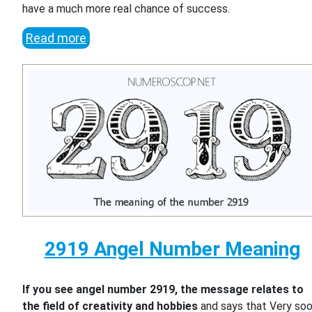
have a much more real chance of success.
Read more
2919 Angel Number Meaning
If you see angel number 2919, the message relates to
the field of creativity and hobbies
and says that Very so