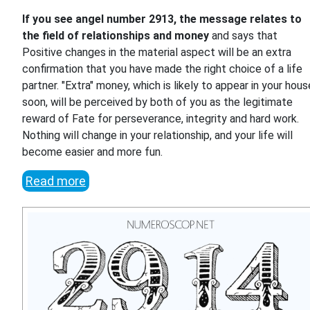
If you see angel number 2913, the message relates to
the field of relationships and money
and says that
Positive changes in the material aspect will be an extra
confirmation that you have made the right choice of a life
partner. "Extra" money, which is likely to appear in your hous
soon, will be perceived by both of you as the legitimate
reward of Fate for perseverance, integrity and hard work.
Nothing will change in your relationship, and your life will
become easier and more fun.
Read more