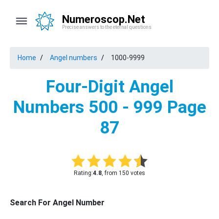
Numeroscop.Net
Precise answers to the eternal questions
Home
Angel numbers
1000-9999
Four-Digit Angel
Numbers 500 - 999 Page
87
Rating:
4.8
, from 150 votes
Search For Angel Number