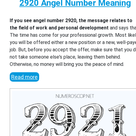
2920 Angel Number Meaning
If you see angel number 2920, the message relates to
the field of work and personal development
and says th
The time has come for your professional growth. Most likel
you will be offered either a new position or a new, well-pa
job. But, before you accept the offer, make sure that you 
not take someone else's place, leaving them behind.
Otherwise, no money will bring you the peace of mind.
Read more