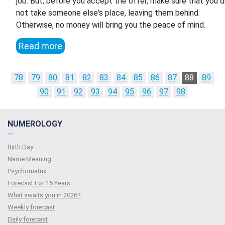
job. But, before you accept the offer, make sure that you 
not take someone else's place, leaving them behind.
Otherwise, no money will bring you the peace of mind.
Read more
78
79
80
81
82
83
84
85
86
87
88
89
90
91
92
93
94
95
96
97
98
NUMEROLOGY
—
Birth Day
Name Meaning
Psychomatrix
Forecast For 15 Years
What awaits you in 2026?
Weekly forecast
Daily forecast