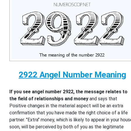
2922 Angel Number Meaning
If you see angel number 2922, the message relates to
the field of relationships and money
and says that
Positive changes in the material aspect will be an extra
confirmation that you have made the right choice of a life
partner. "Extra" money, which is likely to appear in your hous
soon, will be perceived by both of you as the legitimate