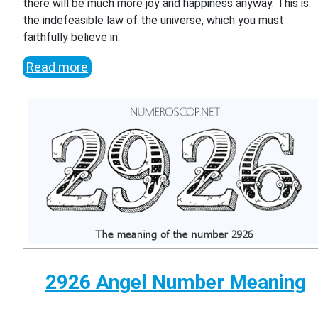
there will be much more joy and happiness anyway. This is
the indefeasible law of the universe, which you must
faithfully believe in.
Read more
2926 Angel Number Meaning