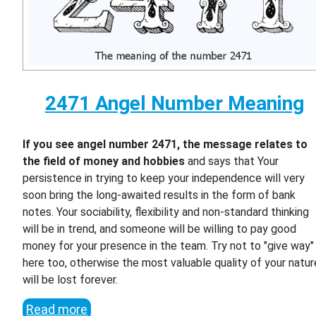
2471 Angel Number Meaning
If you see angel number 2471, the message relates to
the field of money and hobbies
and says that Your
persistence in trying to keep your independence will very
soon bring the long-awaited results in the form of bank
notes. Your sociability, flexibility and non-standard thinking
will be in trend, and someone will be willing to pay good
money for your presence in the team. Try not to "give way"
here too, otherwise the most valuable quality of your natur
will be lost forever.
Read more