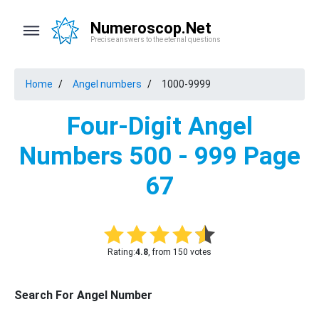
Numeroscop.Net
Precise answers to the eternal questions
Home
Angel numbers
1000-9999
Four-Digit Angel
Numbers 500 - 999 Page
67
Rating:
4.8
, from 150 votes
Search For Angel Number