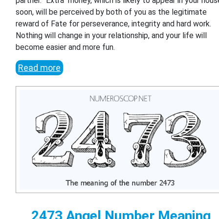
partner. "Extra" money, which is likely to appear in your hous
soon, will be perceived by both of you as the legitimate
reward of Fate for perseverance, integrity and hard work.
Nothing will change in your relationship, and your life will
become easier and more fun.
Read more
2473 Angel Number Meaning