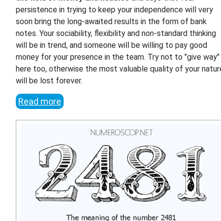
persistence in trying to keep your independence will very
soon bring the long-awaited results in the form of bank
notes. Your sociability, flexibility and non-standard thinking
will be in trend, and someone will be willing to pay good
money for your presence in the team. Try not to "give way"
here too, otherwise the most valuable quality of your natur
will be lost forever.
Read more