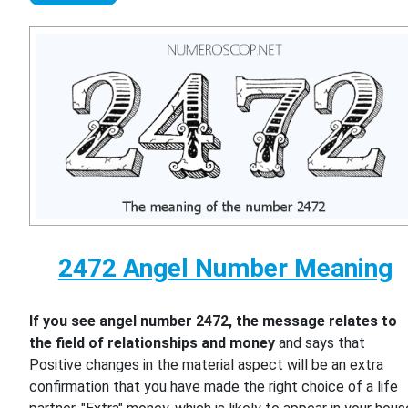
2472 Angel Number Meaning
If you see angel number 2472, the message relates to
the field of relationships and money
and says that
Positive changes in the material aspect will be an extra
confirmation that you have made the right choice of a life