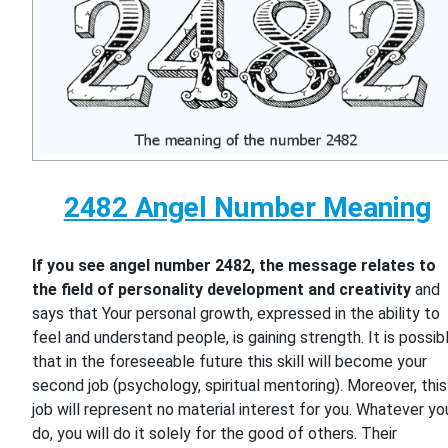
2482 Angel Number Meaning
If you see angel number 2482, the message relates to
the field of personality development and creativity
and
says that Your personal growth, expressed in the ability to
feel and understand people, is gaining strength. It is possib
that in the foreseeable future this skill will become your
second job (psychology, spiritual mentoring). Moreover, this
job will represent no material interest for you. Whatever yo
do, you will do it solely for the good of others. Their