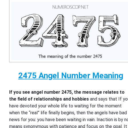
2475 Angel Number Meaning
If you see angel number 2475, the message relates to
the field of relationships and hobbies
and says that If y
have devoted your whole life to waiting for the moment
when the “real” life finally begins, then the angels have bad
news for you: you have been waiting in vain. Inaction is by n
means synonymous with patience and focus on the goal. It 