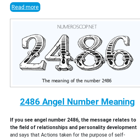
Read more
2486 Angel Number Meaning
If you see angel number 2486, the message relates to
the field of relationships and personality development
and says that Actions taken for the purpose of self-