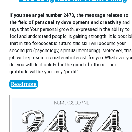
If you see angel number 2473, the message relates to
the field of personality development and creativity
and
says that Your personal growth, expressed in the ability to
feel and understand people, is gaining strength. It is possib
that in the foreseeable future this skill will become your
second job (psychology, spiritual mentoring). Moreover, this
job will represent no material interest for you. Whatever yo
do, you will do it solely for the good of others. Their
gratitude will be your only "profit".
Read more