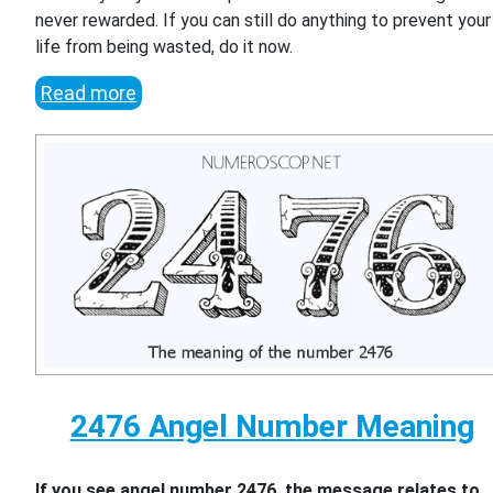
never rewarded. If you can still do anything to prevent your
life from being wasted, do it now.
Read more
2476 Angel Number Meaning
If you see angel number 2476, the message relates to