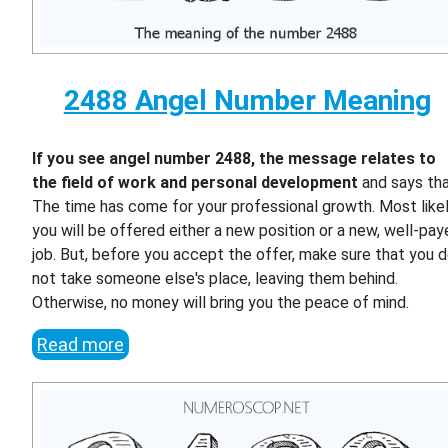
2488 Angel Number Meaning
If you see angel number 2488, the message relates to
the field of work and personal development
and says th
The time has come for your professional growth. Most likel
you will be offered either a new position or a new, well-pa
job. But, before you accept the offer, make sure that you 
not take someone else's place, leaving them behind.
Otherwise, no money will bring you the peace of mind.
Read more