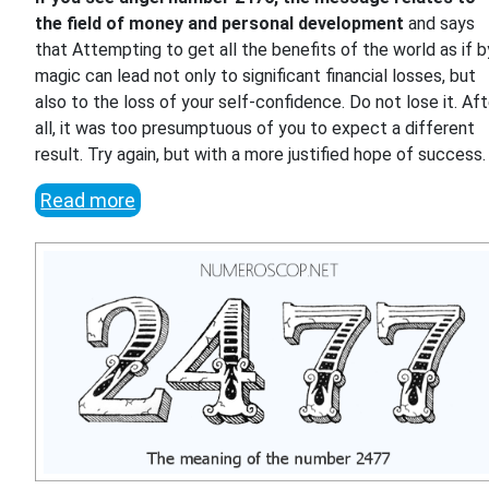
the field of money and personal development
and says
that Attempting to get all the benefits of the world as if b
magic can lead not only to significant financial losses, but
also to the loss of your self-confidence. Do not lose it. Aft
all, it was too presumptuous of you to expect a different
result. Try again, but with a more justified hope of success.
Read more