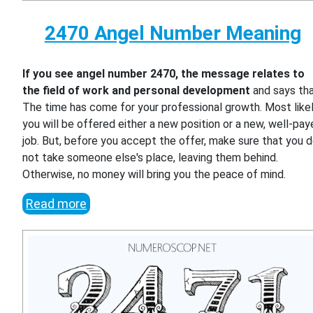
2470 Angel Number Meaning
If you see angel number 2470, the message relates to
the field of work and personal development
and says th
The time has come for your professional growth. Most likel
you will be offered either a new position or a new, well-pa
job. But, before you accept the offer, make sure that you 
not take someone else's place, leaving them behind.
Otherwise, no money will bring you the peace of mind.
Read more