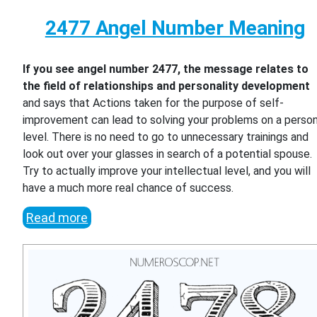
2477 Angel Number Meaning
If you see angel number 2477, the message relates to
the field of relationships and personality development
and says that Actions taken for the purpose of self-
improvement can lead to solving your problems on a person
level. There is no need to go to unnecessary trainings and
look out over your glasses in search of a potential spouse.
Try to actually improve your intellectual level, and you will
have a much more real chance of success.
Read more