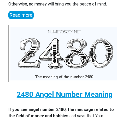
Otherwise, no money will bring you the peace of mind.
Read more
2480 Angel Number Meaning
If you see angel number 2480, the message relates to
the field of money and hobbies
and says that Your