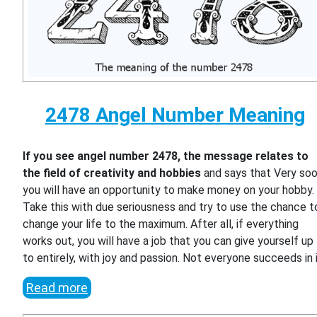
2478 Angel Number Meaning
If you see angel number 2478, the message relates to
the field of creativity and hobbies
and says that Very so
you will have an opportunity to make money on your hobby.
Take this with due seriousness and try to use the chance t
change your life to the maximum. After all, if everything
works out, you will have a job that you can give yourself up
to entirely, with joy and passion. Not everyone succeeds in i
Read more