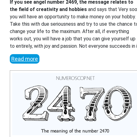
If you see angel number 2469, the message relates to
the field of creativity and hobbies
and says that Very so
you will have an opportunity to make money on your hobby.
Take this with due seriousness and try to use the chance t
change your life to the maximum. After all, if everything
works out, you will have a job that you can give yourself up
to entirely, with joy and passion. Not everyone succeeds in i
Read more