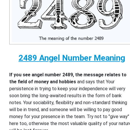
2489 Angel Number Meaning
If you see angel number 2489, the message relates to
the field of money and hobbies
and says that Your
persistence in trying to keep your independence will very
soon bring the long-awaited results in the form of bank
notes. Your sociability, flexibility and non-standard thinking
will be in trend, and someone will be willing to pay good
money for your presence in the team. Try not to "give way"
here too, otherwise the most valuable quality of your natur