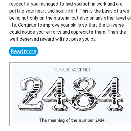
respect if you managed to find yourself in work and are
putting your heart and soul into it. This is the basis of a wel
being not only on the material but also on any other level o
life. Continue to improve your skills so that the Universe
could notice your efforts and appreciate them. Then the
well-deserved reward will not pass you by.
Read more