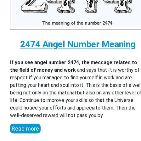
2474 Angel Number Meaning
If you see angel number 2474, the message relates to
the field of money and work
and says that It is worthy of
respect if you managed to find yourself in work and are
putting your heart and soul into it. This is the basis of a wel
being not only on the material but also on any other level o
life. Continue to improve your skills so that the Universe
could notice your efforts and appreciate them. Then the
well-deserved reward will not pass you by.
Read more