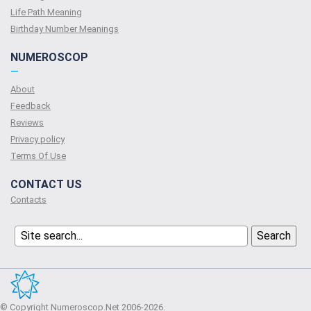
Life Path Meaning
Birthday Number Meanings
NUMEROSCOP
—
About
Feedback
Reviews
Privacy policy
Terms Of Use
CONTACT US
Contacts
© Copyright Numeroscop.Net 2006-2026.