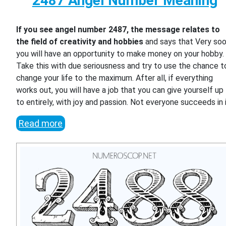
2487 Angel Number Meaning
If you see angel number 2487, the message relates to
the field of creativity and hobbies
and says that Very so
you will have an opportunity to make money on your hobby.
Take this with due seriousness and try to use the chance t
change your life to the maximum. After all, if everything
works out, you will have a job that you can give yourself up
to entirely, with joy and passion. Not everyone succeeds in i
Read more