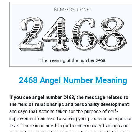
2468 Angel Number Meaning
If you see angel number 2468, the message relates to
the field of relationships and personality development
and says that Actions taken for the purpose of self-
improvement can lead to solving your problems on a person
level. There is no need to go to unnecessary trainings and