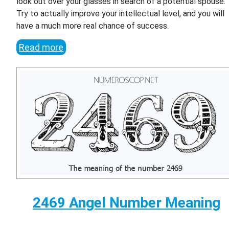
look out over your glasses in search of a potential spouse.
Try to actually improve your intellectual level, and you will
have a much more real chance of success.
Read more
2469 Angel Number Meaning