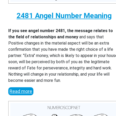
2481 Angel Number Meaning
If you see angel number 2481, the message relates to
the field of relationships and money
and says that
Positive changes in the material aspect will be an extra
confirmation that you have made the right choice of a life
partner. "Extra" money, which is likely to appear in your hous
soon, will be perceived by both of you as the legitimate
reward of Fate for perseverance, integrity and hard work.
Nothing will change in your relationship, and your life will
become easier and more fun.
Read more