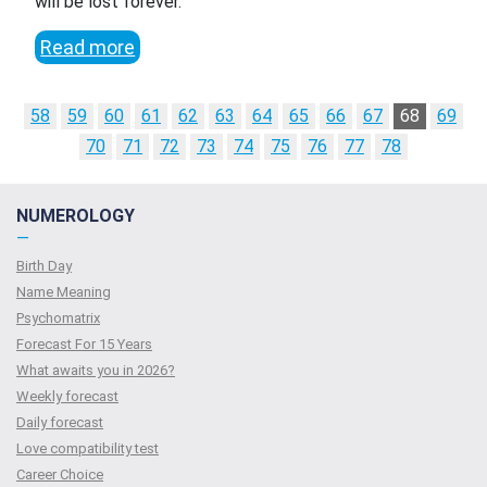
will be lost forever.
Read more
58
59
60
61
62
63
64
65
66
67
68
69
70
71
72
73
74
75
76
77
78
NUMEROLOGY
—
Birth Day
Name Meaning
Psychomatrix
Forecast For 15 Years
What awaits you in 2026?
Weekly forecast
Daily forecast
Love compatibility test
Сareer Сhoice