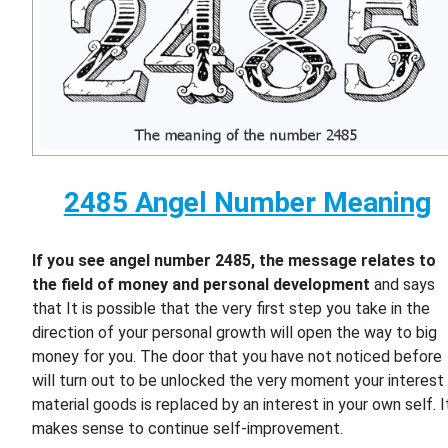
2485 Angel Number Meaning
If you see angel number 2485, the message relates to
the field of money and personal development
and says
that It is possible that the very first step you take in the
direction of your personal growth will open the way to big
money for you. The door that you have not noticed before
will turn out to be unlocked the very moment your interest 
material goods is replaced by an interest in your own self. I
makes sense to continue self-improvement.