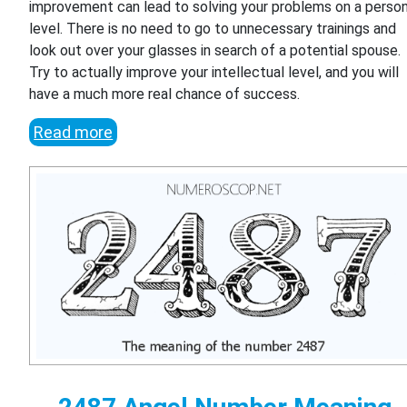
improvement can lead to solving your problems on a person
level. There is no need to go to unnecessary trainings and
look out over your glasses in search of a potential spouse.
Try to actually improve your intellectual level, and you will
have a much more real chance of success.
Read more