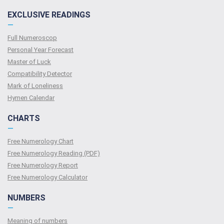
EXCLUSIVE READINGS
—
Full Numeroscop
Personal Year Forecast
Master of Luck
Compatibility Detector
Mark of Loneliness
Hymen Calendar
CHARTS
—
Free Numerology Chart
Free Numerology Reading (PDF)
Free Numerology Report
Free Numerology Calculator
NUMBERS
—
Meaning of numbers