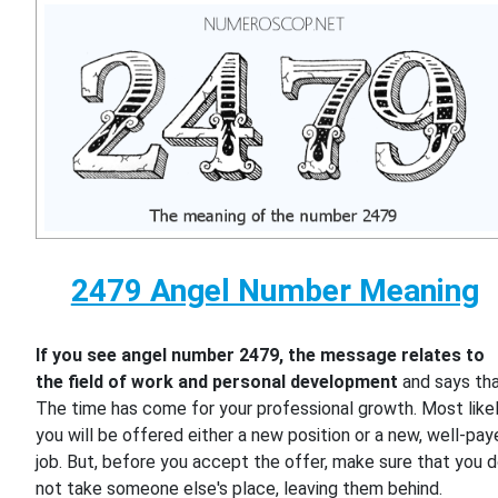
2479 Angel Number Meaning
If you see angel number 2479, the message relates to
the field of work and personal development
and says th
The time has come for your professional growth. Most likel
you will be offered either a new position or a new, well-pa
job. But, before you accept the offer, make sure that you 
not take someone else's place, leaving them behind.