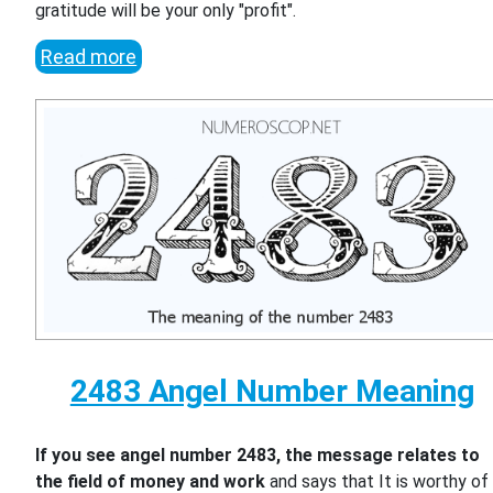
gratitude will be your only "profit".
Read more
2483 Angel Number Meaning
If you see angel number 2483, the message relates to
the field of money and work
and says that It is worthy of