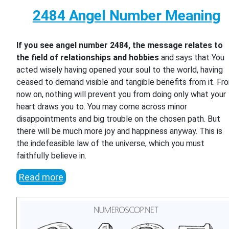
2484 Angel Number Meaning
If you see angel number 2484, the message relates to
the field of relationships and hobbies
and says that You
acted wisely having opened your soul to the world, having
ceased to demand visible and tangible benefits from it. Fr
now on, nothing will prevent you from doing only what your
heart draws you to. You may come across minor
disappointments and big trouble on the chosen path. But
there will be much more joy and happiness anyway. This is
the indefeasible law of the universe, which you must
faithfully believe in.
Read more