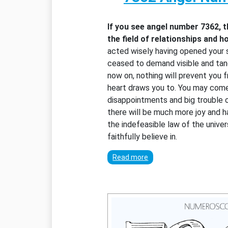
If you see angel number 7362, 
the field of relationships and h
acted wisely having opened your s
ceased to demand visible and tang
now on, nothing will prevent you 
heart draws you to. You may com
disappointments and big trouble 
there will be much more joy and h
the indefeasible law of the unive
faithfully believe in.
Read more