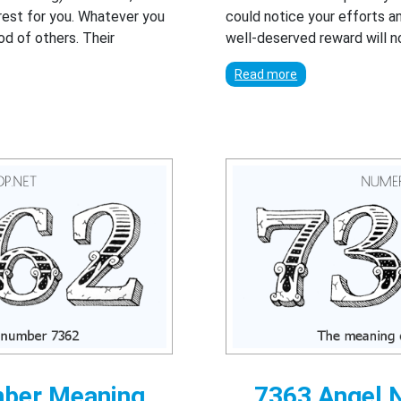
erest for you. Whatever you
could notice your efforts 
ood of others. Their
well-deserved reward will n
.
Read more
mber Meaning
7363 Angel 