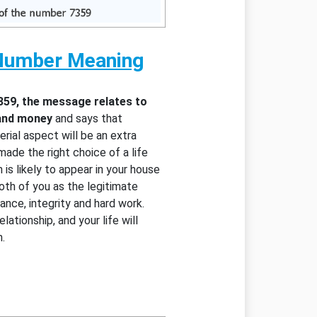
Number Meaning
359, the message relates to
 and money
and says that
rial aspect will be an extra
ade the right choice of a life
 is likely to appear in your house
oth of you as the legitimate
ance, integrity and hard work.
lationship, and your life will
.