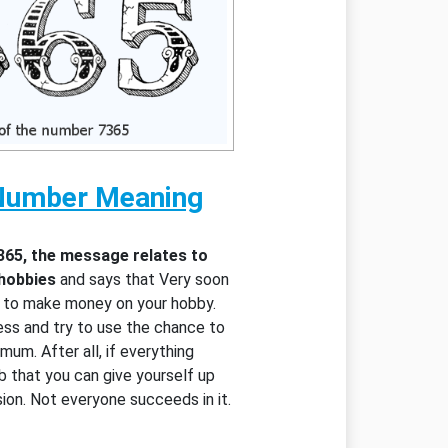
Number Meaning
365, the message relates to
 hobbies
and says that Very soon
y to make money on your hobby.
ess and try to use the chance to
mum. After all, if everything
ob that you can give yourself up
ssion. Not everyone succeeds in it.