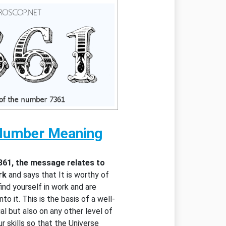
Number Meaning
361, the message relates to
rk
and says that It is worthy of
ind yourself in work and are
to it. This is the basis of a well-
al but also on any other level of
ur skills so that the Universe