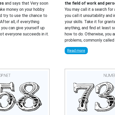
ies
and says that Very soon
the field of work and per
make money on your hobby.
You may call it a search for
d try to use the chance to
you call it unsuitability and 
fter all, if everything
your skills. Take it for gra
t you can give yourself up
anything, and find at least 
 Not everyone succeeds in it.
how to do. Otherwise, you are
problems, commonly called 
Read more