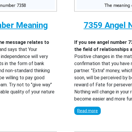
mber Meaning
7359 Angel 
the message relates to
If you see angel number 7
and says that Your
the field of relationships
r independence will very
Positive changes in the mate
ts in the form of bank
confirmation that you have m
 and non-standard thinking
partner. "Extra" money, which
 be willing to pay good
soon, will be perceived by b
am. Try not to "give way"
reward of Fate for persever
able quality of your nature
Nothing will change in your re
become easier and more fun
Read more