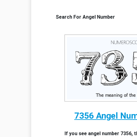
Search For Angel Number
7356 Angel Nu
If you see angel number 7356, 