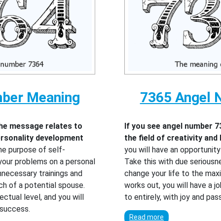
mber Meaning
7365 Angel 
the message relates to
If you see angel number 7
personality development
the field of creativity and
he purpose of self-
you will have an opportunit
your problems on a personal
Take this with due seriousn
unnecessary trainings and
change your life to the maxi
ch of a potential spouse.
works out, you will have a j
ectual level, and you will
to entirely, with joy and pa
 success.
Read more