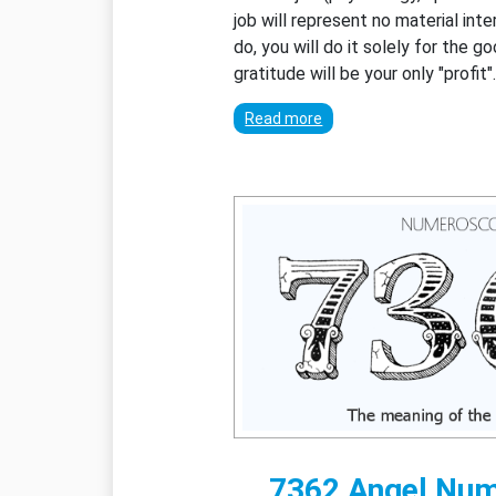
job will represent no material int
do, you will do it solely for the g
gratitude will be your only "profit"
Read more
7362 Angel Nu