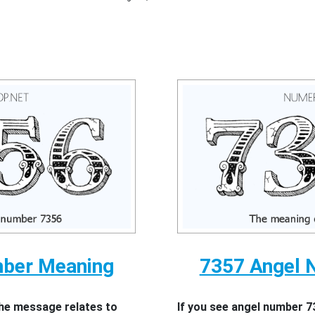
mber Meaning
7357 Angel 
the message relates to
If you see angel number 7