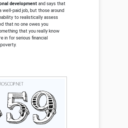
sonal development
and says that
 a well-paid job, but those around
inability to realistically assess
nted that no one owes you
something that you really know
 in for serious financial
poverty.