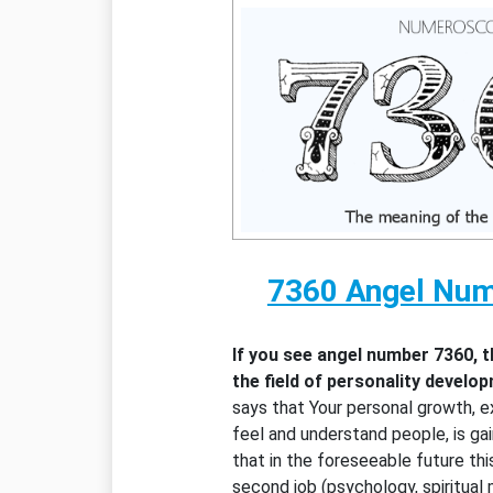
7360 Angel Nu
If you see angel number 7360, 
the field of personality develo
says that Your personal growth, ex
feel and understand people, is gai
that in the foreseeable future thi
second job (psychology, spiritual 