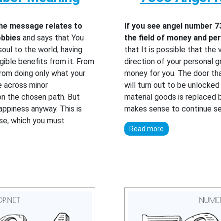
the message relates to
If you see angel number 7
obbies
and says that You
the field of money and p
oul to the world, having
that It is possible that the 
ible benefits from it. From
direction of your personal g
from doing only what your
money for you. The door th
e across minor
will turn out to be unlocke
on the chosen path. But
material goods is replaced b
appiness anyway. This is
makes sense to continue s
rse, which you must
Read more