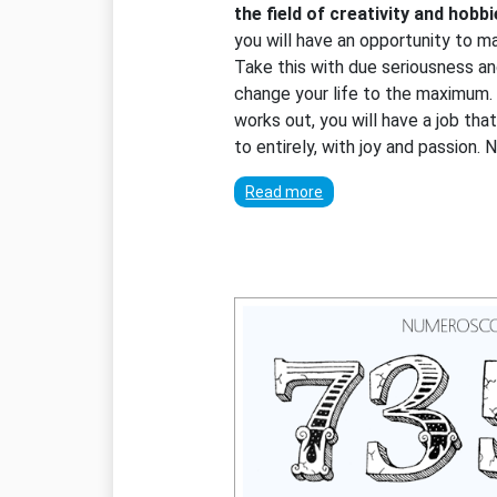
the field of creativity and hobb
you will have an opportunity to 
Take this with due seriousness an
change your life to the maximum. A
works out, you will have a job tha
to entirely, with joy and passion.
Read more