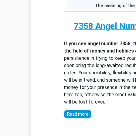
7358 Angel Nu
If you see angel number 7358, 
the field of money and hobbies
persistence in trying to keep you
soon bring the long-awaited resul
notes. Your sociability, flexibility
will be in trend, and someone will
money for your presence in the te
here too, otherwise the most valu
will be lost forever.
Read more