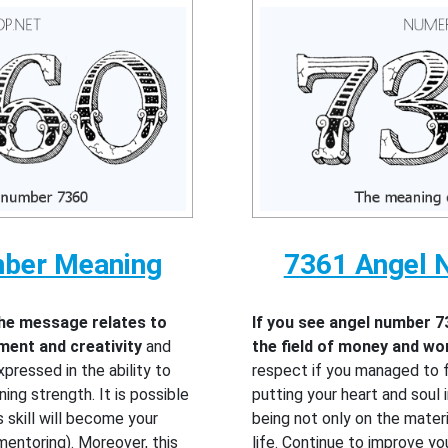
mber Meaning
7361 Angel 
the message relates to
If you see angel number 7
pment and creativity
and
the field of money and wo
pressed in the ability to
respect if you managed to f
ning strength. It is possible
putting your heart and soul in
s skill will become your
being not only on the materi
mentoring). Moreover, this
life. Continue to improve yo