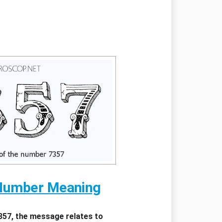
Number Meaning
357, the message relates to