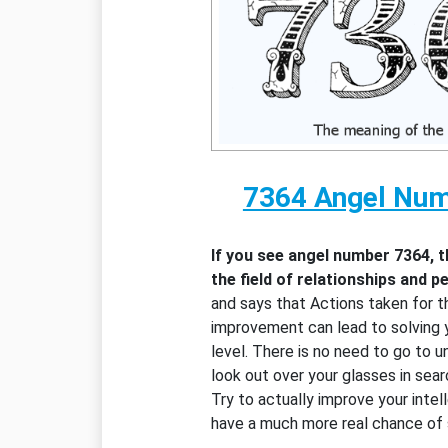
7364 Angel Nu
If you see angel number 7364, 
the field of relationships and 
and says that Actions taken for t
improvement can lead to solving 
level. There is no need to go to 
look out over your glasses in sear
Try to actually improve your intell
have a much more real chance of