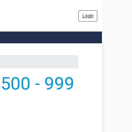
Login
500 - 999