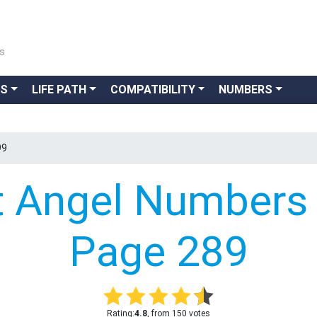
ns
GS
LIFE PATH
COMPATIBILITY
NUMBERS
99
t Angel Numbers 
Page 289
Rating:
4.8
, from 150 votes