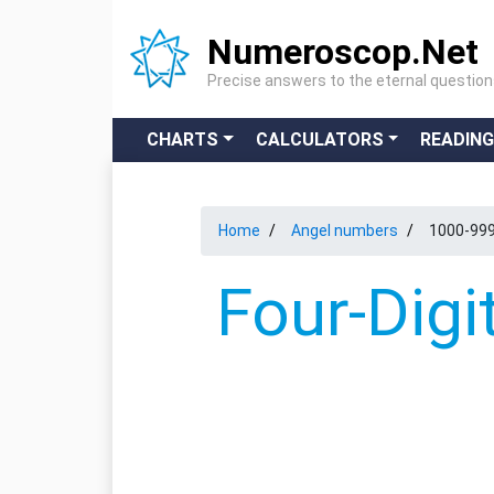
Numeroscop.Net
Precise answers to the eternal questio
CHARTS
CALCULATORS
READIN
Home
Angel numbers
1000-99
Four-Digi