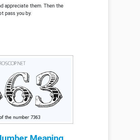
and appreciate them. Then the
ot pass you by.
Number Meaning