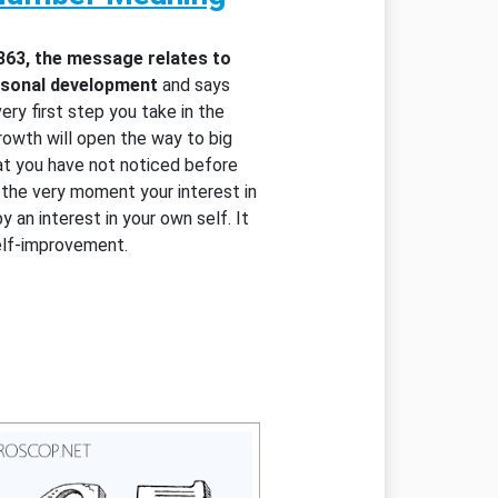
363, the message relates to
ersonal development
and says
very first step you take in the
rowth will open the way to big
at you have not noticed before
d the very moment your interest in
y an interest in your own self. It
elf-improvement.