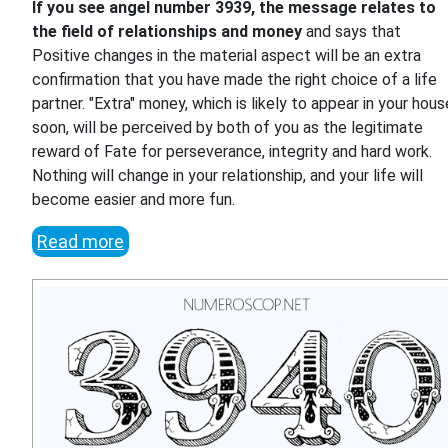
If you see angel number 3939, the message relates to
the field of relationships and money
and says that
Positive changes in the material aspect will be an extra
confirmation that you have made the right choice of a life
partner. "Extra" money, which is likely to appear in your hous
soon, will be perceived by both of you as the legitimate
reward of Fate for perseverance, integrity and hard work.
Nothing will change in your relationship, and your life will
become easier and more fun.
Read more