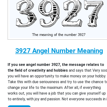
3927 Angel Number Meaning
If you see angel number 3927, the message relates to
the field of creativity and hobbies
and says that Very so
you will have an opportunity to make money on your hobby.
Take this with due seriousness and try to use the chance t
change your life to the maximum. After all, if everything
works out, you will have a job that you can give yourself up
to entirely, with joy and passion. Not everyone succeeds in i