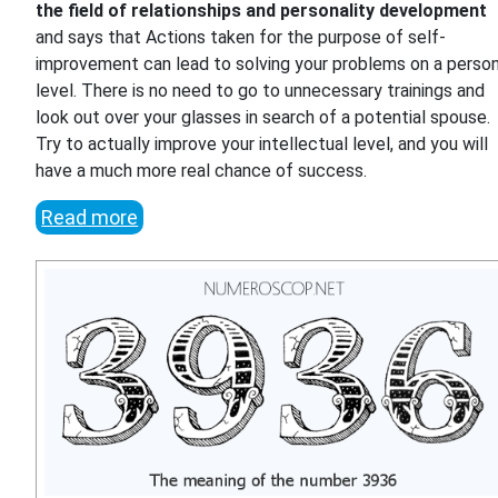
the field of relationships and personality development
and says that Actions taken for the purpose of self-
improvement can lead to solving your problems on a person
level. There is no need to go to unnecessary trainings and
look out over your glasses in search of a potential spouse.
Try to actually improve your intellectual level, and you will
have a much more real chance of success.
Read more