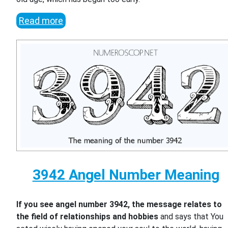
Read more
3942 Angel Number Meaning
If you see angel number 3942, the message relates to
the field of relationships and hobbies
and says that You