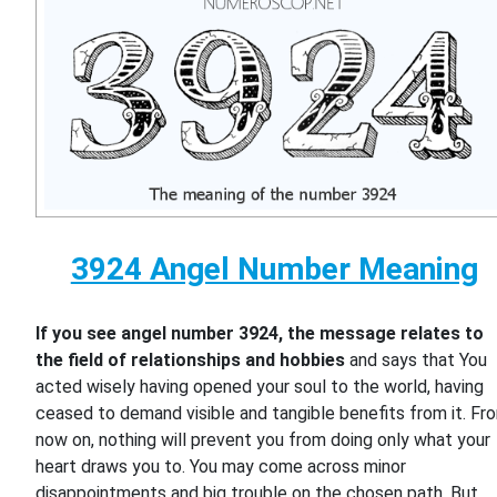
3924 Angel Number Meaning
If you see angel number 3924, the message relates to
the field of relationships and hobbies
and says that You
acted wisely having opened your soul to the world, having
ceased to demand visible and tangible benefits from it. Fr
now on, nothing will prevent you from doing only what your
heart draws you to. You may come across minor
disappointments and big trouble on the chosen path. But