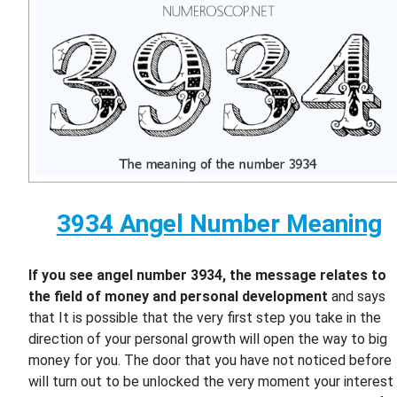
3934 Angel Number Meaning
If you see angel number 3934, the message relates to
the field of money and personal development
and says
that It is possible that the very first step you take in the
direction of your personal growth will open the way to big
money for you. The door that you have not noticed before
will turn out to be unlocked the very moment your interest 