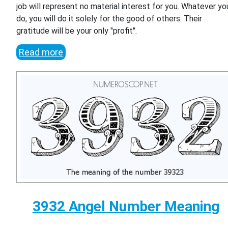
job will represent no material interest for you. Whatever yo
do, you will do it solely for the good of others. Their
gratitude will be your only "profit".
Read more
3932 Angel Number Meaning