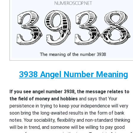
3938 Angel Number Meaning
If you see angel number 3938, the message relates to
the field of money and hobbies
and says that Your
persistence in trying to keep your independence will very
soon bring the long-awaited results in the form of bank
notes. Your sociability, flexibility and non-standard thinking
will be in trend, and someone will be willing to pay good