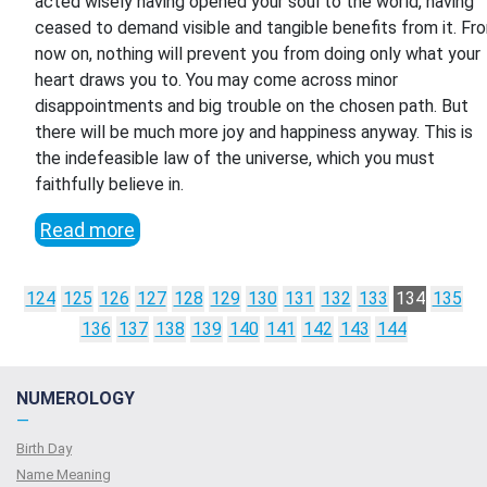
acted wisely having opened your soul to the world, having
ceased to demand visible and tangible benefits from it. Fr
now on, nothing will prevent you from doing only what your
heart draws you to. You may come across minor
disappointments and big trouble on the chosen path. But
there will be much more joy and happiness anyway. This is
the indefeasible law of the universe, which you must
faithfully believe in.
Read more
124
125
126
127
128
129
130
131
132
133
134
135
136
137
138
139
140
141
142
143
144
NUMEROLOGY
—
Birth Day
Name Meaning