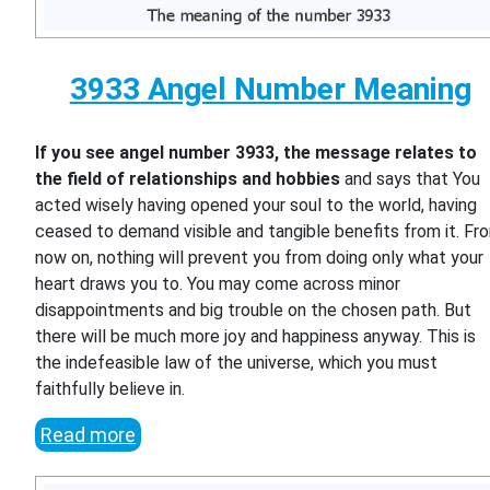
3933 Angel Number Meaning
If you see angel number 3933, the message relates to
the field of relationships and hobbies
and says that You
acted wisely having opened your soul to the world, having
ceased to demand visible and tangible benefits from it. Fr
now on, nothing will prevent you from doing only what your
heart draws you to. You may come across minor
disappointments and big trouble on the chosen path. But
there will be much more joy and happiness anyway. This is
the indefeasible law of the universe, which you must
faithfully believe in.
Read more