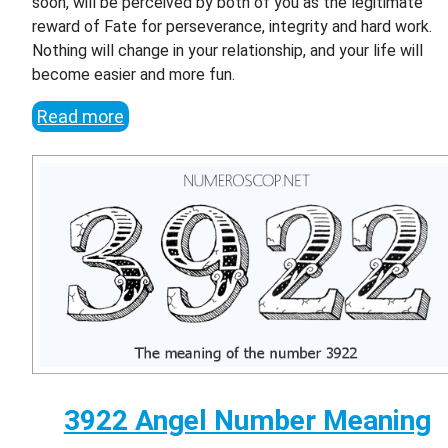
soon, will be perceived by both of you as the legitimate
reward of Fate for perseverance, integrity and hard work.
Nothing will change in your relationship, and your life will
become easier and more fun.
Read more
3922 Angel Number Meaning