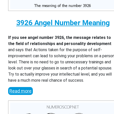
3926 Angel Number Meaning
If you see angel number 3926, the message relates to
the field of relationships and personality development
and says that Actions taken for the purpose of self-
improvement can lead to solving your problems on a person
level. There is no need to go to unnecessary trainings and
look out over your glasses in search of a potential spouse.
Try to actually improve your intellectual level, and you will
have a much more real chance of success.
Read more