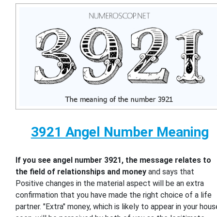
3921 Angel Number Meaning
If you see angel number 3921, the message relates to
the field of relationships and money
and says that
Positive changes in the material aspect will be an extra
confirmation that you have made the right choice of a life
partner. "Extra" money, which is likely to appear in your hous