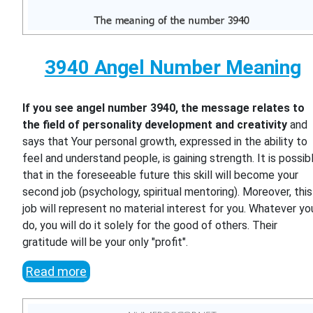
3940 Angel Number Meaning
If you see angel number 3940, the message relates to
the field of personality development and creativity
and
says that Your personal growth, expressed in the ability to
feel and understand people, is gaining strength. It is possib
that in the foreseeable future this skill will become your
second job (psychology, spiritual mentoring). Moreover, this
job will represent no material interest for you. Whatever yo
do, you will do it solely for the good of others. Their
gratitude will be your only "profit".
Read more