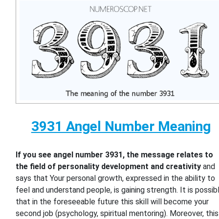
3931 Angel Number Meaning
If you see angel number 3931, the message relates to
the field of personality development and creativity
and
says that Your personal growth, expressed in the ability to
feel and understand people, is gaining strength. It is possib
that in the foreseeable future this skill will become your
second job (psychology, spiritual mentoring). Moreover, this