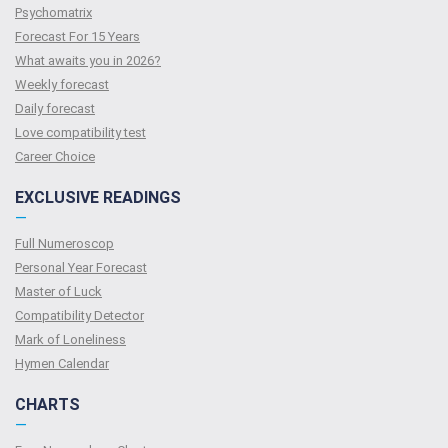
Psychomatrix
Forecast For 15 Years
What awaits you in 2026?
Weekly forecast
Daily forecast
Love compatibility test
Сareer Сhoice
EXCLUSIVE READINGS
—
Full Numeroscop
Personal Year Forecast
Master of Luck
Compatibility Detector
Mark of Loneliness
Hymen Calendar
CHARTS
—