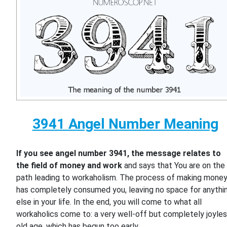
3941 Angel Number Meaning
If you see angel number 3941, the message relates to
the field of money and work
and says that You are on the
path leading to workaholism. The process of making mone
has completely consumed you, leaving no space for anythi
else in your life. In the end, you will come to what all
workaholics come to: a very well-off but completely joyle
old age, which has begun too early.