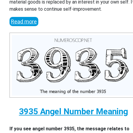
material goods is replaced by an interest in your own self. I
makes sense to continue self-improvement.
Read more
3935 Angel Number Meaning
If you see angel number 3935, the message relates to