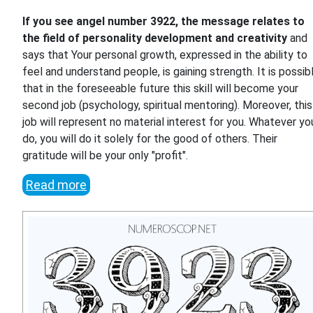
If you see angel number 3922, the message relates to
the field of personality development and creativity
and
says that Your personal growth, expressed in the ability to
feel and understand people, is gaining strength. It is possib
that in the foreseeable future this skill will become your
second job (psychology, spiritual mentoring). Moreover, this
job will represent no material interest for you. Whatever yo
do, you will do it solely for the good of others. Their
gratitude will be your only "profit".
Read more