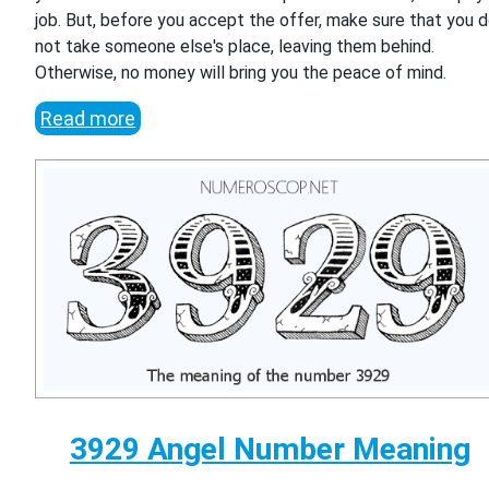
job. But, before you accept the offer, make sure that you 
not take someone else's place, leaving them behind.
Otherwise, no money will bring you the peace of mind.
Read more
3929 Angel Number Meaning