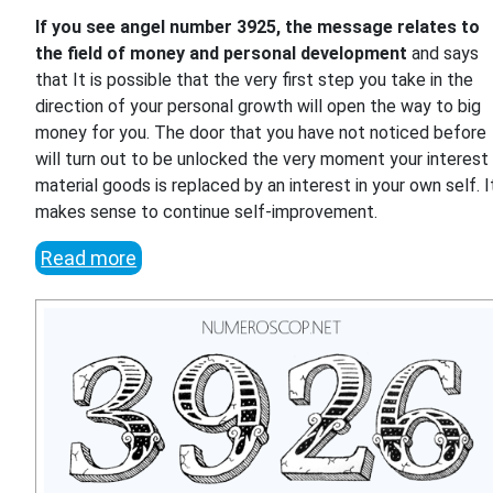
If you see angel number 3925, the message relates to
the field of money and personal development
and says
that It is possible that the very first step you take in the
direction of your personal growth will open the way to big
money for you. The door that you have not noticed before
will turn out to be unlocked the very moment your interest 
material goods is replaced by an interest in your own self. I
makes sense to continue self-improvement.
Read more