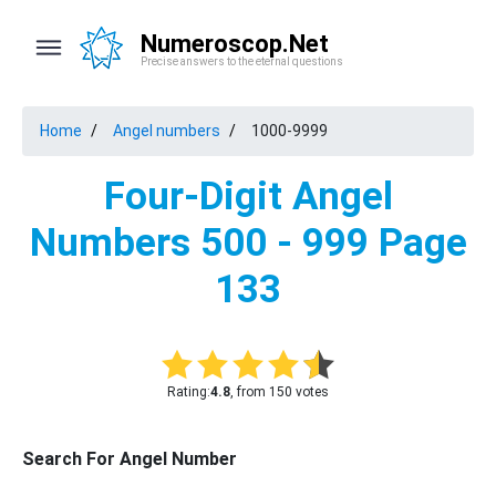
Numeroscop.Net
Precise answers to the eternal questions
Home
Angel numbers
1000-9999
Four-Digit Angel
Numbers 500 - 999 Page
133
Rating:
4.8
, from 150 votes
Search For Angel Number