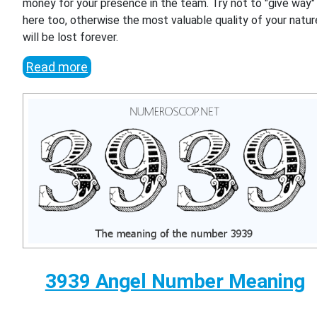
money for your presence in the team. Try not to "give way"
here too, otherwise the most valuable quality of your natur
will be lost forever.
Read more
3939 Angel Number Meaning