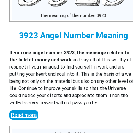
3923 Angel Number Meaning
If you see angel number 3923, the message relates to
the field of money and work
and says that It is worthy of
respect if you managed to find yourself in work and are
putting your heart and soul into it. This is the basis of a wel
being not only on the material but also on any other level o
life. Continue to improve your skills so that the Universe
could notice your efforts and appreciate them. Then the
well-deserved reward will not pass you by.
Read more