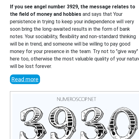
If you see angel number 3929, the message relates to
the field of money and hobbies
and says that Your
persistence in trying to keep your independence will very
soon bring the long-awaited results in the form of bank
notes. Your sociability, flexibility and non-standard thinking
will be in trend, and someone will be willing to pay good
money for your presence in the team. Try not to "give way"
here too, otherwise the most valuable quality of your natur
will be lost forever.
Read more