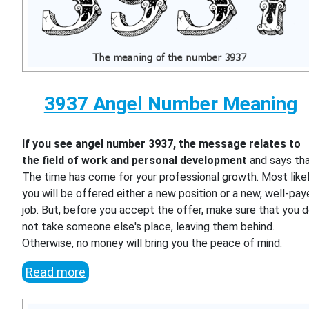
3937 Angel Number Meaning
If you see angel number 3937, the message relates to
the field of work and personal development
and says th
The time has come for your professional growth. Most likel
you will be offered either a new position or a new, well-pa
job. But, before you accept the offer, make sure that you 
not take someone else's place, leaving them behind.
Otherwise, no money will bring you the peace of mind.
Read more