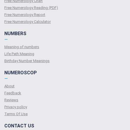
Free Numerology Chart
Free Numerology Reading (PDF)
Free Numerology Report
Free Numerology Calculator
NUMBERS
—
Meaning of numbers
Life Path Meaning
Birthday Number Meanings
NUMEROSCOP
—
About
Feedback
Reviews
Privacy policy
Terms Of Use
CONTACT US