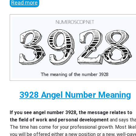
Read more
3928 Angel Number Meaning
If you see angel number 3928, the message relates to
the field of work and personal development
and says th
The time has come for your professional growth. Most likel
you will be offered either a new position or a new, well-pa