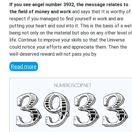
If you see angel number 3932, the message relates to
the field of money and work
and says that It is worthy of
respect if you managed to find yourself in work and are
putting your heart and soul into it. This is the basis of a wel
being not only on the material but also on any other level o
life. Continue to improve your skills so that the Universe
could notice your efforts and appreciate them. Then the
well-deserved reward will not pass you by.
Read more