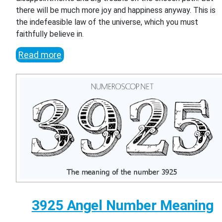
there will be much more joy and happiness anyway. This is
the indefeasible law of the universe, which you must
faithfully believe in.
Read more
3925 Angel Number Meaning