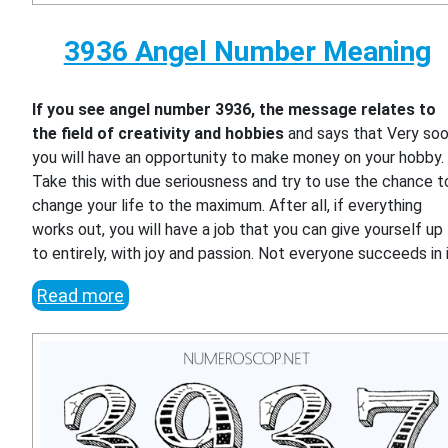
3936 Angel Number Meaning
If you see angel number 3936, the message relates to
the field of creativity and hobbies
and says that Very so
you will have an opportunity to make money on your hobby.
Take this with due seriousness and try to use the chance t
change your life to the maximum. After all, if everything
works out, you will have a job that you can give yourself up
to entirely, with joy and passion. Not everyone succeeds in i
Read more