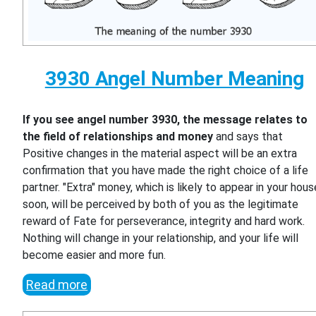
3930 Angel Number Meaning
If you see angel number 3930, the message relates to
the field of relationships and money
and says that
Positive changes in the material aspect will be an extra
confirmation that you have made the right choice of a life
partner. "Extra" money, which is likely to appear in your hous
soon, will be perceived by both of you as the legitimate
reward of Fate for perseverance, integrity and hard work.
Nothing will change in your relationship, and your life will
become easier and more fun.
Read more