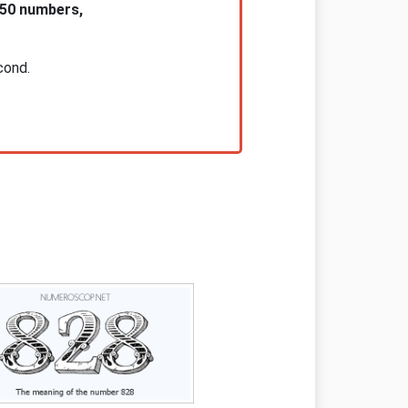
 50 numbers,
cond.