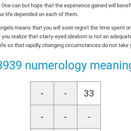
 One can but hope that the experience gained will benefit
our life depended on each of them.
gels means that you will soon regret the time spent on "
you realize that starry-eyed idealism is not an adequate 
ife so that rapidly changing circumstances do not take 
3939 numerology meanin
-
-
33
-
-
-