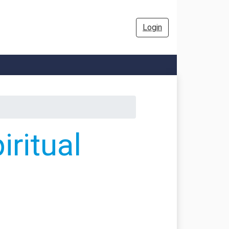
Login
ritual