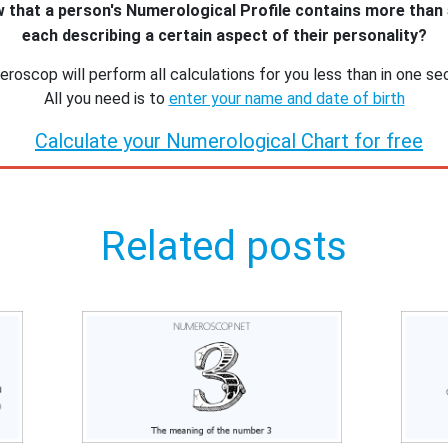
 that a person's Numerological Profile contains more than
each describing a certain aspect of their personality?
roscop will perform all calculations for you less than in one se
All you need is to
enter your name and date of birth
Calculate your Numerological Chart for free
Related posts