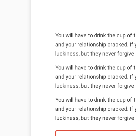
You will have to drink the cup of
and your relationship cracked. If
luckiness, but they never forgive 
You will have to drink the cup of
and your relationship cracked. If
luckiness, but they never forgive 
You will have to drink the cup of
and your relationship cracked. If
luckiness, but they never forgive 