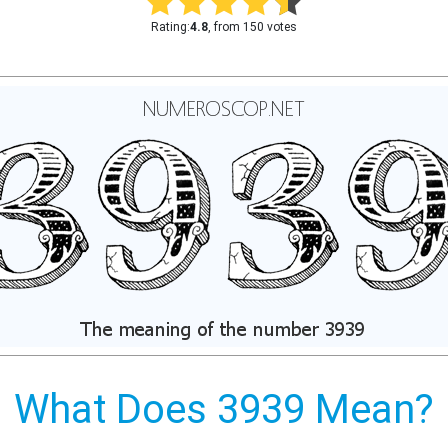
Rating:
4.8
, from 150 votes
What Does 3939 Mean?