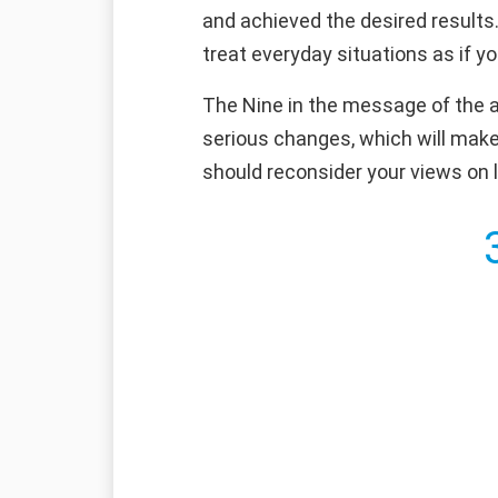
and achieved the desired results.
treat everyday situations as if y
The Nine in the message of the an
serious changes, which will make 
should reconsider your views on l