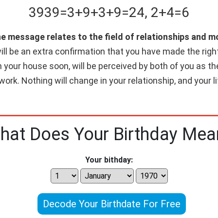
3939
=
3+
9+
3+
9
=
24
,
2+
4
=
6
he message relates to the field of relationships and 
ll be an extra confirmation that you have made the right c
n your house soon, will be perceived by both of you as th
work. Nothing will change in your relationship, and your 
hat Does Your Birthday Mea
Your bithday:
Decode Your Birthdate For Free