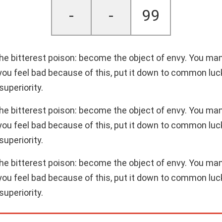
-
-
99
 the bitterest poison: become the object of envy. You ma
 you feel bad because of this, put it down to common luck.
superiority.
 the bitterest poison: become the object of envy. You ma
 you feel bad because of this, put it down to common luck.
superiority.
 the bitterest poison: become the object of envy. You ma
 you feel bad because of this, put it down to common luck.
superiority.