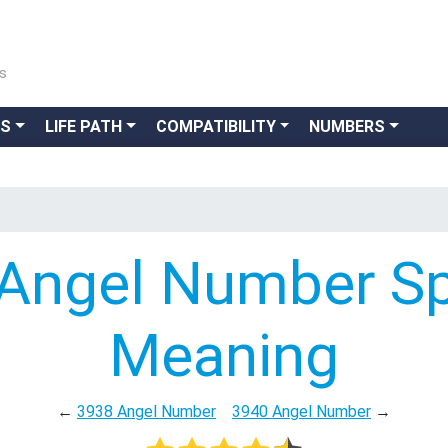
ns
GS
LIFE PATH
COMPATIBILITY
NUMBERS
Angel Number Spi
Meaning
←
3938 Angel Number
3940 Angel Number
→