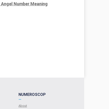
 Angel Number Meaning
NUMEROSCOP
—
About