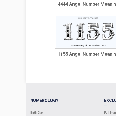
4444 Angel Number Meani
1155 Angel Number Meani
NUMEROLOGY
EXCL
—
—
Birth Day
Full N