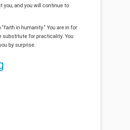
 you, and you will continue to
faith in humanity." You are in for
substitute for practicality. You
you by surprise.
g