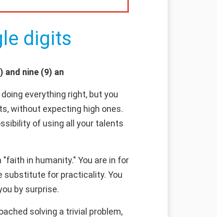
le digits
) and nine (9) an
doing everything right, but you
ts, without expecting high ones.
sibility of using all your talents
faith in humanity." You are in for
substitute for practicality. You
you by surprise.
ached solving a trivial problem,