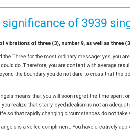
 significance of 3939 sing
 vibrations of three (3), number 9, as well as three (3
d the Three for the most ordinary message: yes, you are 
 could do. Therefore, you are content with average resul
 beyond the boundary you do not dare to cross that the pos
gels means that you will soon regret the time spent on "
you realize that starry-eyed idealism is not an adequate 
ife so that rapidly changing circumstances do not take 
ngels is a veiled compliment. You have creatively appro