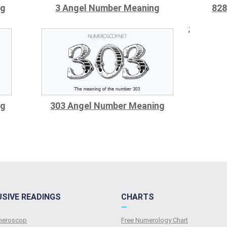
ng
3 Angel Number Meaning
828
;
ng
303 Angel Number Meaning
USIVE READINGS
CHARTS
—
umeroscop
Free Numerology Chart