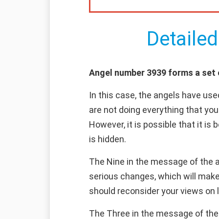
Detailed
Angel number 3939 forms a set of
In this case, the angels have use
are not doing everything that you
However, it is possible that it is
is hidden.
The Nine in the message of the an
serious changes, which will make 
should reconsider your views on l
The Three in the message of the a