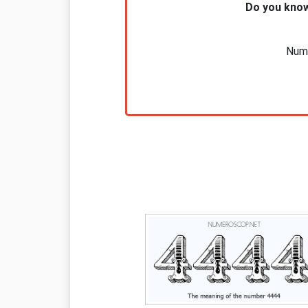
Do you know
Nume