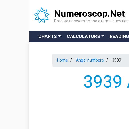
Numeroscop.Net
Precise answers to the eternal questio
CHARTS
CALCULATORS
READIN
Home
Angel numbers
3939
3939 