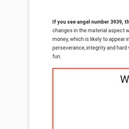
If you see angel number 3939, t
changes in the material aspect wi
money, which is likely to appear i
perseverance, integrity and hard 
fun.
W