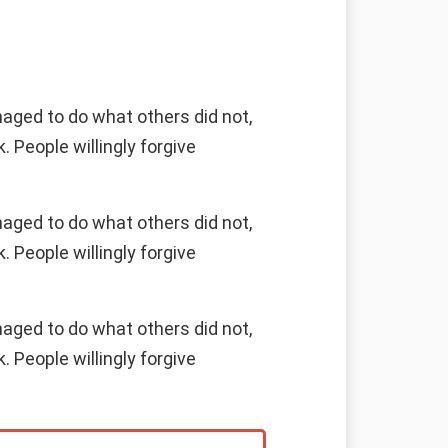
naged to do what others did not,
 People willingly forgive
naged to do what others did not,
 People willingly forgive
naged to do what others did not,
 People willingly forgive