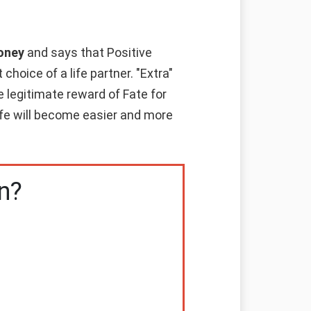
money
and says that Positive
hoice of a life partner. "Extra"
e legitimate reward of Fate for
life will become easier and more
n?