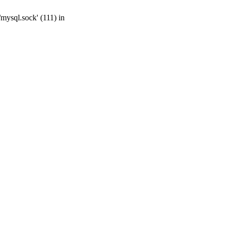
mysql.sock' (111) in