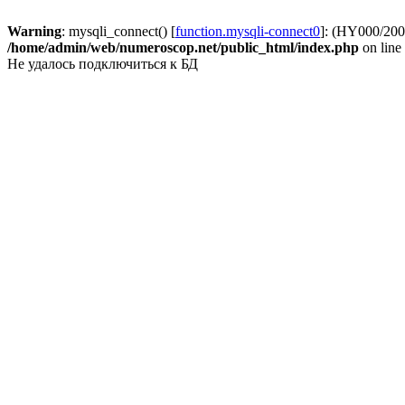
Warning
: mysqli_connect() [
function.mysqli-connect0
]: (HY000/2002
/home/admin/web/numeroscop.net/public_html/index.php
on line
Не удалось подключиться к БД