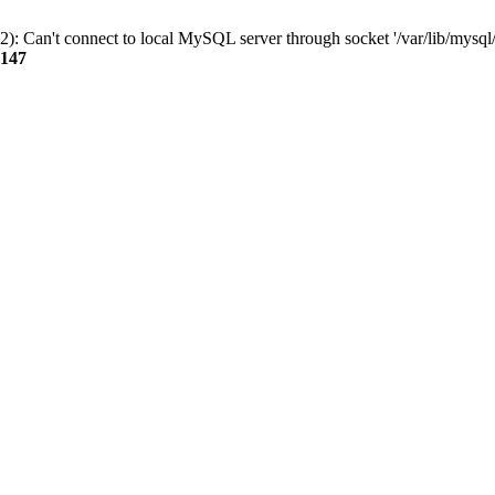
): Can't connect to local MySQL server through socket '/var/lib/mysql/
147