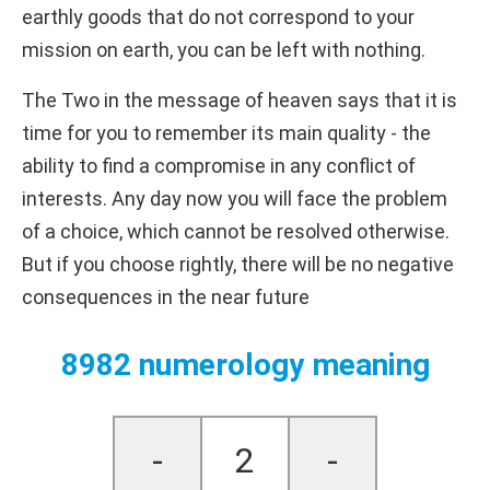
earthly goods that do not correspond to your
mission on earth, you can be left with nothing.
The Two in the message of heaven says that it is
time for you to remember its main quality - the
ability to find a compromise in any conflict of
interests. Any day now you will face the problem
of a choice, which cannot be resolved otherwise.
But if you choose rightly, there will be no negative
consequences in the near future
8982 numerology meaning
-
2
-