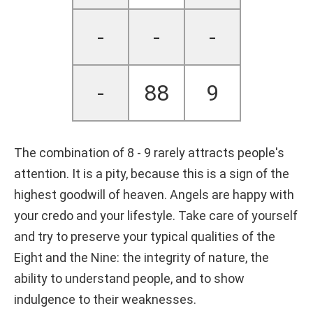
-
-
-
-
88
9
The combination of 8 - 9 rarely attracts people's
attention. It is a pity, because this is a sign of the
highest goodwill of heaven. Angels are happy with
your credo and your lifestyle. Take care of yourself
and try to preserve your typical qualities of the
Eight and the Nine: the integrity of nature, the
ability to understand people, and to show
indulgence to their weaknesses.