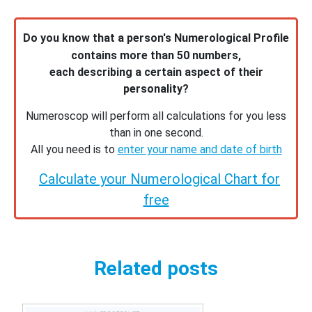
Do you know that a person's Numerological Profile
contains more than 50 numbers,
each describing a certain aspect of their
personality?
Numeroscop will perform all calculations for you less
than in one second.
All you need is to
enter your name and date of birth
Calculate your Numerological Chart for
free
Related posts