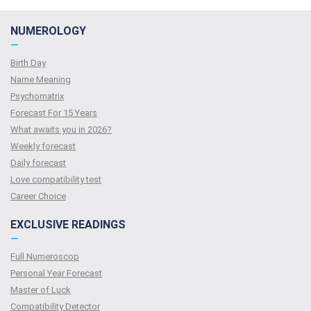
NUMEROLOGY
—
Birth Day
Name Meaning
Psychomatrix
Forecast For 15 Years
What awaits you in 2026?
Weekly forecast
Daily forecast
Love compatibility test
Сareer Сhoice
EXCLUSIVE READINGS
—
Full Numeroscop
Personal Year Forecast
Master of Luck
Compatibility Detector