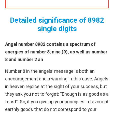
Detailed significance of 8982
single digits
Angel number 8982 contains a spectrum of
energies of number 8, nine (9), as well as number
8 and number 2 an
Number 8 in the angels’ message is both an
encouragement and a warning in this case. Angels
in heaven rejoice at the sight of your success, but
they ask you not to forget: “Enough is as good as a
feast”. So, if you give up your principles in favour of
earthly goods that do not correspond to your