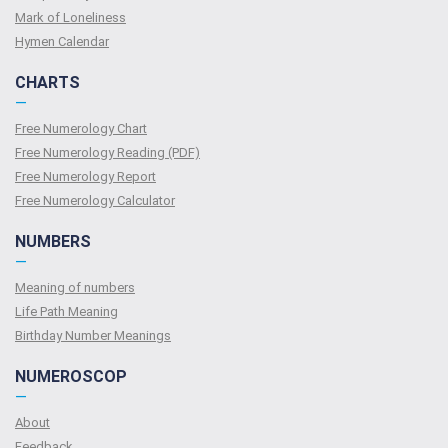
Mark of Loneliness
Hymen Calendar
CHARTS
—
Free Numerology Chart
Free Numerology Reading (PDF)
Free Numerology Report
Free Numerology Calculator
NUMBERS
—
Meaning of numbers
Life Path Meaning
Birthday Number Meanings
NUMEROSCOP
—
About
Feedback