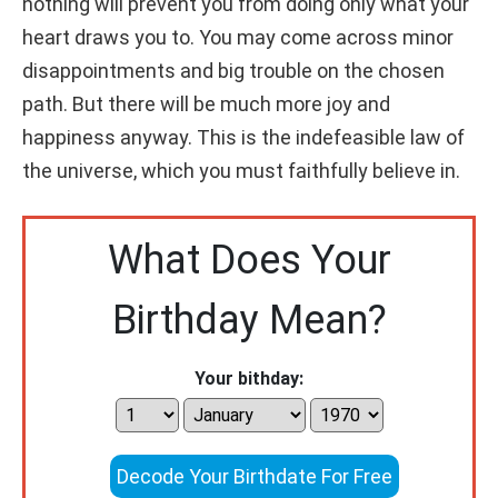
nothing will prevent you from doing only what your
heart draws you to. You may come across minor
disappointments and big trouble on the chosen
path. But there will be much more joy and
happiness anyway. This is the indefeasible law of
the universe, which you must faithfully believe in.
What Does Your
Birthday Mean?
Your bithday:
Decode Your Birthdate For Free