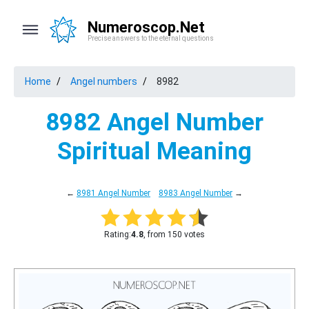
Numeroscop.Net
Precise answers to the eternal questions
Home
Angel numbers
8982
8982 Angel Number
Spiritual Meaning
←
8981 Angel Number
8983 Angel Number
→
Rating:
4.8
, from 150 votes