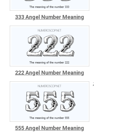
333 Angel Number Meaning
222 Angel Number Meaning
;
555 Angel Number Meaning