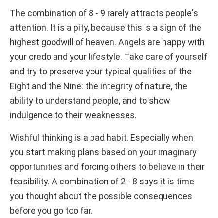
The combination of 8 - 9 rarely attracts people's
attention. It is a pity, because this is a sign of the
highest goodwill of heaven. Angels are happy with
your credo and your lifestyle. Take care of yourself
and try to preserve your typical qualities of the
Eight and the Nine: the integrity of nature, the
ability to understand people, and to show
indulgence to their weaknesses.
Wishful thinking is a bad habit. Especially when
you start making plans based on your imaginary
opportunities and forcing others to believe in their
feasibility. A combination of 2 - 8 says it is time
you thought about the possible consequences
before you go too far.