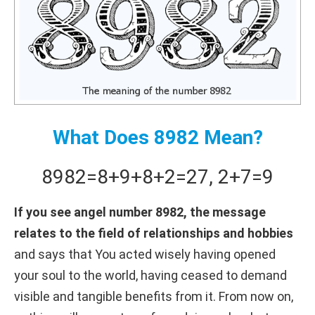
What Does 8982 Mean?
8982
=
8+
9+
8+
2
=
27
,
2+
7
=
9
If you see angel number 8982, the message
relates to the field of relationships and hobbies
and says that You acted wisely having opened
your soul to the world, having ceased to demand
visible and tangible benefits from it. From now on,