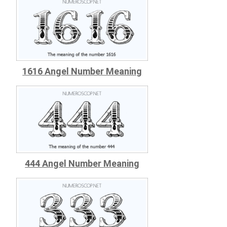
1616 Angel Number Meaning
444 Angel Number Meaning