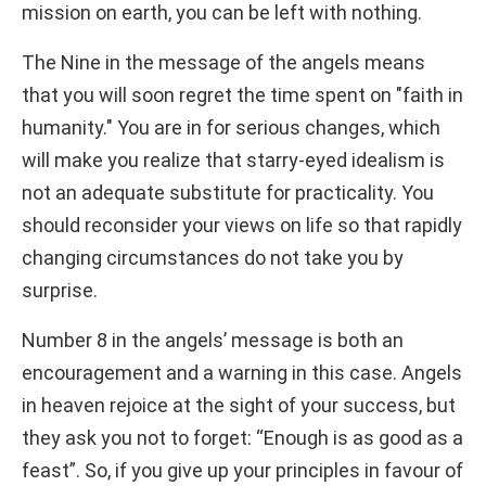
mission on earth, you can be left with nothing.
The Nine in the message of the angels means
that you will soon regret the time spent on "faith in
humanity." You are in for serious changes, which
will make you realize that starry-eyed idealism is
not an adequate substitute for practicality. You
should reconsider your views on life so that rapidly
changing circumstances do not take you by
surprise.
Number 8 in the angels’ message is both an
encouragement and a warning in this case. Angels
in heaven rejoice at the sight of your success, but
they ask you not to forget: “Enough is as good as a
feast”. So, if you give up your principles in favour of