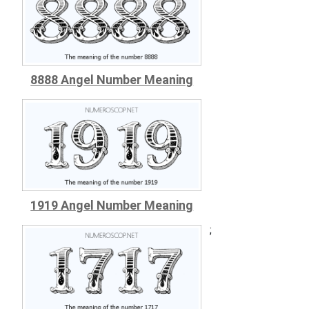
8888 Angel Number Meaning
1919 Angel Number Meaning
;