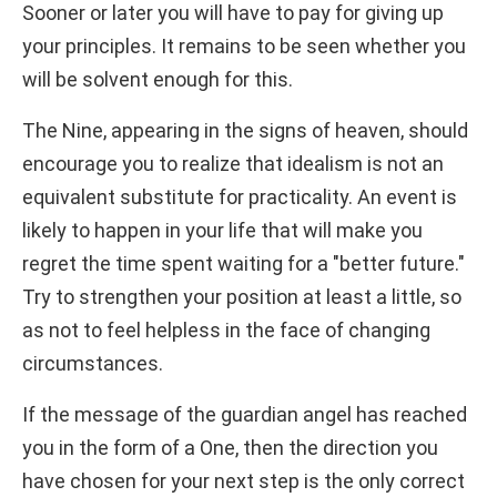
Sooner or later you will have to pay for giving up
your principles. It remains to be seen whether you
will be solvent enough for this.
The Nine, appearing in the signs of heaven, should
encourage you to realize that idealism is not an
equivalent substitute for practicality. An event is
likely to happen in your life that will make you
regret the time spent waiting for a "better future."
Try to strengthen your position at least a little, so
as not to feel helpless in the face of changing
circumstances.
If the message of the guardian angel has reached
you in the form of a One, then the direction you
have chosen for your next step is the only correct