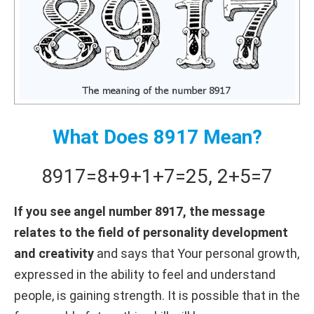
What Does 8917 Mean?
8917
=
8+
9+
1+
7
=
25
,
2+
5
=
7
If you see angel number 8917, the message
relates to the field of personality development
and creativity
and says that Your personal growth,
expressed in the ability to feel and understand
people, is gaining strength. It is possible that in the