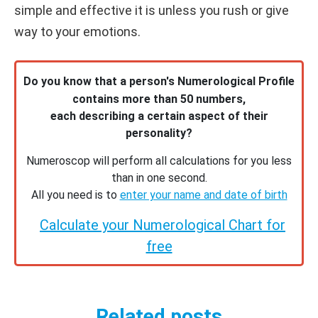
simple and effective it is unless you rush or give
way to your emotions.
Do you know that a person's Numerological Profile
contains more than 50 numbers,
each describing a certain aspect of their
personality?
Numeroscop will perform all calculations for you less
than in one second.
All you need is to
enter your name and date of birth
Calculate your Numerological Chart for
free
Related posts