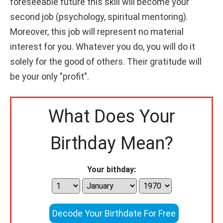
foreseeable future this skill will become your
second job (psychology, spiritual mentoring).
Moreover, this job will represent no material
interest for you. Whatever you do, you will do it
solely for the good of others. Their gratitude will
be your only "profit".
What Does Your
Birthday Mean?
Your bithday:
Decode Your Birthdate For Free