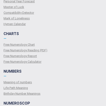
Personal Year Forecast
Master of Luck
Compatibility Detector
Mark of Loneliness
Hymen Calendar
CHARTS
—
Free Numerology Chart
Free Numerology Reading (PDF)
Free Numerology Report
Free Numerology Calculator
NUMBERS
—
Meaning of numbers
Life Path Meaning
Birthday Number Meanings
NUMEROSCOP