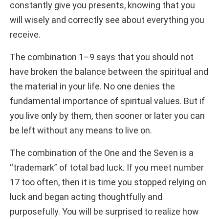
constantly give you presents, knowing that you
will wisely and correctly see about everything you
receive.
The combination 1–9 says that you should not
have broken the balance between the spiritual and
the material in your life. No one denies the
fundamental importance of spiritual values. But if
you live only by them, then sooner or later you can
be left without any means to live on.
The combination of the One and the Seven is a
“trademark” of total bad luck. If you meet number
17 too often, then it is time you stopped relying on
luck and began acting thoughtfully and
purposefully. You will be surprised to realize how