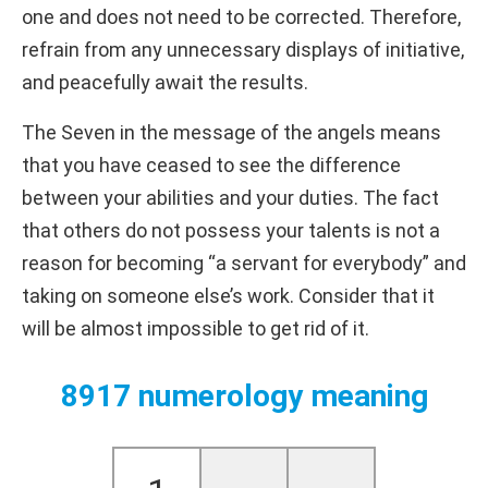
one and does not need to be corrected. Therefore,
refrain from any unnecessary displays of initiative,
and peacefully await the results.
The Seven in the message of the angels means
that you have ceased to see the difference
between your abilities and your duties. The fact
that others do not possess your talents is not a
reason for becoming “a servant for everybody” and
taking on someone else’s work. Consider that it
will be almost impossible to get rid of it.
8917 numerology meaning