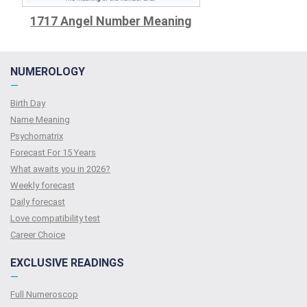
1717 Angel Number Meaning
NUMEROLOGY
—
Birth Day
Name Meaning
Psychomatrix
Forecast For 15 Years
What awaits you in 2026?
Weekly forecast
Daily forecast
Love compatibility test
Сareer Сhoice
EXCLUSIVE READINGS
—
Full Numeroscop