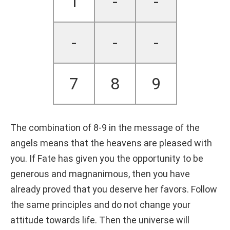
1
-
-
-
-
-
7
8
9
The combination of 8-9 in the message of the
angels means that the heavens are pleased with
you. If Fate has given you the opportunity to be
generous and magnanimous, then you have
already proved that you deserve her favors. Follow
the same principles and do not change your
attitude towards life. Then the universe will