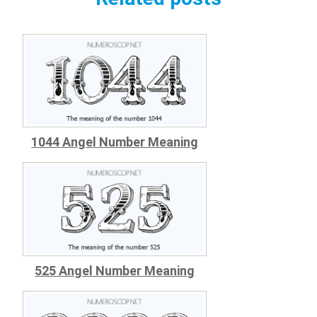
1044 Angel Number Meaning
525 Angel Number Meaning