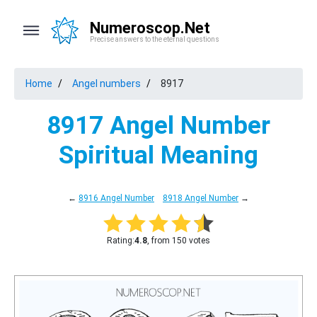
Numeroscop.Net
Precise answers to the eternal questions
Home
Angel numbers
8917
8917 Angel Number
Spiritual Meaning
←
8916 Angel Number
8918 Angel Number
→
Rating:
4.8
, from 150 votes