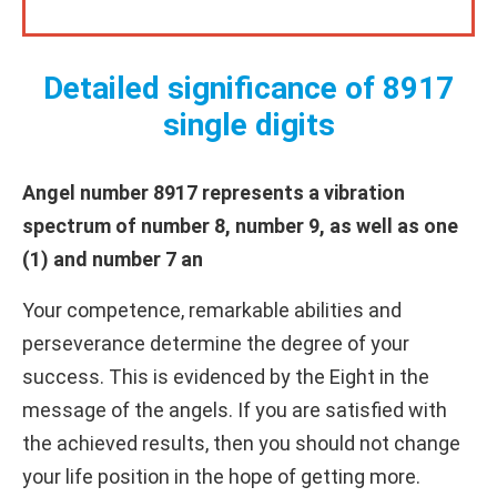
Detailed significance of 8917
single digits
Angel number 8917 represents a vibration
spectrum of number 8, number 9, as well as one
(1) and number 7 an
Your competence, remarkable abilities and
perseverance determine the degree of your
success. This is evidenced by the Eight in the
message of the angels. If you are satisfied with
the achieved results, then you should not change
your life position in the hope of getting more.