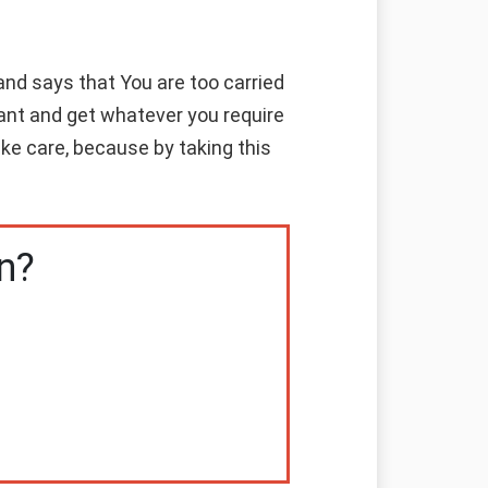
nd says that You are too carried
ant and get whatever you require
ke care, because by taking this
n?