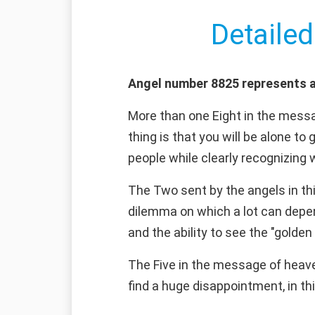
Detailed
Angel number 8825 represents a
More than one Eight in the messag
thing is that you will be alone to
people while clearly recognizing
The Two sent by the angels in th
dilemma on which a lot can depend
and the ability to see the "golden 
The Five in the message of heaven 
find a huge disappointment, in thi