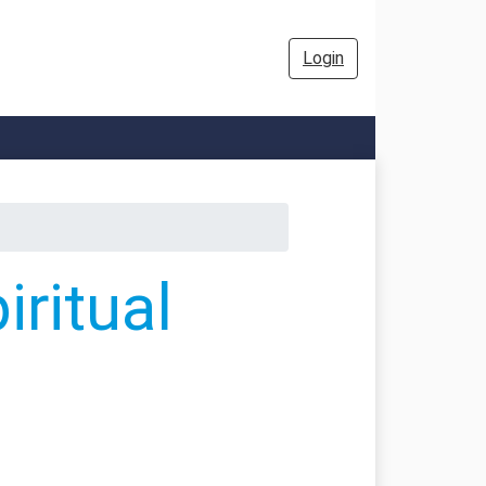
Login
ritual