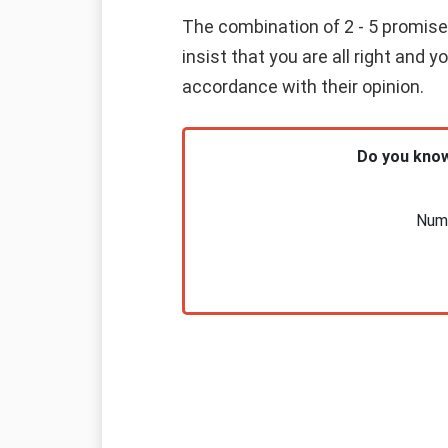
The combination of 2 - 5 promises
insist that you are all right and 
accordance with their opinion.
Do you know
Nume