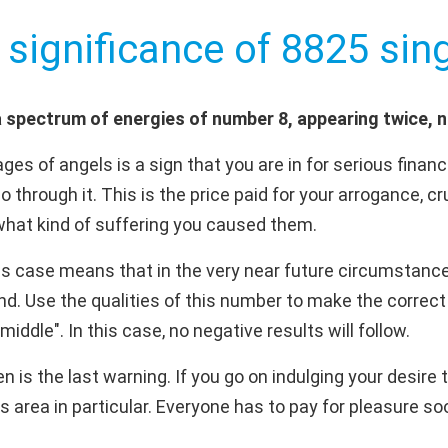
 significance of 8825 sing
 spectrum of energies of number 8, appearing twice, 
es of angels is a sign that you are in for serious fina
 go through it. This is the price paid for your arrogance,
 what kind of suffering you caused them.
is case means that in the very near future circumstance
. Use the qualities of this number to make the correct 
middle". In this case, no negative results will follow.
is the last warning. If you go on indulging your desire to
s area in particular. Everyone has to pay for pleasure soo