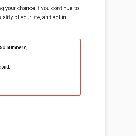
ng your chance if you continue to
lity of your life, and act in
 50 numbers,
cond.