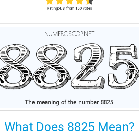
Rating:
4.8
, from 150 votes
What Does 8825 Mean?