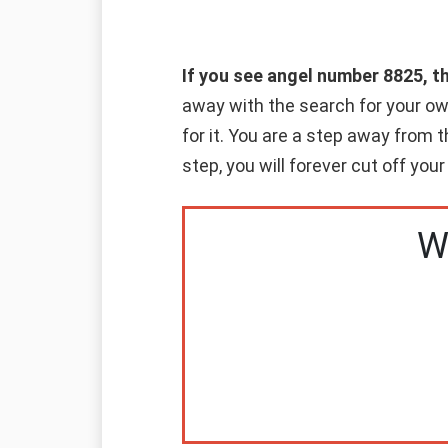
If you see angel number 8825, t
away with the search for your o
for it. You are a step away from
step, you will forever cut off your
W