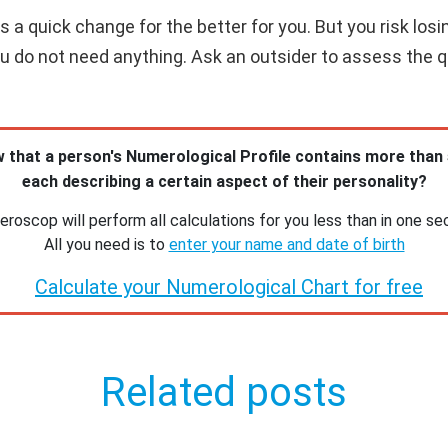
 a quick change for the better for you. But you risk losi
you do not need anything. Ask an outsider to assess the qua
 that a person's Numerological Profile contains more than
each describing a certain aspect of their personality?
roscop will perform all calculations for you less than in one se
All you need is to
enter your name and date of birth
Calculate your Numerological Chart for free
Related posts