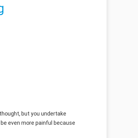
g
 thought, but you undertake
ll be even more painful because