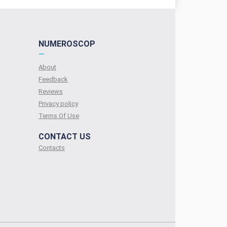
NUMEROSCOP
—
About
Feedback
Reviews
Privacy policy
Terms Of Use
CONTACT US
Contacts