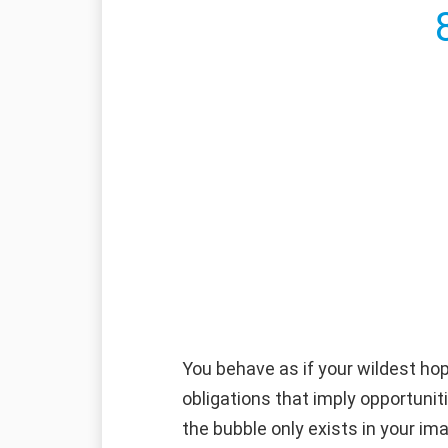
You behave as if your wildest hop
obligations that imply opportunit
the bubble only exists in your ima