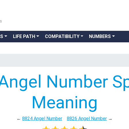
ns
GS
LIFE PATH
COMPATIBILITY
NUMBERS
Angel Number Spi
Meaning
←
8824 Angel Number
8826 Angel Number
→