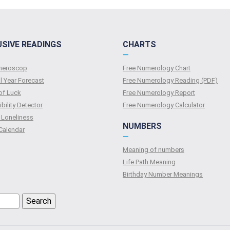
USIVE READINGS
CHARTS
—
umeroscop
Free Numerology Chart
l Year Forecast
Free Numerology Reading (PDF)
of Luck
Free Numerology Report
bility Detector
Free Numerology Calculator
 Loneliness
NUMBERS
Calendar
—
Meaning of numbers
Life Path Meaning
Birthday Number Meanings