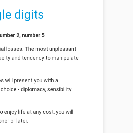
le digits
number 2, number 5
ncial losses. The most unpleasant
 cruelty and tendency to manipulate
s will present you with a
choice - diplomacy, sensibility
 enjoy life at any cost, you will
ner or later.