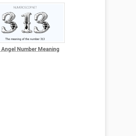
 Angel Number Meaning