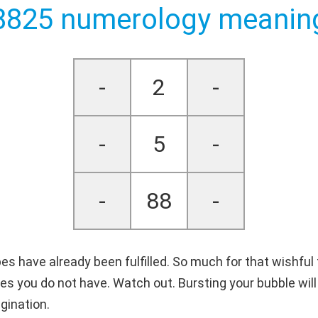
8825 numerology meanin
-
2
-
-
5
-
-
88
-
es have already been fulfilled. So much for that wishful
ies you do not have. Watch out. Bursting your bubble wi
gination.