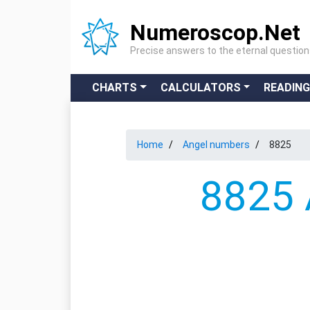
Numeroscop.Net
Precise answers to the eternal questio
CHARTS
CALCULATORS
READIN
Home
Angel numbers
8825
8825 