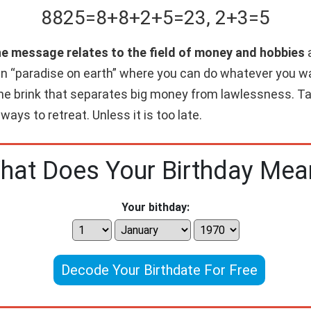
8825
=
8+
8+
2+
5
=
23
,
2+
3
=
5
he message relates to the field of money and hobbies
a
wn “paradise on earth” where you can do whatever you w
 the brink that separates big money from lawlessness. Ta
 ways to retreat. Unless it is too late.
hat Does Your Birthday Mea
Your bithday:
Decode Your Birthdate For Free