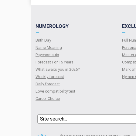
NUMEROLOGY
EXCL
—
—
Birth Day
Full N
Name Meaning
Persona
Psychomatrix
Master 
Forecast For 15 Years
Compati
What awaits you in 2026?
Mark of
Weekly forecast
Hymen 
Daily forecast
Love compatibility test
Сareer Сhoice