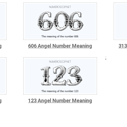
g
606 Angel Number Meaning
313
;
g
123 Angel Number Meaning