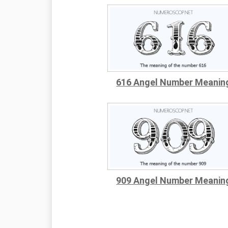
616 Angel Number Meanin
909 Angel Number Meanin