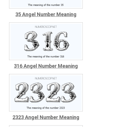
35 Angel Number Meaning
316 Angel Number Meaning
2323 Angel Number Meaning