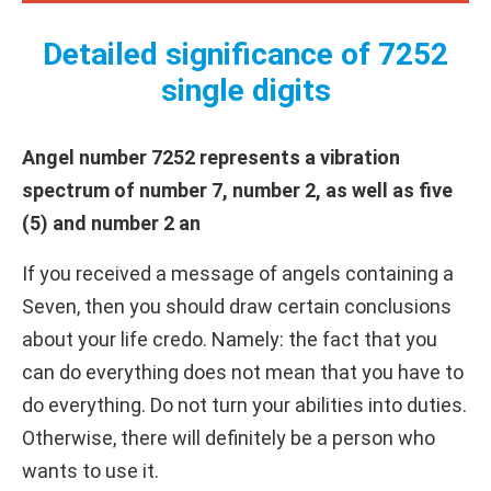
Detailed significance of 7252
single digits
Angel number 7252 represents a vibration
spectrum of number 7, number 2, as well as five
(5) and number 2 an
If you received a message of angels containing a
Seven, then you should draw certain conclusions
about your life credo. Namely: the fact that you
can do everything does not mean that you have to
do everything. Do not turn your abilities into duties.
Otherwise, there will definitely be a person who
wants to use it.