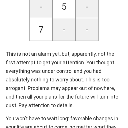
-
5
-
7
-
-
This is not an alarm yet, but, apparently, not the
first attempt to get your attention. You thought
everything was under control and you had
absolutely nothing to worry about. This is too
arrogant. Problems may appear out of nowhere,
and then all your plans for the future will turn into
dust. Pay attention to details.
You won’t have to wait long: favorable changes in
your life are about to come, no matter what they