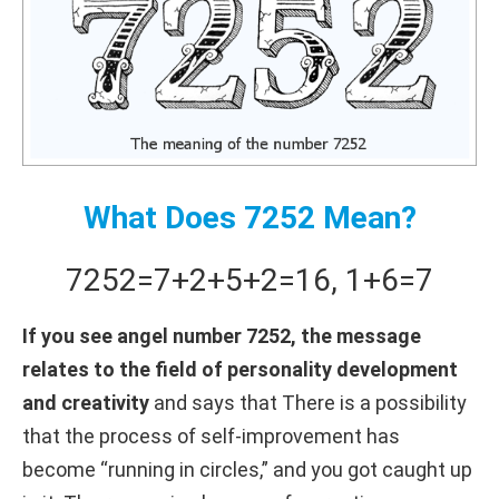
What Does 7252 Mean?
7252
=
7+
2+
5+
2
=
16
,
1+
6
=
7
If you see angel number 7252, the message
relates to the field of personality development
and creativity
and says that There is a possibility
that the process of self-improvement has
become “running in circles,” and you got caught up