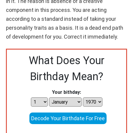
in it. The reason is absence of a creative
component in this process. You are acting
according to a standard instead of taking your
personality traits as a basis. It is a dead end path
of development for you. Correct it immediately.
What Does Your
Birthday Mean?
Your bithday:
Decode Your Birthdate For Free