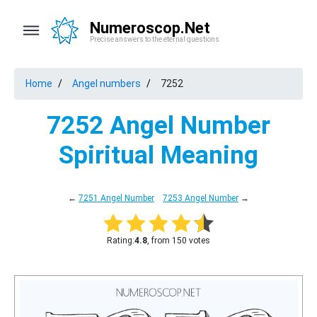
Numeroscop.Net
Precise answers to the eternal questions
Home
Angel numbers
7252
7252 Angel Number
Spiritual Meaning
←
7251 Angel Number
7253 Angel Number
→
Rating:
4.8
, from 150 votes