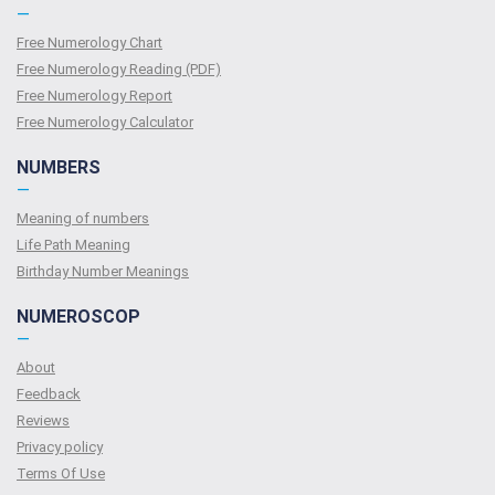
—
Free Numerology Chart
Free Numerology Reading (PDF)
Free Numerology Report
Free Numerology Calculator
NUMBERS
—
Meaning of numbers
Life Path Meaning
Birthday Number Meanings
NUMEROSCOP
—
About
Feedback
Reviews
Privacy policy
Terms Of Use