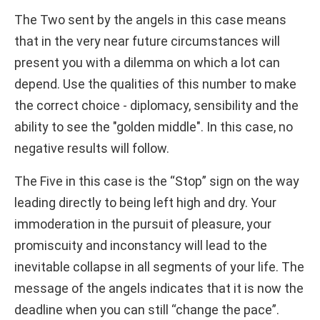
The Two sent by the angels in this case means
that in the very near future circumstances will
present you with a dilemma on which a lot can
depend. Use the qualities of this number to make
the correct choice - diplomacy, sensibility and the
ability to see the "golden middle". In this case, no
negative results will follow.
The Five in this case is the “Stop” sign on the way
leading directly to being left high and dry. Your
immoderation in the pursuit of pleasure, your
promiscuity and inconstancy will lead to the
inevitable collapse in all segments of your life. The
message of the angels indicates that it is now the
deadline when you can still “change the pace”.