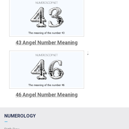
43 Angel Number Meaning
;
46 Angel Number Meaning
NUMEROLOGY
—