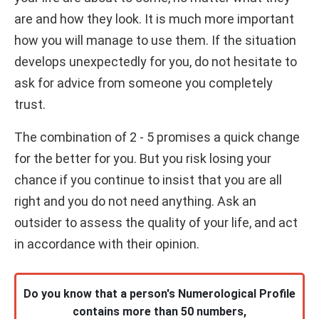
are and how they look. It is much more important
how you will manage to use them. If the situation
develops unexpectedly for you, do not hesitate to
ask for advice from someone you completely
trust.
The combination of 2 - 5 promises a quick change
for the better for you. But you risk losing your
chance if you continue to insist that you are all
right and you do not need anything. Ask an
outsider to assess the quality of your life, and act
in accordance with their opinion.
Do you know that a person's Numerological Profile
contains more than 50 numbers,