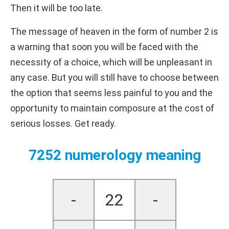
Then it will be too late.
The message of heaven in the form of number 2 is
a warning that soon you will be faced with the
necessity of a choice, which will be unpleasant in
any case. But you will still have to choose between
the option that seems less painful to you and the
opportunity to maintain composure at the cost of
serious losses. Get ready.
7252 numerology meaning
-
22
-