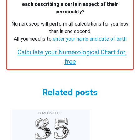
each describing a certain aspect of their
personality?
Numeroscop will perform all calculations for you less
than in one second.
All you need is to
enter your name and date of birth
Calculate your Numerological Chart for
free
Related posts