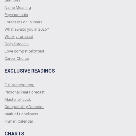
Birth Day
Name Meaning
Psychomatrix
Forecast For 15 Years
What awaits you in 2026?
Weekly forecast
Daily forecast
Love compatibility test
Сareer Сhoice
EXCLUSIVE READINGS
—
Full Numeroscop
Personal Year Forecast
Master of Luck
Compatibility Detector
Mark of Loneliness
Hymen Calendar
CHARTS