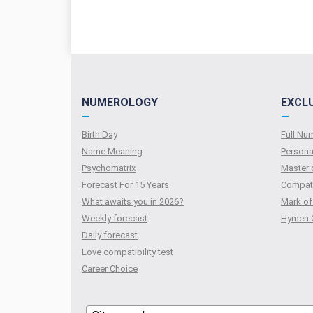
NUMEROLOGY
EXCL
—
—
Birth Day
Full N
Name Meaning
Persona
Psychomatrix
Master 
Forecast For 15 Years
Compati
What awaits you in 2026?
Mark of
Weekly forecast
Hymen 
Daily forecast
Love compatibility test
Сareer Сhoice