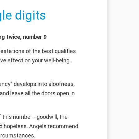
le digits
ng twice, number 9
estations of the best qualities
e effect on your well-being.
ncy” develops into aloofness,
and leave all the doors open in
this number - goodwill, the
emed hopeless. Angels recommend
 circumstances.