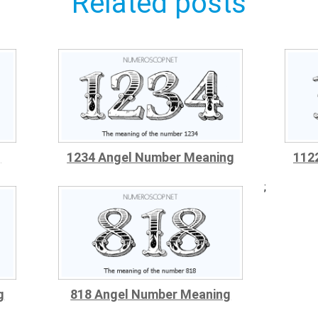
Related posts
g
1234 Angel Number Meaning
112
;
g
818 Angel Number Meaning