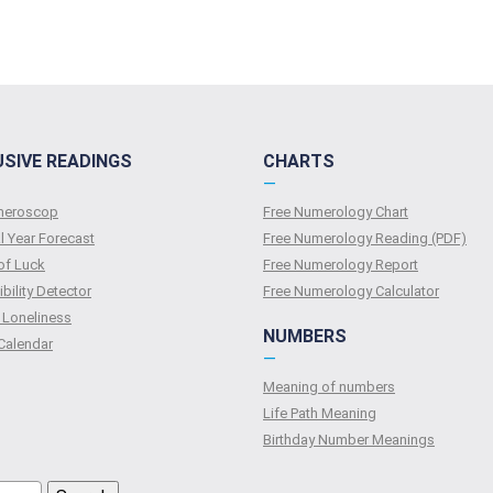
USIVE READINGS
CHARTS
—
umeroscop
Free Numerology Chart
l Year Forecast
Free Numerology Reading (PDF)
of Luck
Free Numerology Report
bility Detector
Free Numerology Calculator
 Loneliness
NUMBERS
Calendar
—
Meaning of numbers
Life Path Meaning
Birthday Number Meanings