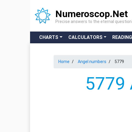
Numeroscop.Net
Precise answers to the eternal questio
CHARTS
CALCULATORS
READIN
Home
Angel numbers
5779
5779 