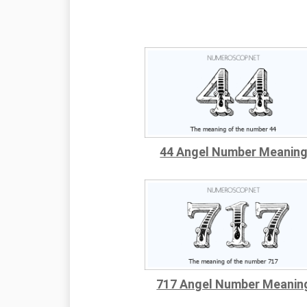
44 Angel Number Meanin
717 Angel Number Meanin