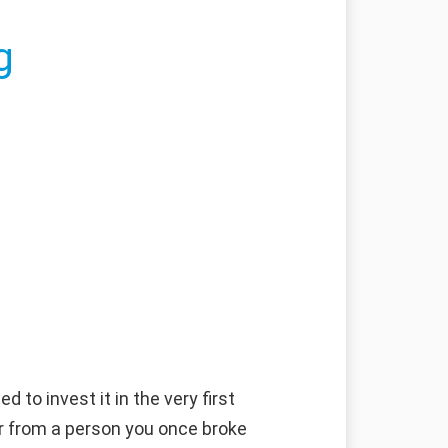
g
 to invest it in the very first
fer from a person you once broke