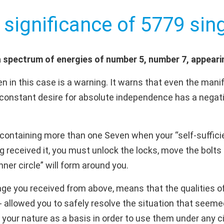
 significance of 5779 sing
 spectrum of energies of number 5, number 7, appeari
 in this case is a warning. It warns that even the manif
constant desire for absolute independence has a negativ
ontaining more than one Seven when your “self-sufficie
 received it, you must unlock the locks, move the bolts 
er circle” will form around you.
ge you received from above, means that the qualities of 
e - allowed you to safely resolve the situation that se
f your nature as a basis in order to use them under any