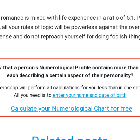
romance is mixed with life experience in a ratio of 5:1. Pro
, all your rules of logic will be powerless against the ove
e and do not reproach yourself for doing foolish thing
 that a person's Numerological Profile contains more than
each describing a certain aspect of their personality?
roscop will perform all calculations for you less than in one se
All you need is to
enter your name and date of birth
Calculate your Numerological Chart for free