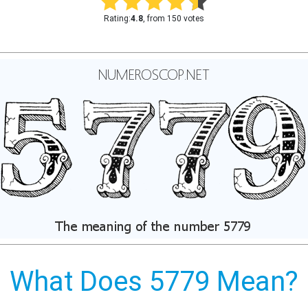
Rating:
4.8
, from 150 votes
What Does 5779 Mean?