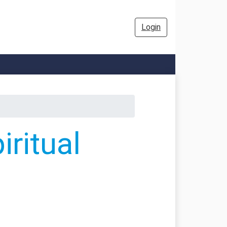
Login
ritual