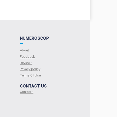
NUMEROSCOP
—
About
Feedback
Reviews
Privacy policy
Terms Of Use
CONTACT US
Contacts