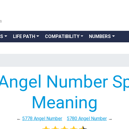
ns
GS
LIFE PATH
COMPATIBILITY
NUMBERS
Angel Number Spi
Meaning
←
5778 Angel Number
5780 Angel Number
→