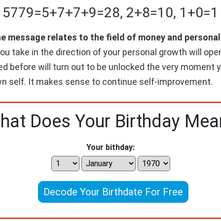
5779
=
5+
7+
7+
9
=
28
,
2+
8
=
10
,
1+
0
=
1
the message relates to the field of money and person
you take in the direction of your personal growth will op
d before will turn out to be unlocked the very moment yo
own self. It makes sense to continue self-improvement.
hat Does Your Birthday Mea
Your bithday:
Decode Your Birthdate For Free