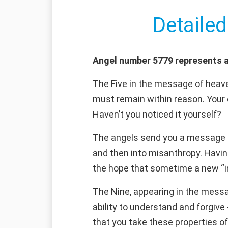
Detailed
Angel number 5779 represents a
The Five in the message of heaven
must remain within reason. Your 
Haven’t you noticed it yourself?
The angels send you a message c
and then into misanthropy. Having
the hope that sometime a new “inn
The Nine, appearing in the messa
ability to understand and forgiv
that you take these properties o