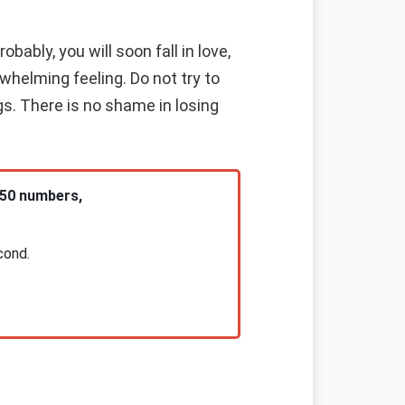
bably, you will soon fall in love,
rwhelming feeling. Do not try to
s. There is no shame in losing
 50 numbers,
cond.