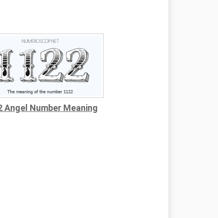
2 Angel Number Meaning