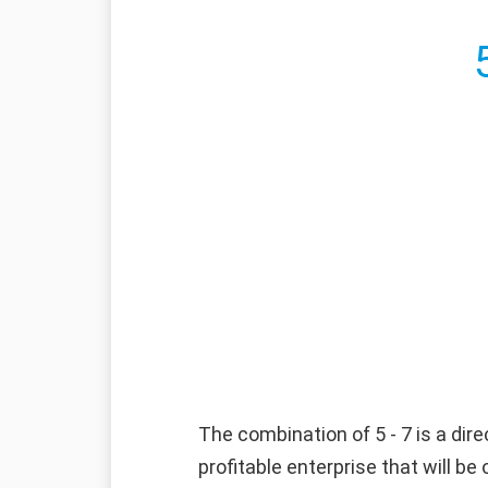
The combination of 5 - 7 is a dire
profitable enterprise that will b