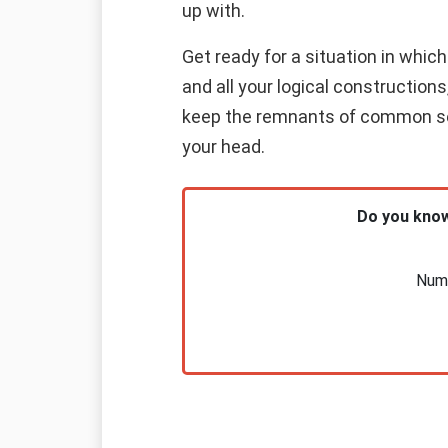
up with.
Get ready for a situation in which 
and all your logical constructions
keep the remnants of common sens
your head.
Do you know
Nume