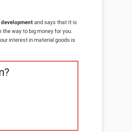
al development
and says that It is
en the way to big money for you.
ur interest in material goods is
n?