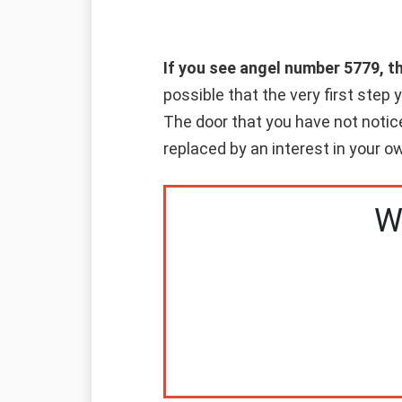
If you see angel number 5779, 
possible that the very first step 
The door that you have not notice
replaced by an interest in your 
W