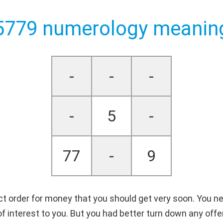
5779 numerology meanin
-
-
-
-
5
-
77
-
9
ct order for money that you should get very soon. You need
e of interest to you. But you had better turn down any of