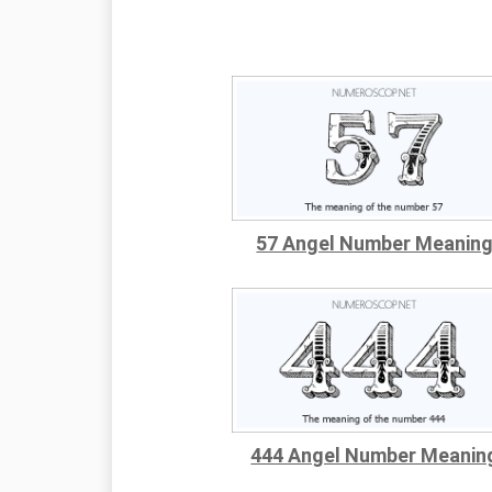
57 Angel Number Meanin
444 Angel Number Meanin