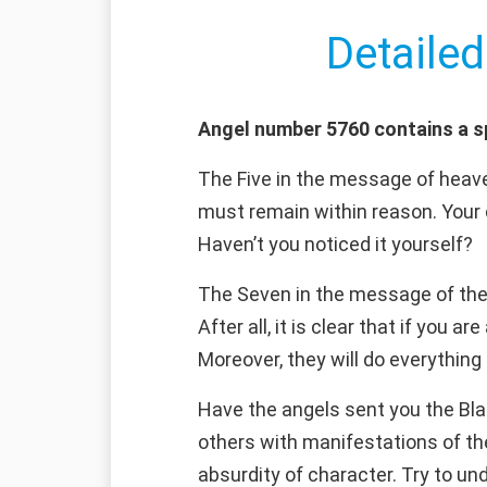
Detailed
Angel number 5760 contains a s
The Five in the message of heaven
must remain within reason. Your 
Haven’t you noticed it yourself?
The Seven in the message of the a
After all, it is clear that if you 
Moreover, they will do everything
Have the angels sent you the Bla
others with manifestations of the 
absurdity of character. Try to un