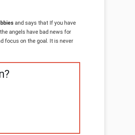
obbies
and says that If you have
n the angels have bad news for
 focus on the goal. It is never
n?