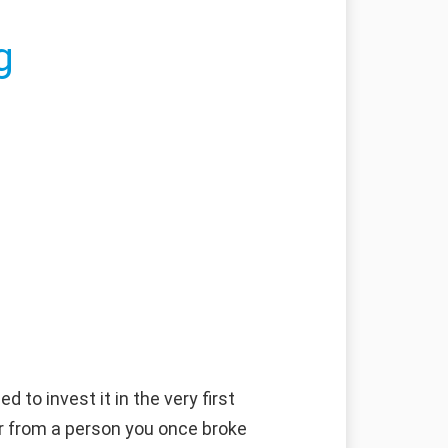
g
 to invest it in the very first
fer from a person you once broke