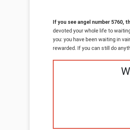
If you see angel number 5760, t
devoted your whole life to waitin
you: you have been waiting in vai
rewarded. If you can still do anyt
W