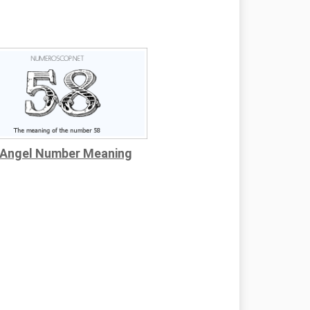
 Angel Number Meaning