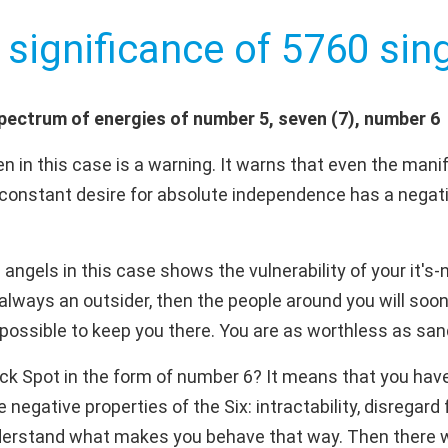
 significance of 5760 sing
pectrum of energies of number 5, seven (7), number 6
 in this case is a warning. It warns that even the manif
constant desire for absolute independence has a negativ
ngels in this case shows the vulnerability of your it's-
are always an outsider, then the people around you will soone
 possible to keep you there. You are as worthless as san
ck Spot in the form of number 6? It means that you hav
negative properties of the Six: intractability, disregard
derstand what makes you behave that way. Then there will