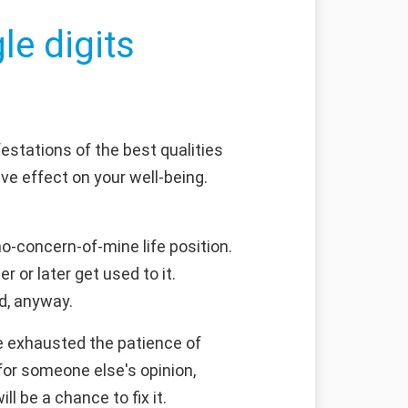
le digits
estations of the best qualities
e effect on your well-being.
no-concern-of-mine life position.
r or later get used to it.
d, anyway.
e exhausted the patience of
 for someone else's opinion,
 be a chance to fix it.