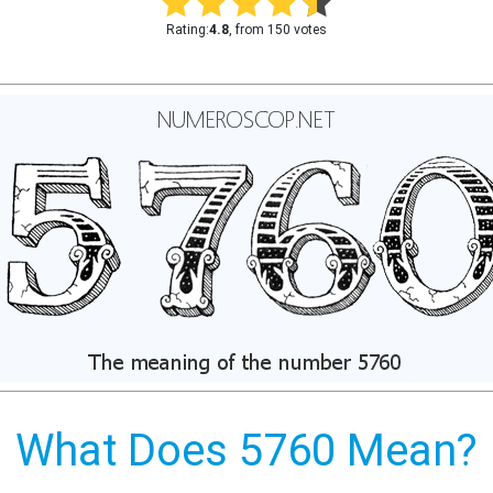
Rating:
4.8
, from 150 votes
What Does 5760 Mean?