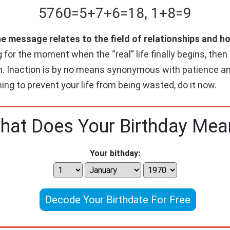
5760
=
5+
7+
6
=
18
,
1+
8
=
9
he message relates to the field of relationships and h
g for the moment when the “real” life finally begins, the
n. Inaction is by no means synonymous with patience and
hing to prevent your life from being wasted, do it now.
hat Does Your Birthday Mea
Your bithday:
Decode Your Birthdate For Free