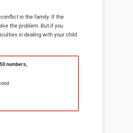
nflict in the family. If the
olve the problem. But if you
culties in dealing with your child
 50 numbers,
cond.