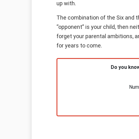
up with.
The combination of the Six and th
“opponent” is your child, then nei
forget your parental ambitions, an
for years to come.
Do you know
Nume