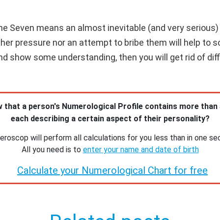
e Seven means an almost inevitable (and very serious) co
ther pressure nor an attempt to bribe them will help to s
d show some understanding, then you will get rid of diffi
 that a person's Numerological Profile contains more than
each describing a certain aspect of their personality?
roscop will perform all calculations for you less than in one se
All you need is to
enter your name and date of birth
Calculate your Numerological Chart for free