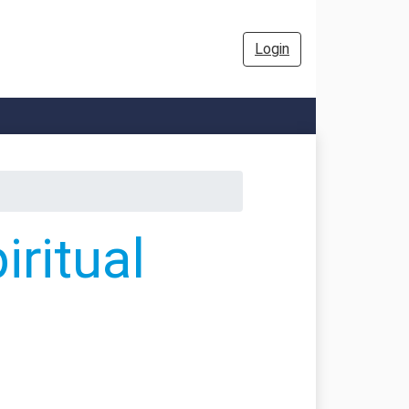
Login
ritual