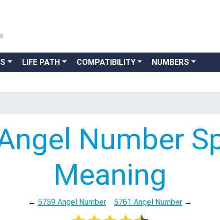
ns
GS
LIFE PATH
COMPATIBILITY
NUMBERS
Angel Number Spi
Meaning
←
5759 Angel Number
5761 Angel Number
→