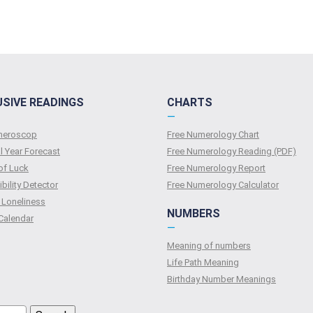
USIVE READINGS
CHARTS
—
umeroscop
Free Numerology Chart
l Year Forecast
Free Numerology Reading (PDF)
of Luck
Free Numerology Report
bility Detector
Free Numerology Calculator
 Loneliness
NUMBERS
Calendar
—
Meaning of numbers
Life Path Meaning
Birthday Number Meanings