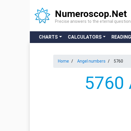
Numeroscop.Net
Precise answers to the eternal questio
CHARTS
CALCULATORS
READIN
Home
Angel numbers
5760
5760 