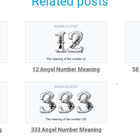
Related posts
g
12 Angel Number Meaning
58
;
g
333 Angel Number Meaning