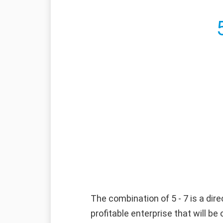
The combination of 5 - 7 is a dire
profitable enterprise that will b