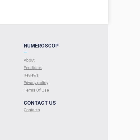
NUMEROSCOP
—
About
Feedback
Reviews
Privacy policy
Terms Of Use
CONTACT US
Contacts