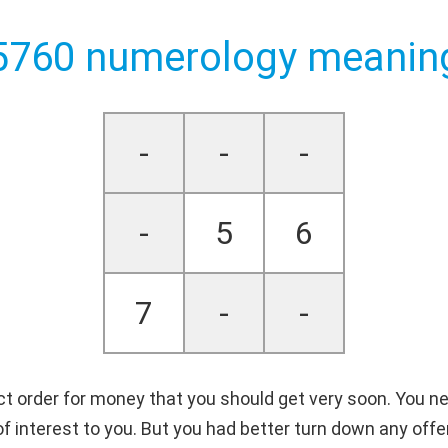
5760 numerology meanin
-
-
-
-
5
6
7
-
-
ct order for money that you should get very soon. You need
e of interest to you. But you had better turn down any of