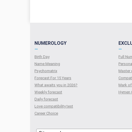
NUMEROLOGY
EXCL
—
—
Birth Day
Full N
Name Meaning
Persona
Psychomatrix
Master 
Forecast For 15 Years
Compati
What awaits you in 2026?
Mark of
Weekly forecast
Hymen 
Daily forecast
Love compatibility test
Сareer Сhoice