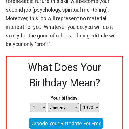
foreseeable future this skill will become your
second job (psychology, spiritual mentoring).
Moreover, this job will represent no material
interest for you. Whatever you do, you will do it
solely for the good of others. Their gratitude will
be your only "profit".
What Does Your
Birthday Mean?
Your bithday:
Decode Your Birthdate For Free