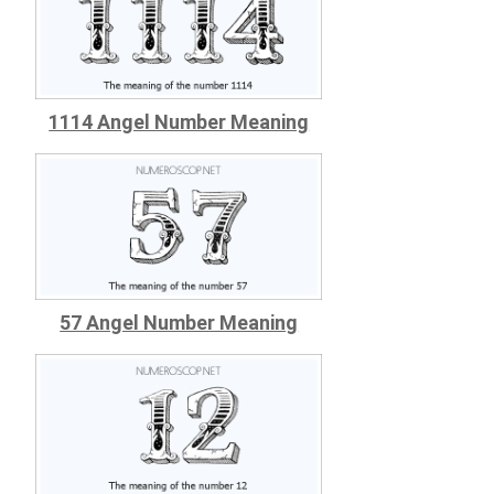
1114 Angel Number Meaning
57 Angel Number Meaning