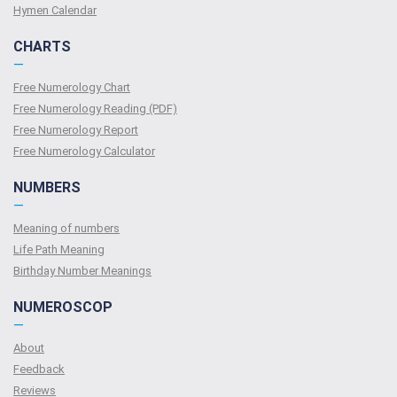
Hymen Calendar
CHARTS
—
Free Numerology Chart
Free Numerology Reading (PDF)
Free Numerology Report
Free Numerology Calculator
NUMBERS
—
Meaning of numbers
Life Path Meaning
Birthday Number Meanings
NUMEROSCOP
—
About
Feedback
Reviews