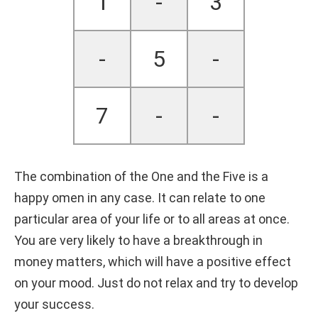
1
-
3
-
5
-
7
-
-
The combination of the One and the Five is a
happy omen in any case. It can relate to one
particular area of your life or to all areas at once.
You are very likely to have a breakthrough in
money matters, which will have a positive effect
on your mood. Just do not relax and try to develop
your success.