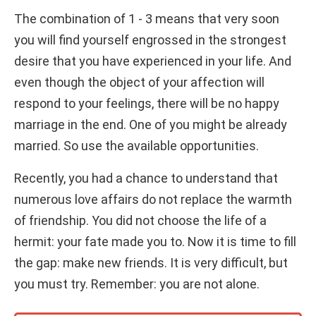
The combination of 1 - 3 means that very soon
you will find yourself engrossed in the strongest
desire that you have experienced in your life. And
even though the object of your affection will
respond to your feelings, there will be no happy
marriage in the end. One of you might be already
married. So use the available opportunities.
Recently, you had a chance to understand that
numerous love affairs do not replace the warmth
of friendship. You did not choose the life of a
hermit: your fate made you to. Now it is time to fill
the gap: make new friends. It is very difficult, but
you must try. Remember: you are not alone.