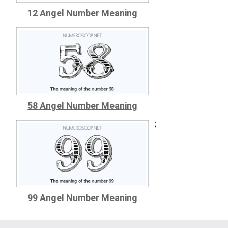
12 Angel Number Meaning
58 Angel Number Meaning
;
99 Angel Number Meaning