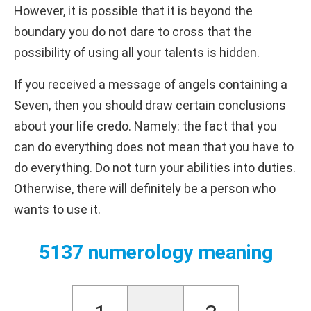
However, it is possible that it is beyond the
boundary you do not dare to cross that the
possibility of using all your talents is hidden.
If you received a message of angels containing a
Seven, then you should draw certain conclusions
about your life credo. Namely: the fact that you
can do everything does not mean that you have to
do everything. Do not turn your abilities into duties.
Otherwise, there will definitely be a person who
wants to use it.
5137 numerology meaning