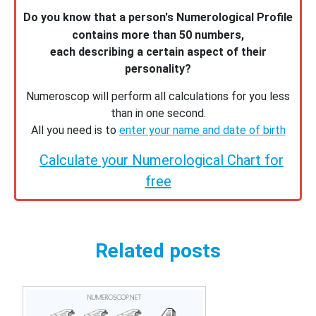
Do you know that a person's Numerological Profile
contains more than 50 numbers,
each describing a certain aspect of their
personality?
Numeroscop will perform all calculations for you less
than in one second.
All you need is to
enter your name and date of birth
Calculate your Numerological Chart for
free
Related posts