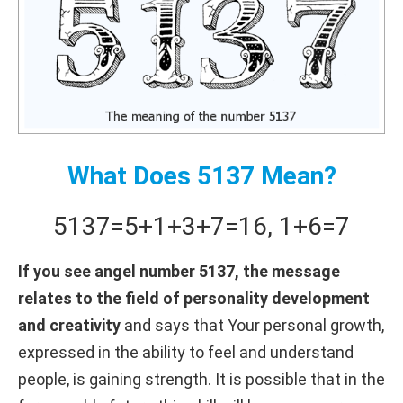
What Does 5137 Mean?
5137
=
5+
1+
3+
7
=
16
,
1+
6
=
7
If you see angel number 5137, the message
relates to the field of personality development
and creativity
and says that Your personal growth,
expressed in the ability to feel and understand
people, is gaining strength. It is possible that in the