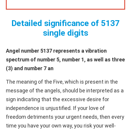
Detailed significance of 5137
single digits
Angel number 5137 represents a vibration
spectrum of number 5, number 1, as well as three
(3) and number 7 an
The meaning of the Five, which is present in the
message of the angels, should be interpreted as a
sign indicating that the excessive desire for
independence is unjustified. If your love of
freedom detriments your urgent needs, then every
time you have your own way, you risk your well-