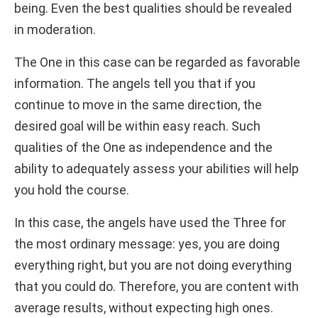
being. Even the best qualities should be revealed
in moderation.
The One in this case can be regarded as favorable
information. The angels tell you that if you
continue to move in the same direction, the
desired goal will be within easy reach. Such
qualities of the One as independence and the
ability to adequately assess your abilities will help
you hold the course.
In this case, the angels have used the Three for
the most ordinary message: yes, you are doing
everything right, but you are not doing everything
that you could do. Therefore, you are content with
average results, without expecting high ones.