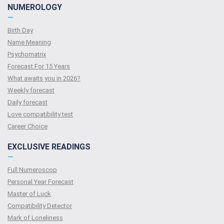
NUMEROLOGY
—
Birth Day
Name Meaning
Psychomatrix
Forecast For 15 Years
What awaits you in 2026?
Weekly forecast
Daily forecast
Love compatibility test
Сareer Сhoice
EXCLUSIVE READINGS
—
Full Numeroscop
Personal Year Forecast
Master of Luck
Compatibility Detector
Mark of Loneliness