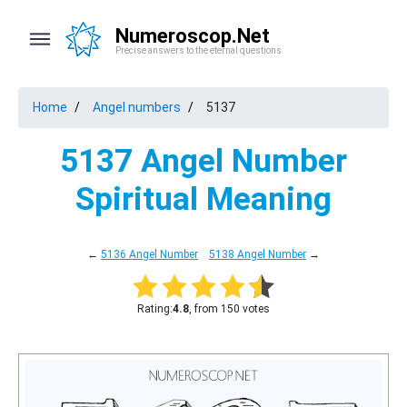
Numeroscop.Net
Precise answers to the eternal questions
Home
Angel numbers
5137
5137 Angel Number
Spiritual Meaning
←
5136 Angel Number
5138 Angel Number
→
Rating:
4.8
, from 150 votes