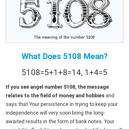
What Does 5108 Mean?
5108
=
5+
1+
8
=
14
,
1+
4
=
5
If you see angel number 5108, the message
relates to the field of money and hobbies
and
says that Your persistence in trying to keep your
independence will very soon bring the long-
awaited results in the form of bank notes. Your