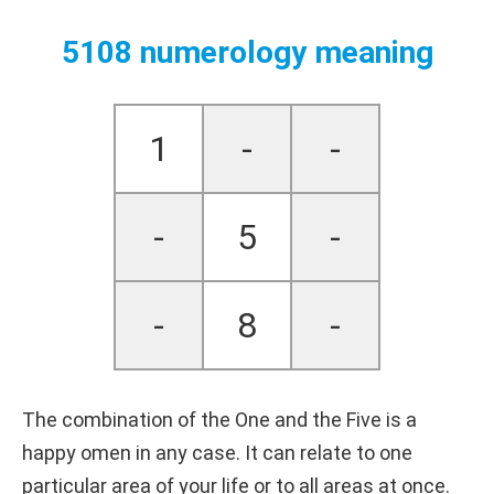
5108 numerology meaning
1
-
-
-
5
-
-
8
-
The combination of the One and the Five is a
happy omen in any case. It can relate to one
particular area of your life or to all areas at once.