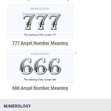
777 Angel Number Meaning
;
666 Angel Number Meaning
NUMEROLOGY