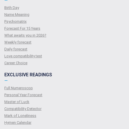
—
Birth Day
Name Meaning
Psychomatrix
Forecast For 15 Years
What awaits you in 2026?
Weekly forecast
Daily forecast
Love compatibility test
Сareer Сhoice
EXCLUSIVE READINGS
—
Full Numeroscop
Personal Year Forecast
Master of Luck
Compatibility Detector
Mark of Loneliness
Hymen Calendar