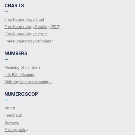
CHARTS
—
Free Numerology Chart
Free Numerology Reading (PDF)
Free Numerology Report
Free Numerology Calculator
NUMBERS
—
Meaning of numbers
Life Path Meaning
Birthday Number Meanings
NUMEROSCOP
—
About
Feedback
Reviews
Privacy policy