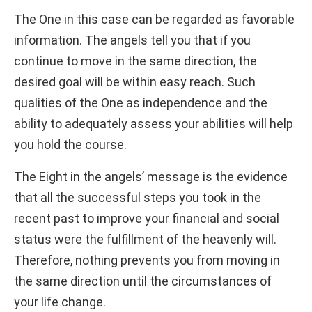
The One in this case can be regarded as favorable
information. The angels tell you that if you
continue to move in the same direction, the
desired goal will be within easy reach. Such
qualities of the One as independence and the
ability to adequately assess your abilities will help
you hold the course.
The Eight in the angels’ message is the evidence
that all the successful steps you took in the
recent past to improve your financial and social
status were the fulfillment of the heavenly will.
Therefore, nothing prevents you from moving in
the same direction until the circumstances of
your life change.