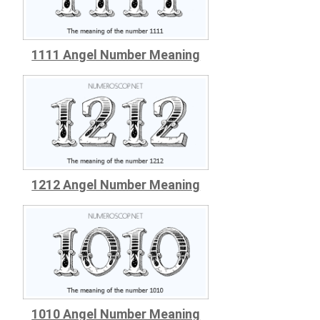
1111 Angel Number Meaning
1212 Angel Number Meaning
1010 Angel Number Meaning