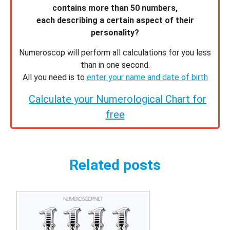
contains more than 50 numbers,
each describing a certain aspect of their
personality?
Numeroscop will perform all calculations for you less
than in one second.
All you need is to
enter your name and date of birth
Calculate your Numerological Chart for
free
Related posts