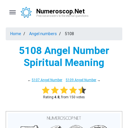
Numeroscop.Net
Precise answers to the eternal questions
Home
Angel numbers
5108
5108 Angel Number
Spiritual Meaning
←
5107 Angel Number
5109 Angel Number
→
Rating:
4.8
, from 150 votes