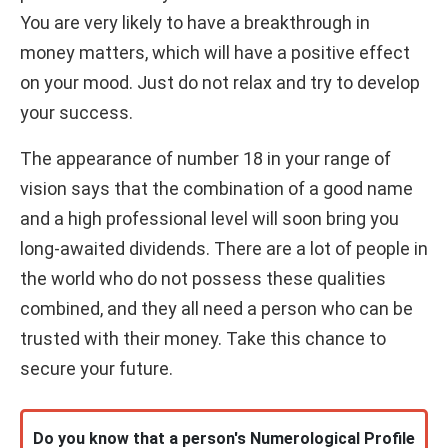
You are very likely to have a breakthrough in
money matters, which will have a positive effect
on your mood. Just do not relax and try to develop
your success.
The appearance of number 18 in your range of
vision says that the combination of a good name
and a high professional level will soon bring you
long-awaited dividends. There are a lot of people in
the world who do not possess these qualities
combined, and they all need a person who can be
trusted with their money. Take this chance to
secure your future.
Do you know that a person's Numerological Profile