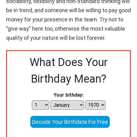
sociability, flexibility and non-standard thinking will
be in trend, and someone will be willing to pay good
money for your presence in the team. Try not to
"give way" here too, otherwise the most valuable
quality of your nature will be lost forever.
What Does Your
Birthday Mean?
Your bithday:
Decode Your Birthdate For Free