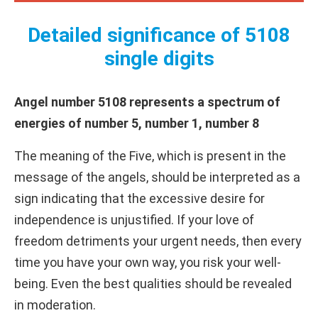
Detailed significance of 5108
single digits
Angel number 5108 represents a spectrum of
energies of number 5, number 1, number 8
The meaning of the Five, which is present in the
message of the angels, should be interpreted as a
sign indicating that the excessive desire for
independence is unjustified. If your love of
freedom detriments your urgent needs, then every
time you have your own way, you risk your well-
being. Even the best qualities should be revealed
in moderation.