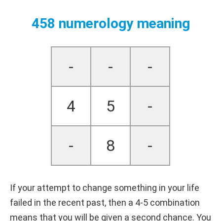
458 numerology meaning
-
-
-
4
5
-
-
8
-
If your attempt to change something in your life
failed in the recent past, then a 4-5 combination
means that you will be given a second chance. You