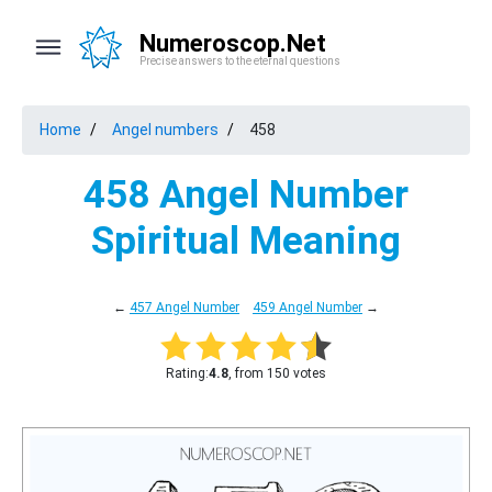
Numeroscop.Net
Precise answers to the eternal questions
Home
Angel numbers
458
458 Angel Number
Spiritual Meaning
←
457 Angel Number
459 Angel Number
→
Rating:
4.8
, from 150 votes