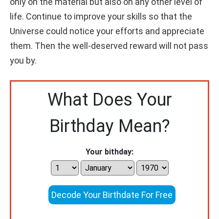
only on the material but also on any other level of
life. Continue to improve your skills so that the
Universe could notice your efforts and appreciate
them. Then the well-deserved reward will not pass
you by.
What Does Your
Birthday Mean?
Your bithday:
Decode Your Birthdate For Free