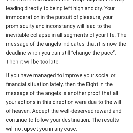
leading directly to being left high and dry. Your
immoderation in the pursuit of pleasure, your
promiscuity and inconstancy will lead to the
inevitable collapse in all segments of your life. The
message of the angels indicates that it is now the
deadline when you can still “change the pace”.
Then it will be too late.
If you have managed to improve your social or
financial situation lately, then the Eight in the
message of the angels is another proof that all
your actions in this direction were due to the will
of heaven. Accept the well-deserved reward and
continue to follow your destination. The results
will not upset you in any case.