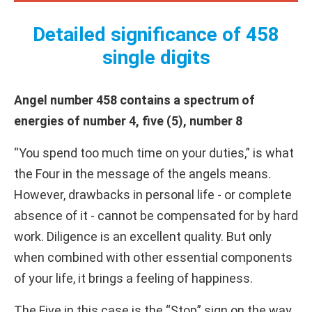
Detailed significance of 458
single digits
Angel number 458 contains a spectrum of
energies of number 4, five (5), number 8
“You spend too much time on your duties,” is what
the Four in the message of the angels means.
However, drawbacks in personal life - or complete
absence of it - cannot be compensated for by hard
work. Diligence is an excellent quality. But only
when combined with other essential components
of your life, it brings a feeling of happiness.
The Five in this case is the “Stop” sign on the way