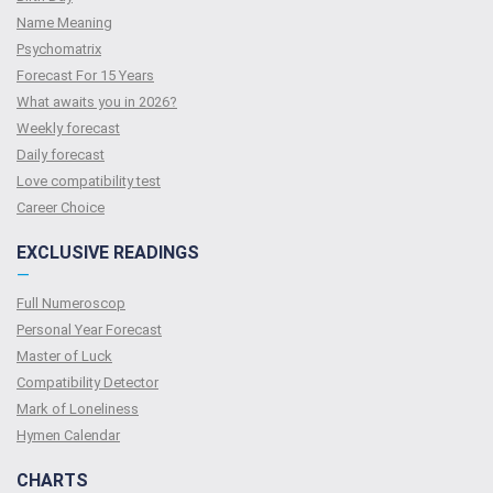
Name Meaning
Psychomatrix
Forecast For 15 Years
What awaits you in 2026?
Weekly forecast
Daily forecast
Love compatibility test
Сareer Сhoice
EXCLUSIVE READINGS
—
Full Numeroscop
Personal Year Forecast
Master of Luck
Compatibility Detector
Mark of Loneliness
Hymen Calendar
CHARTS