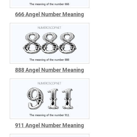
666 Angel Number Meaning
888 Angel Number Meaning
911 Angel Number Meaning