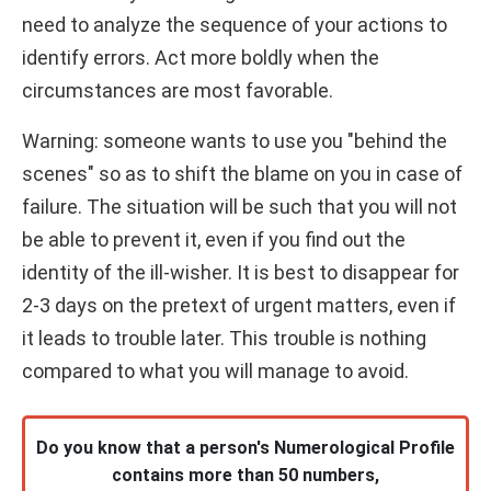
need to analyze the sequence of your actions to
identify errors. Act more boldly when the
circumstances are most favorable.
Warning: someone wants to use you "behind the
scenes" so as to shift the blame on you in case of
failure. The situation will be such that you will not
be able to prevent it, even if you find out the
identity of the ill-wisher. It is best to disappear for
2-3 days on the pretext of urgent matters, even if
it leads to trouble later. This trouble is nothing
compared to what you will manage to avoid.
Do you know that a person's Numerological Profile
contains more than 50 numbers,