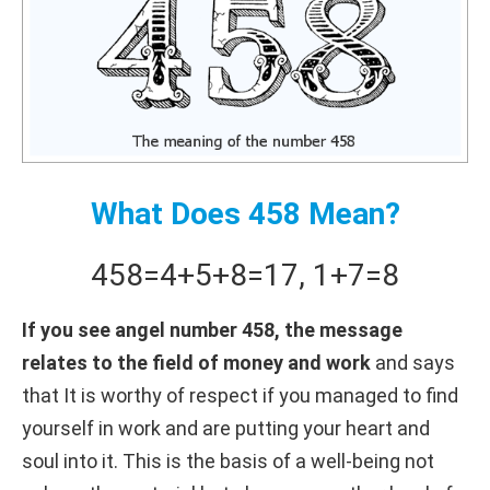
What Does 458 Mean?
458
=
4+
5+
8
=
17
,
1+
7
=
8
If you see angel number 458, the message
relates to the field of money and work
and says
that It is worthy of respect if you managed to find
yourself in work and are putting your heart and
soul into it. This is the basis of a well-being not