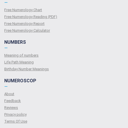
—
Free Numerology Chart
Free Numerology Reading (PDF)
Free Numerology Report
Free Numerology Calculator
NUMBERS
—
Meaning of numbers
Life Path Meaning
Birthday Number Meanings
NUMEROSCOP
—
About
Feedback
Reviews
Privacy policy
Terms Of Use