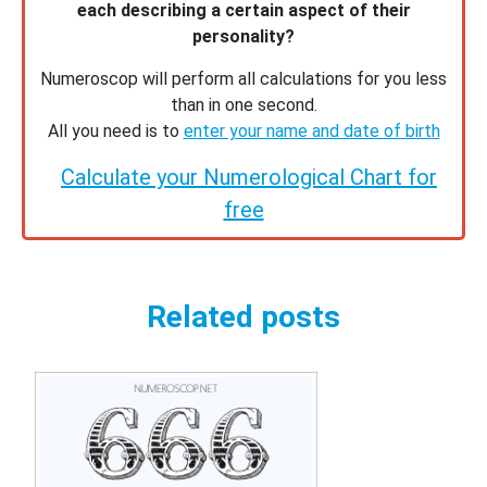
each describing a certain aspect of their
personality?
Numeroscop will perform all calculations for you less
than in one second.
All you need is to
enter your name and date of birth
Calculate your Numerological Chart for
free
Related posts