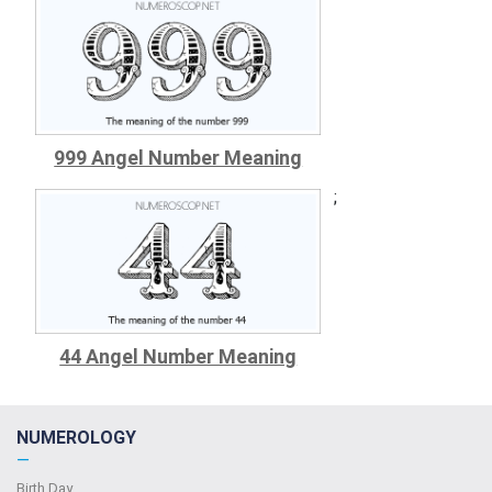
999 Angel Number Meaning
;
44 Angel Number Meaning
NUMEROLOGY
—
Birth Day