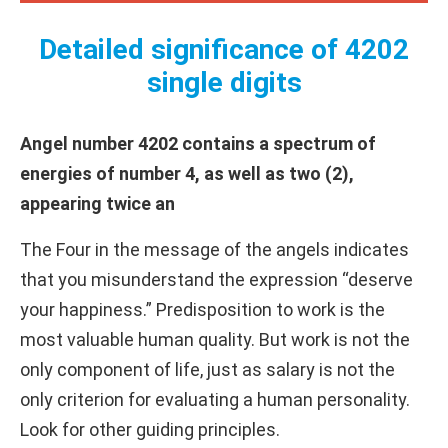
Detailed significance of 4202
single digits
Angel number 4202 contains a spectrum of
energies of number 4, as well as two (2),
appearing twice an
The Four in the message of the angels indicates
that you misunderstand the expression “deserve
your happiness.” Predisposition to work is the
most valuable human quality. But work is not the
only component of life, just as salary is not the
only criterion for evaluating a human personality.
Look for other guiding principles.