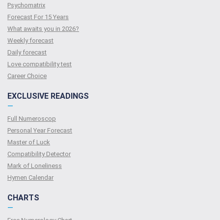
Psychomatrix
Forecast For 15 Years
What awaits you in 2026?
Weekly forecast
Daily forecast
Love compatibility test
Сareer Сhoice
EXCLUSIVE READINGS
—
Full Numeroscop
Personal Year Forecast
Master of Luck
Compatibility Detector
Mark of Loneliness
Hymen Calendar
CHARTS
—