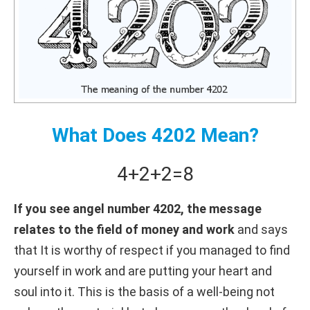
What Does 4202 Mean?
4+
2+
2
=
8
If you see angel number 4202, the message
relates to the field of money and work
and says
that It is worthy of respect if you managed to find
yourself in work and are putting your heart and
soul into it. This is the basis of a well-being not