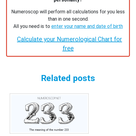
Numeroscop will perform all calculations for you less
than in one second.
All you need is to
enter your name and date of birth
Calculate your Numerological Chart for
free
Related posts