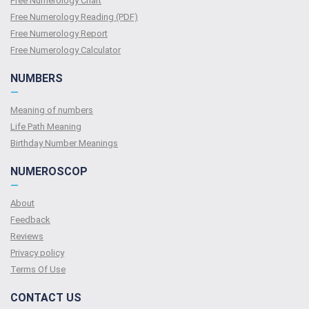
Free Numerology Chart
Free Numerology Reading (PDF)
Free Numerology Report
Free Numerology Calculator
NUMBERS
—
Meaning of numbers
Life Path Meaning
Birthday Number Meanings
NUMEROSCOP
—
About
Feedback
Reviews
Privacy policy
Terms Of Use
CONTACT US