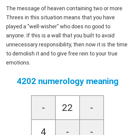
The message of heaven containing two or more
Threes in this situation means that you have
played a "well-wisher" who does no good to
anyone. If this is a wall that you built to avoid
unnecessary responsibility, then now it is the time
to demolish it and to give free rein to your true
emotions.
4202 numerology meaning
-
22
-
4
-
-