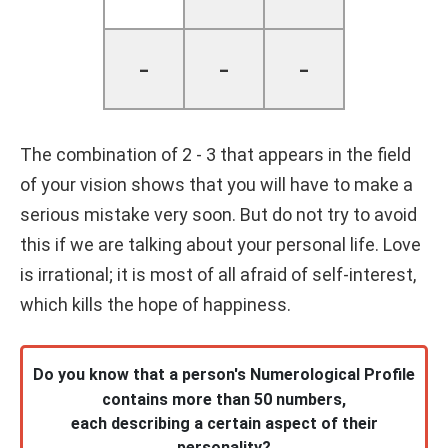
-
-
-
The combination of 2 - 3 that appears in the field
of your vision shows that you will have to make a
serious mistake very soon. But do not try to avoid
this if we are talking about your personal life. Love
is irrational; it is most of all afraid of self-interest,
which kills the hope of happiness.
Do you know that a person's Numerological Profile
contains more than 50 numbers,
each describing a certain aspect of their
personality?