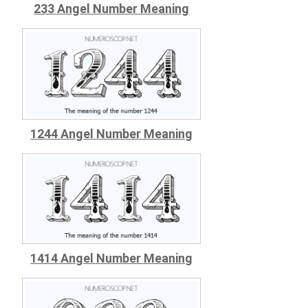
233 Angel Number Meaning
1244 Angel Number Meaning
1414 Angel Number Meaning