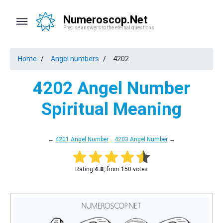
Numeroscop.Net
Precise answers to the eternal questions
Home
Angel numbers
4202
4202 Angel Number
Spiritual Meaning
←
4201 Angel Number
4203 Angel Number
→
Rating:
4.8
, from 150 votes