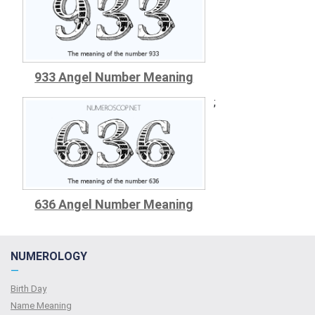
933 Angel Number Meaning
;
636 Angel Number Meaning
NUMEROLOGY
—
Birth Day
Name Meaning