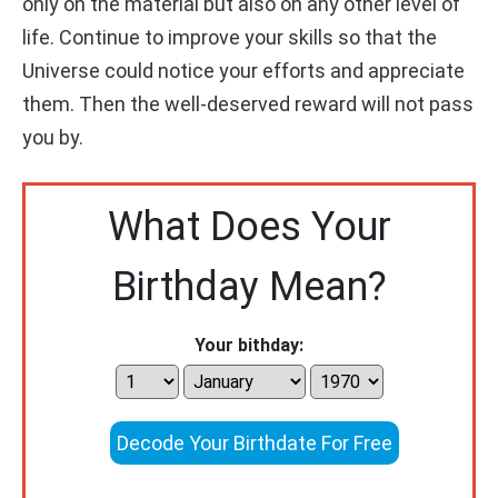
only on the material but also on any other level of
life. Continue to improve your skills so that the
Universe could notice your efforts and appreciate
them. Then the well-deserved reward will not pass
you by.
What Does Your
Birthday Mean?
Your bithday:
Decode Your Birthdate For Free