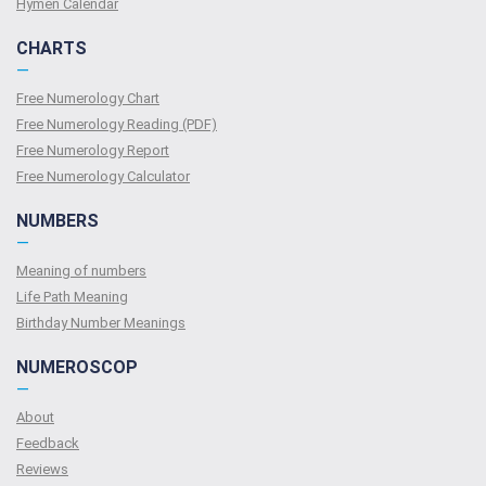
Hymen Calendar
CHARTS
—
Free Numerology Chart
Free Numerology Reading (PDF)
Free Numerology Report
Free Numerology Calculator
NUMBERS
—
Meaning of numbers
Life Path Meaning
Birthday Number Meanings
NUMEROSCOP
—
About
Feedback
Reviews