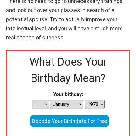
There is no need to go to unnecessary trainings
and look out over your glasses in search of a
potential spouse. Try to actually improve your
intellectual level, and you will have a much more
real chance of success.
What Does Your
Birthday Mean?
Your bithday:
Decode Your Birthdate For Free