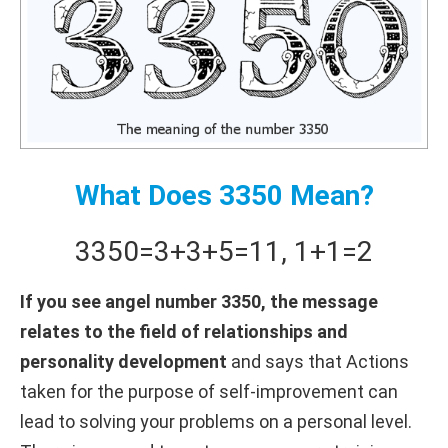
What Does 3350 Mean?
3350
=
3+
3+
5
=
11
,
1+
1
=
2
If you see angel number 3350, the message
relates to the field of relationships and
personality development
and says that Actions
taken for the purpose of self-improvement can
lead to solving your problems on a personal level.