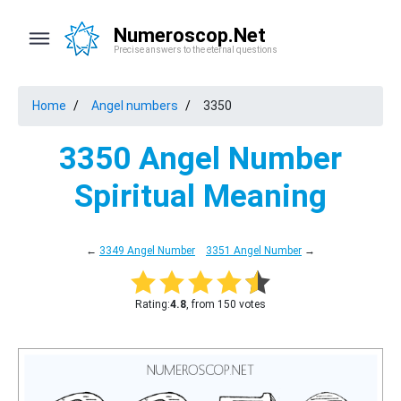
Numeroscop.Net
Precise answers to the eternal questions
Home
Angel numbers
3350
3350 Angel Number
Spiritual Meaning
←
3349 Angel Number
3351 Angel Number
→
Rating:
4.8
, from 150 votes