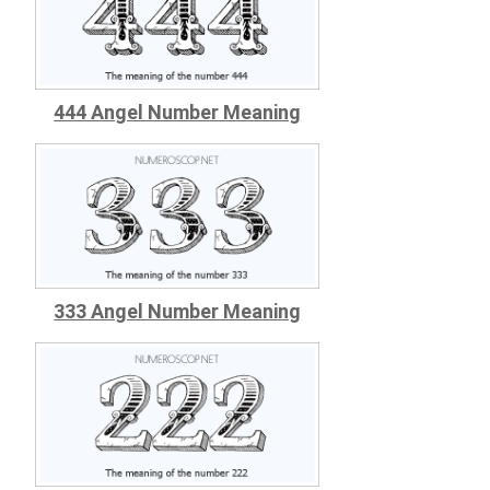
444 Angel Number Meaning
333 Angel Number Meaning