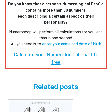
Do you know that a person's Numerological Profile
contains more than 50 numbers,
each describing a certain aspect of their
personality?
Numeroscop will perform all calculations for you less
than in one second.
All you need is to
enter your name and date of birth
Calculate your Numerological Chart for
free
Related posts