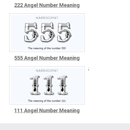
222 Angel Number Meaning
555 Angel Number Meaning
;
111 Angel Number Meaning