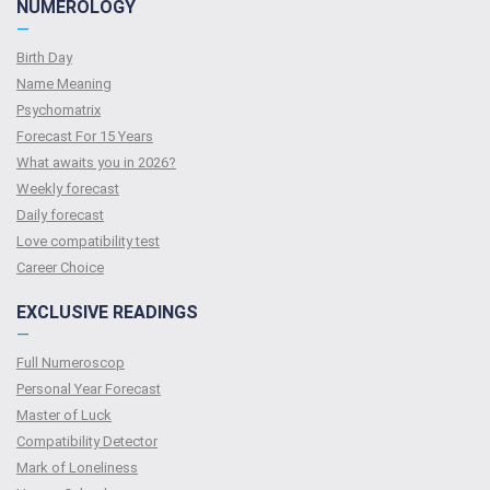
NUMEROLOGY
—
Birth Day
Name Meaning
Psychomatrix
Forecast For 15 Years
What awaits you in 2026?
Weekly forecast
Daily forecast
Love compatibility test
Сareer Сhoice
EXCLUSIVE READINGS
—
Full Numeroscop
Personal Year Forecast
Master of Luck
Compatibility Detector
Mark of Loneliness