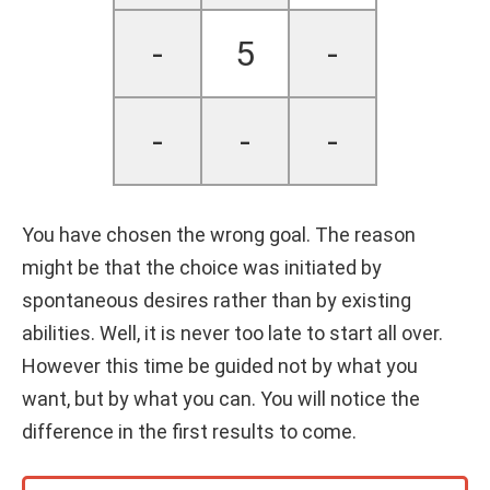
-
5
-
-
-
-
You have chosen the wrong goal. The reason
might be that the choice was initiated by
spontaneous desires rather than by existing
abilities. Well, it is never too late to start all over.
However this time be guided not by what you
want, but by what you can. You will notice the
difference in the first results to come.