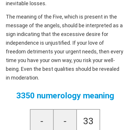
inevitable losses.
The meaning of the Five, which is present in the
message of the angels, should be interpreted as a
sign indicating that the excessive desire for
independence is unjustified. If your love of
freedom detriments your urgent needs, then every
time you have your own way, you risk your well-
being. Even the best qualities should be revealed
in moderation.
3350 numerology meaning
-
-
33