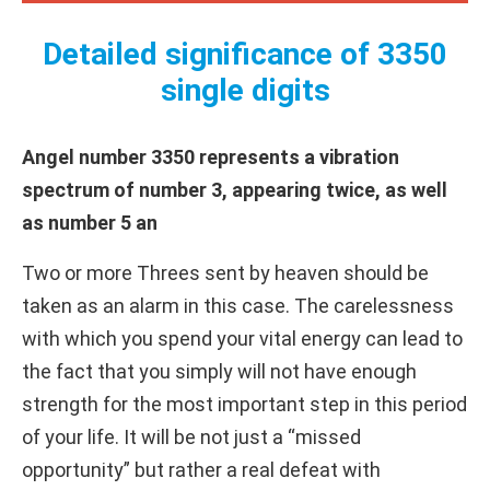
Detailed significance of 3350
single digits
Angel number 3350 represents a vibration
spectrum of number 3, appearing twice, as well
as number 5 an
Two or more Threes sent by heaven should be
taken as an alarm in this case. The carelessness
with which you spend your vital energy can lead to
the fact that you simply will not have enough
strength for the most important step in this period
of your life. It will be not just a “missed
opportunity” but rather a real defeat with