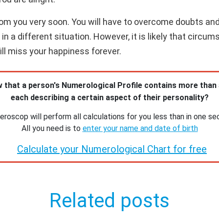
 from you very soon. You will have to overcome doubts an
n a different situation. However, it is likely that circum
will miss your happiness forever.
 that a person's Numerological Profile contains more than
each describing a certain aspect of their personality?
roscop will perform all calculations for you less than in one se
All you need is to
enter your name and date of birth
Calculate your Numerological Chart for free
Related posts