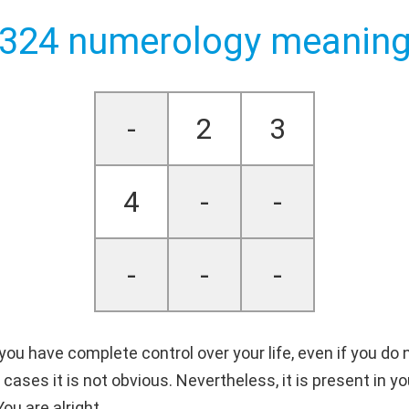
324 numerology meanin
-
2
3
4
-
-
-
-
-
u have complete control over your life, even if you do n
cases it is not obvious. Nevertheless, it is present in yo
ou are alright.