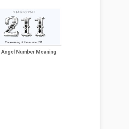
 Angel Number Meaning