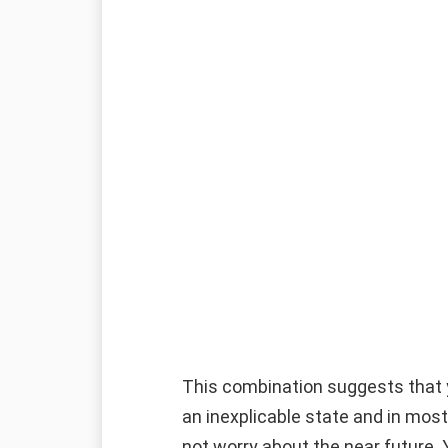
This combination suggests that yo
an inexplicable state and in most 
not worry about the near future. Y