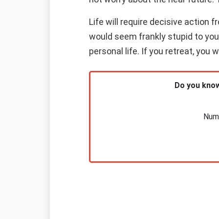
Life will require decisive action
would seem frankly stupid to you i
personal life. If you retreat, you 
Do you know
Nume