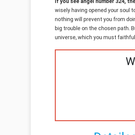
If you see angel number 324, th
wisely having opened your soul to
nothing will prevent you from d
big trouble on the chosen path. B
universe, which you must faithfull
W