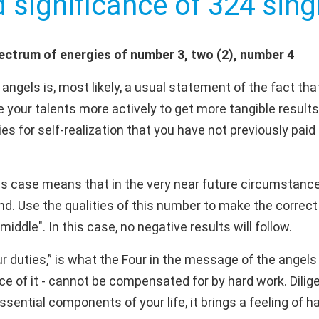
d significance of 324 singl
ectrum of energies of number 3, two (2), number 4
ngels is, most likely, a usual statement of the fact that
 your talents more actively to get more tangible results
ies for self-realization that you have not previously paid 
is case means that in the very near future circumstance
. Use the qualities of this number to make the correct 
middle". In this case, no negative results will follow.
 duties,” is what the Four in the message of the ange
ce of it - cannot be compensated for by hard work. Dilige
ential components of your life, it brings a feeling of h