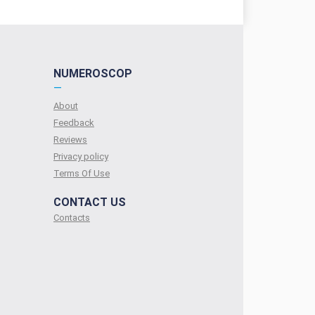
NUMEROSCOP
—
About
Feedback
Reviews
Privacy policy
Terms Of Use
CONTACT US
Contacts