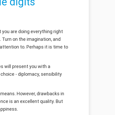
e digits
 you are doing everything right
. Turn on the imagination, and
attention to. Perhaps it is time to
s will present you with a
choice - diplomacy, sensibility
ls means. However, drawbacks in
nce is an excellent quality. But
appiness.