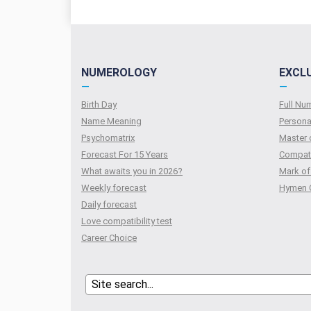
NUMEROLOGY
EXCL
—
—
Birth Day
Full N
Name Meaning
Persona
Psychomatrix
Master 
Forecast For 15 Years
Compati
What awaits you in 2026?
Mark of
Weekly forecast
Hymen 
Daily forecast
Love compatibility test
Сareer Сhoice