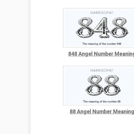
848 Angel Number Meanin
88 Angel Number Meanin