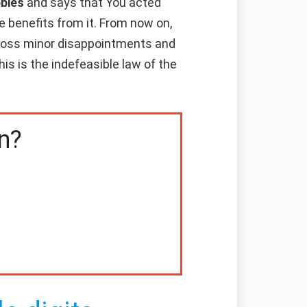
bbies
and says that You acted
e benefits from it. From now on,
cross minor disappointments and
is is the indefeasible law of the
n?