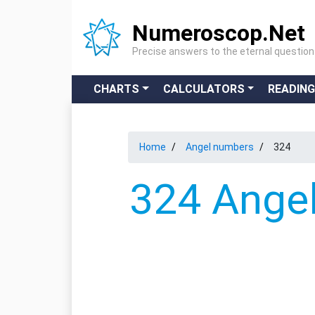
Numeroscop.Net
Precise answers to the eternal questio
CHARTS
CALCULATORS
READIN
Home
Angel numbers
324
324 Angel