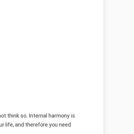
g
ot think so. Internal harmony is
ur life, and therefore you need