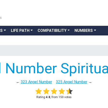
ns
GS
LIFE PATH
COMPATIBILITY
NUMBERS
 Number Spiritu
←
323 Angel Number
325 Angel Number
→
Rating:
4.8
, from 150 votes