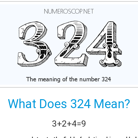
What Does 324 Mean?
3+
2+
4
=
9