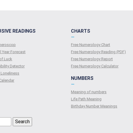
USIVE READINGS
CHARTS
—
umeroscop
Free Numerology Chart
l Year Forecast
Free Numerology Reading (PDF)
of Luck
Free Numerology Report
bility Detector
Free Numerology Calculator
 Loneliness
NUMBERS
Calendar
—
Meaning of numbers
Life Path Meaning
Birthday Number Meanings