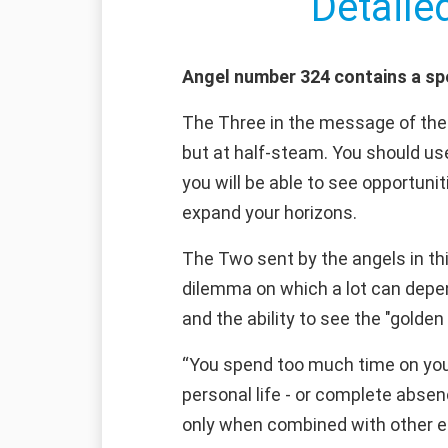
Detaile
Angel number 324 contains a sp
The Three in the message of the a
but at half-steam. You should use
you will be able to see opportunit
expand your horizons.
The Two sent by the angels in th
dilemma on which a lot can depend
and the ability to see the "golden 
“You spend too much time on your
personal life - or complete absen
only when combined with other ess