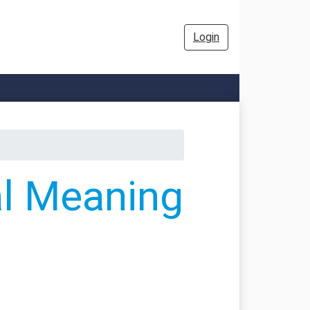
Login
al Meaning