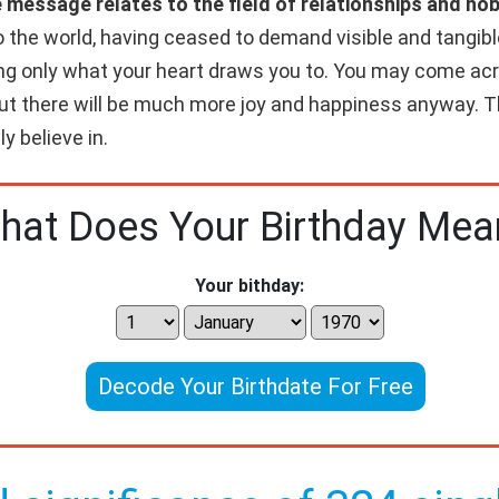
e message relates to the field of relationships and ho
 the world, having ceased to demand visible and tangibl
oing only what your heart draws you to. You may come a
ut there will be much more joy and happiness anyway. Th
y believe in.
hat Does Your Birthday Mea
Your bithday:
Decode Your Birthdate For Free