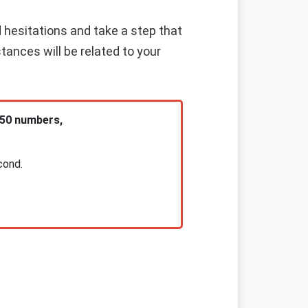
d hesitations and take a step that
stances will be related to your
 50 numbers,
cond.