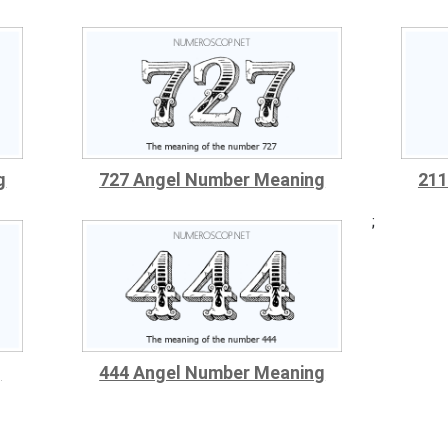
g
727 Angel Number Meaning
211
;
g
444 Angel Number Meaning