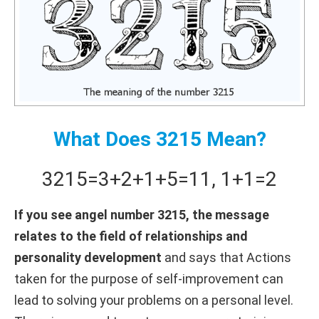
What Does 3215 Mean?
3215
=
3+
2+
1+
5
=
11
,
1+
1
=
2
If you see angel number 3215, the message
relates to the field of relationships and
personality development
and says that Actions
taken for the purpose of self-improvement can
lead to solving your problems on a personal level.