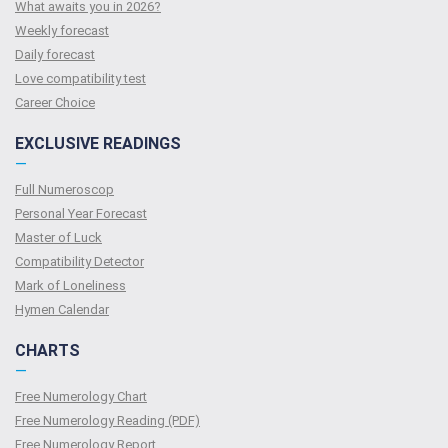
What awaits you in 2026?
Weekly forecast
Daily forecast
Love compatibility test
Сareer Сhoice
EXCLUSIVE READINGS
—
Full Numeroscop
Personal Year Forecast
Master of Luck
Compatibility Detector
Mark of Loneliness
Hymen Calendar
CHARTS
—
Free Numerology Chart
Free Numerology Reading (PDF)
Free Numerology Report