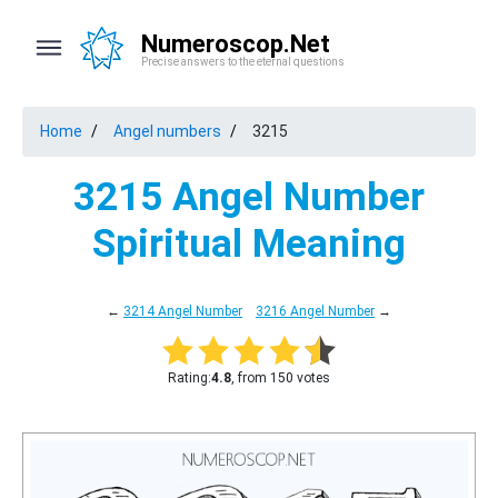
Numeroscop.Net
Precise answers to the eternal questions
Home
Angel numbers
3215
3215 Angel Number
Spiritual Meaning
←
3214 Angel Number
3216 Angel Number
→
Rating:
4.8
, from 150 votes