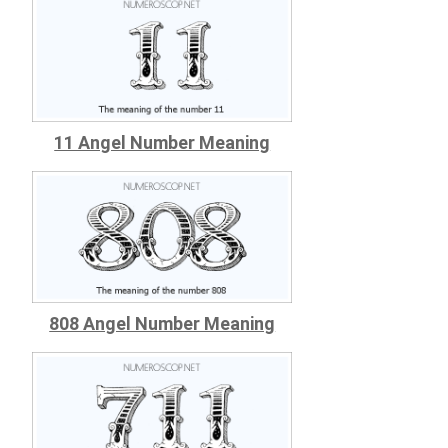
11 Angel Number Meaning
808 Angel Number Meaning