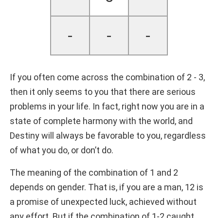
-
-
-
If you often come across the combination of 2 - 3,
then it only seems to you that there are serious
problems in your life. In fact, right now you are in a
state of complete harmony with the world, and
Destiny will always be favorable to you, regardless
of what you do, or don’t do.
The meaning of the combination of 1 and 2
depends on gender. That is, if you are a man, 12 is
a promise of unexpected luck, achieved without
any effort. But if the combination of 1-2 caught