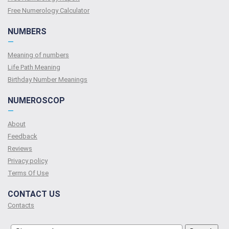
Free Numerology Calculator
NUMBERS
—
Meaning of numbers
Life Path Meaning
Birthday Number Meanings
NUMEROSCOP
—
About
Feedback
Reviews
Privacy policy
Terms Of Use
CONTACT US
Contacts