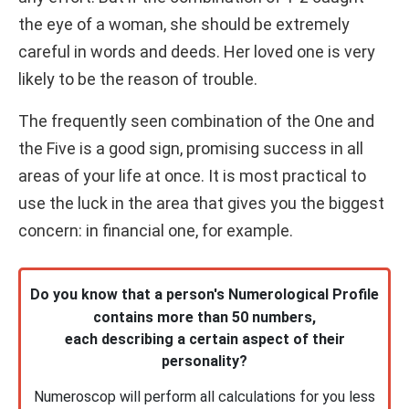
the eye of a woman, she should be extremely
careful in words and deeds. Her loved one is very
likely to be the reason of trouble.
The frequently seen combination of the One and
the Five is a good sign, promising success in all
areas of your life at once. It is most practical to
use the luck in the area that gives you the biggest
concern: in financial one, for example.
Do you know that a person's Numerological Profile
contains more than 50 numbers,
each describing a certain aspect of their
personality?
Numeroscop will perform all calculations for you less