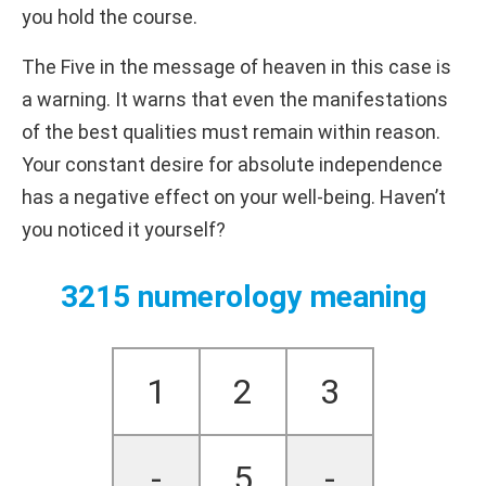
you hold the course.
The Five in the message of heaven in this case is
a warning. It warns that even the manifestations
of the best qualities must remain within reason.
Your constant desire for absolute independence
has a negative effect on your well-being. Haven’t
you noticed it yourself?
3215 numerology meaning
1
2
3
-
5
-