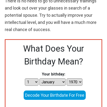
There is no need to go to unnecessary trainings
and look out over your glasses in search of a
potential spouse. Try to actually improve your
intellectual level, and you will have a much more
real chance of success.
What Does Your
Birthday Mean?
Your bithday:
Decode Your Birthdate For Free