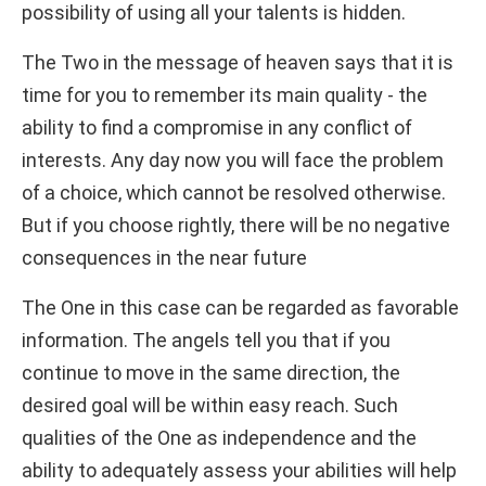
possibility of using all your talents is hidden.
The Two in the message of heaven says that it is
time for you to remember its main quality - the
ability to find a compromise in any conflict of
interests. Any day now you will face the problem
of a choice, which cannot be resolved otherwise.
But if you choose rightly, there will be no negative
consequences in the near future
The One in this case can be regarded as favorable
information. The angels tell you that if you
continue to move in the same direction, the
desired goal will be within easy reach. Such
qualities of the One as independence and the
ability to adequately assess your abilities will help