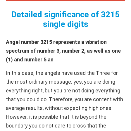
Detailed significance of 3215
single digits
Angel number 3215 represents a vibration
spectrum of number 3, number 2, as well as one
(1) and number 5 an
In this case, the angels have used the Three for
the most ordinary message: yes, you are doing
everything right, but you are not doing everything
that you could do. Therefore, you are content with
average results, without expecting high ones.
However, it is possible that it is beyond the
boundary you do not dare to cross that the