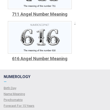
711 Angel Number Meaning
;
616 Angel Number Meaning
NUMEROLOGY
—
Birth Day
Name Meaning
Psychomatrix
Forecast For 15 Years