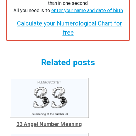
than in one second.
All you need is to
enter your name and date of birth
Calculate your Numerological Chart for
free
Related posts
33 Angel Number Meaning