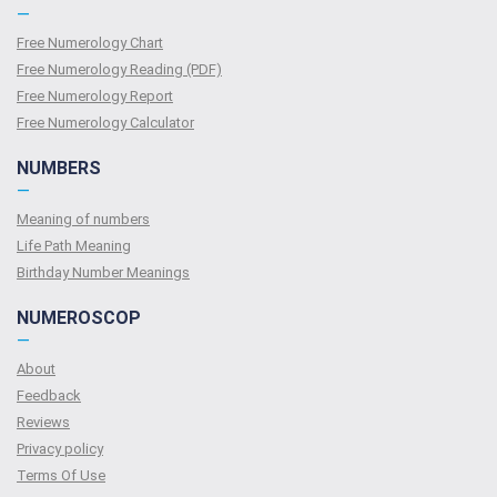
—
Free Numerology Chart
Free Numerology Reading (PDF)
Free Numerology Report
Free Numerology Calculator
NUMBERS
—
Meaning of numbers
Life Path Meaning
Birthday Number Meanings
NUMEROSCOP
—
About
Feedback
Reviews
Privacy policy
Terms Of Use