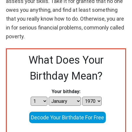
assess your skills. Take it for granted that no one
owes you anything, and find at least something
that you really know how to do. Otherwise, you are
in for serious financial problems, commonly called
poverty.
What Does Your
Birthday Mean?
Your bithday:
Decode Your Birthdate For Free