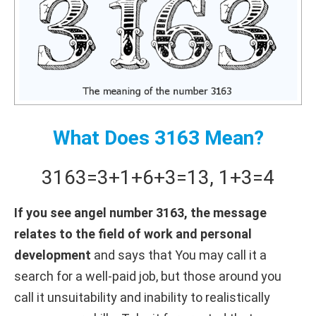
What Does 3163 Mean?
3163
=
3+
1+
6+
3
=
13
,
1+
3
=
4
If you see angel number 3163, the message
relates to the field of work and personal
development
and says that You may call it a
search for a well-paid job, but those around you
call it unsuitability and inability to realistically