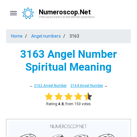
Numeroscop.Net
Precise answers to the eternal questions
Home
Angel numbers
3163
3163 Angel Number
Spiritual Meaning
←
3162 Angel Number
3164 Angel Number
→
Rating:
4.8
, from 150 votes