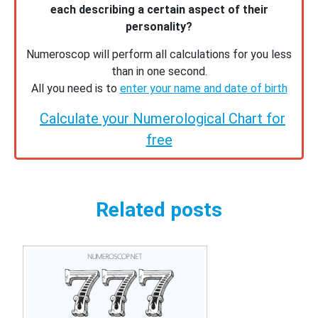
each describing a certain aspect of their
personality?
Numeroscop will perform all calculations for you less
than in one second.
All you need is to
enter your name and date of birth
Calculate your Numerological Chart for
free
Related posts