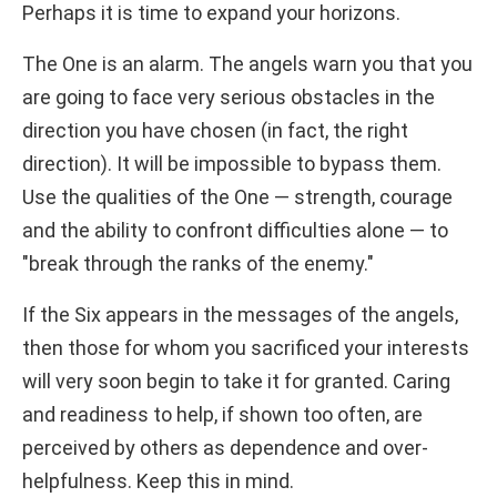
Perhaps it is time to expand your horizons.
The One is an alarm. The angels warn you that you
are going to face very serious obstacles in the
direction you have chosen (in fact, the right
direction). It will be impossible to bypass them.
Use the qualities of the One — strength, courage
and the ability to confront difficulties alone — to
"break through the ranks of the enemy."
If the Six appears in the messages of the angels,
then those for whom you sacrificed your interests
will very soon begin to take it for granted. Caring
and readiness to help, if shown too often, are
perceived by others as dependence and over-
helpfulness. Keep this in mind.