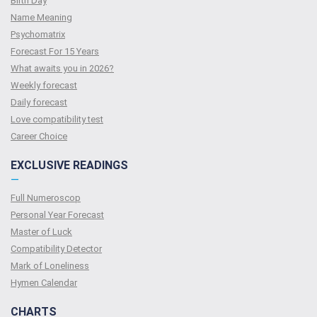
Birth Day
Name Meaning
Psychomatrix
Forecast For 15 Years
What awaits you in 2026?
Weekly forecast
Daily forecast
Love compatibility test
Сareer Сhoice
EXCLUSIVE READINGS
—
Full Numeroscop
Personal Year Forecast
Master of Luck
Compatibility Detector
Mark of Loneliness
Hymen Calendar
CHARTS