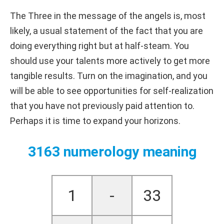
The Three in the message of the angels is, most
likely, a usual statement of the fact that you are
doing everything right but at half-steam. You
should use your talents more actively to get more
tangible results. Turn on the imagination, and you
will be able to see opportunities for self-realization
that you have not previously paid attention to.
Perhaps it is time to expand your horizons.
3163 numerology meaning
1
-
33