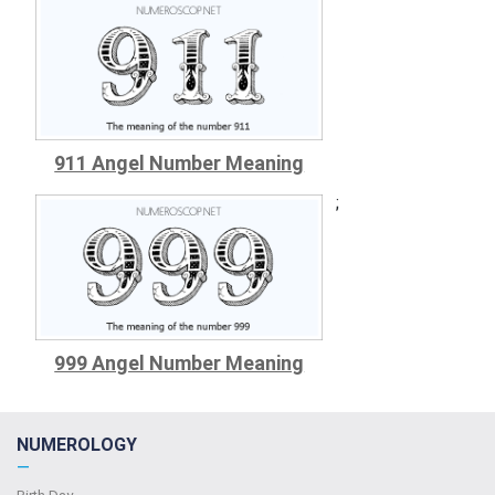
911 Angel Number Meaning
;
999 Angel Number Meaning
NUMEROLOGY
—