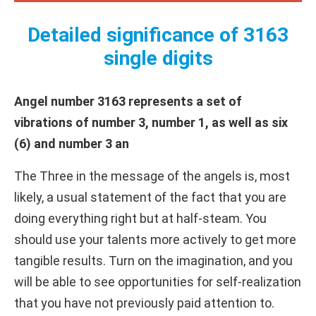
Detailed significance of 3163
single digits
Angel number 3163 represents a set of
vibrations of number 3, number 1, as well as six
(6) and number 3 an
The Three in the message of the angels is, most
likely, a usual statement of the fact that you are
doing everything right but at half-steam. You
should use your talents more actively to get more
tangible results. Turn on the imagination, and you
will be able to see opportunities for self-realization
that you have not previously paid attention to.