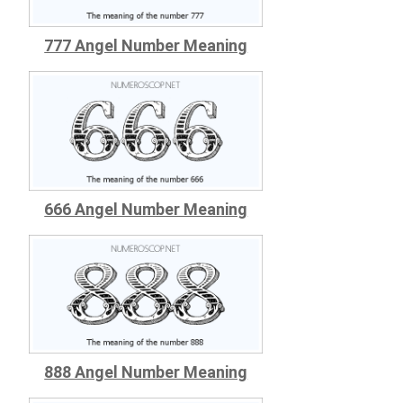
777 Angel Number Meaning
666 Angel Number Meaning
888 Angel Number Meaning