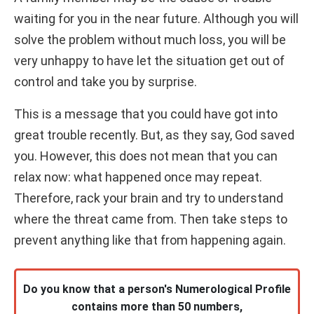
waiting for you in the near future. Although you will
solve the problem without much loss, you will be
very unhappy to have let the situation get out of
control and take you by surprise.
This is a message that you could have got into
great trouble recently. But, as they say, God saved
you. However, this does not mean that you can
relax now: what happened once may repeat.
Therefore, rack your brain and try to understand
where the threat came from. Then take steps to
prevent anything like that from happening again.
Do you know that a person's Numerological Profile
contains more than 50 numbers,