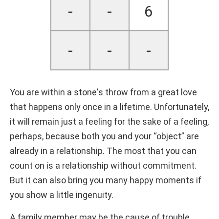
-
-
6
-
-
-
You are within a stone's throw from a great love
that happens only once in a lifetime. Unfortunately,
it will remain just a feeling for the sake of a feeling,
perhaps, because both you and your “object” are
already in a relationship. The most that you can
count on is a relationship without commitment.
But it can also bring you many happy moments if
you show a little ingenuity.
A family member may be the cause of trouble