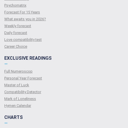
Psychomatrix
Forecast For 15 Years
What awaits you in 2026?
Weekly forecast
Daily forecast
Love compatibility test
Сareer Сhoice
EXCLUSIVE READINGS
—
Full Numeroscop
Personal Year Forecast
Master of Luck
Compatibility Detector
Mark of Loneliness
Hymen Calendar
CHARTS
—