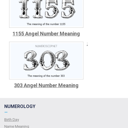
1155 Angel Number Meaning
;
303 Angel Number Meaning
NUMEROLOGY
—
Birth Day
Name Meaning