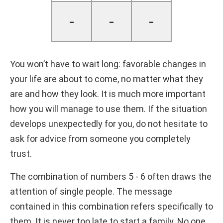
-
-
-
You won’t have to wait long: favorable changes in
your life are about to come, no matter what they
are and how they look. It is much more important
how you will manage to use them. If the situation
develops unexpectedly for you, do not hesitate to
ask for advice from someone you completely
trust.
The combination of numbers 5 - 6 often draws the
attention of single people. The message
contained in this combination refers specifically to
them. It is never too late to start a family. No one