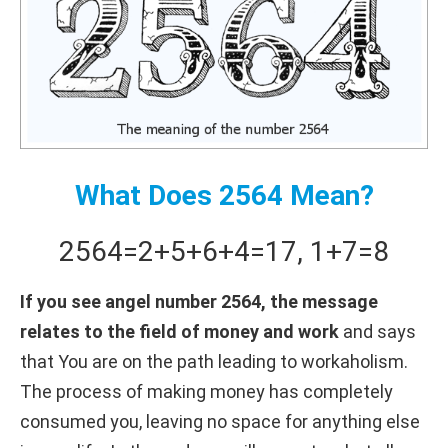
What Does 2564 Mean?
2564
=
2+
5+
6+
4
=
17
,
1+
7
=
8
If you see angel number 2564, the message
relates to the field of money and work
and says
that You are on the path leading to workaholism.
The process of making money has completely
consumed you, leaving no space for anything else