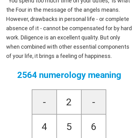
“You spend too much time on your duties,” is what
the Four in the message of the angels means.
However, drawbacks in personal life - or complete
absence of it - cannot be compensated for by hard
work. Diligence is an excellent quality. But only
when combined with other essential components
of your life, it brings a feeling of happiness.
2564 numerology meaning
-
2
-
4
5
6