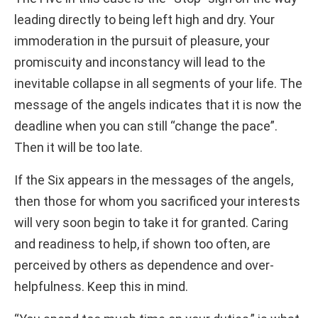
leading directly to being left high and dry. Your
immoderation in the pursuit of pleasure, your
promiscuity and inconstancy will lead to the
inevitable collapse in all segments of your life. The
message of the angels indicates that it is now the
deadline when you can still “change the pace”.
Then it will be too late.
If the Six appears in the messages of the angels,
then those for whom you sacrificed your interests
will very soon begin to take it for granted. Caring
and readiness to help, if shown too often, are
perceived by others as dependence and over-
helpfulness. Keep this in mind.