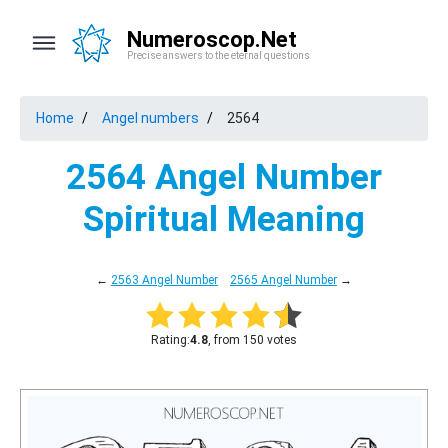
Numeroscop.Net
Precise answers to the eternal questions
Home
Angel numbers
2564
2564 Angel Number
Spiritual Meaning
←
2563 Angel Number
2565 Angel Number
→
Rating:
4.8
, from 150 votes