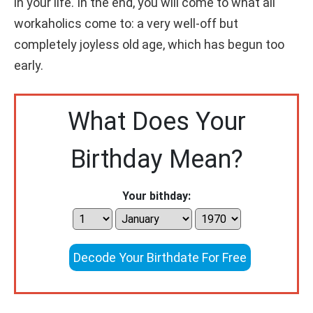
in your life. In the end, you will come to what all
workaholics come to: a very well-off but
completely joyless old age, which has begun too
early.
What Does Your
Birthday Mean?
Your bithday:
Decode Your Birthdate For Free