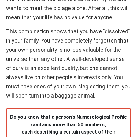
wants to meet the old age alone. After all, this will
mean that your life has no value for anyone.
This combination shows that you have "dissolved"
in your family. You have completely forgotten that
your own personality is no less valuable for the
universe than any other. A well-developed sense
of duty is an excellent quality, but one cannot
always live on other people's interests only. You
must have ones of your own. Neglecting them, you
will soon turn into a baggage animal.
Do you know that a person's Numerological Profile
contains more than 50 numbers,
each describing a certain aspect of their