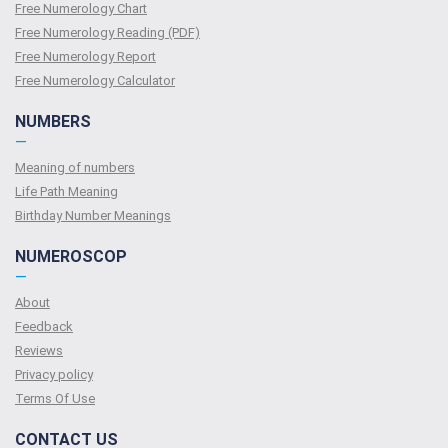
Free Numerology Chart
Free Numerology Reading (PDF)
Free Numerology Report
Free Numerology Calculator
NUMBERS
—
Meaning of numbers
Life Path Meaning
Birthday Number Meanings
NUMEROSCOP
—
About
Feedback
Reviews
Privacy policy
Terms Of Use
CONTACT US