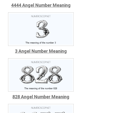
4444 Angel Number Meaning
3 Angel Number Meaning
828 Angel Number Meaning