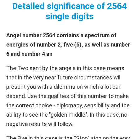
Detailed significance of 2564
single digits
Angel number 2564 contains a spectrum of
energies of number 2, five (5), as well as number
6 and number 4 an
The Two sent by the angels in this case means
that in the very near future circumstances will
present you with a dilemma on which a lot can
depend. Use the qualities of this number to make
the correct choice - diplomacy, sensibility and the
ability to see the "golden middle". In this case, no
negative results will follow.
The Five in this case is the “Stop” sign on the way