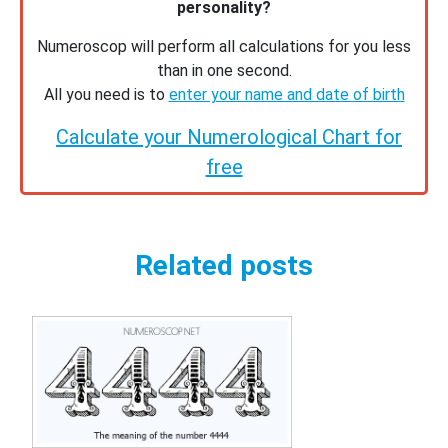
personality?
Numeroscop will perform all calculations for you less
than in one second.
All you need is to
enter your name and date of birth
Calculate your Numerological Chart for
free
Related posts