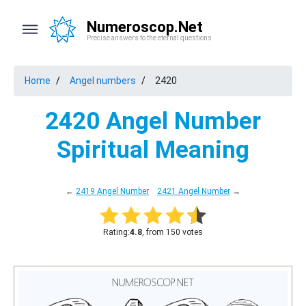
Numeroscop.Net
Precise answers to the eternal questions
Home
Angel numbers
2420
2420 Angel Number
Spiritual Meaning
←
2419 Angel Number
2421 Angel Number
→
Rating:
4.8
, from 150 votes