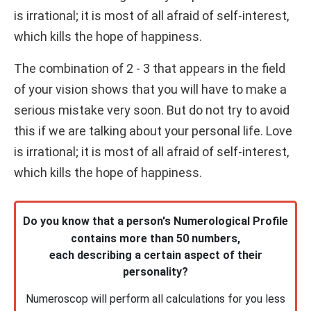
is irrational; it is most of all afraid of self-interest,
which kills the hope of happiness.
The combination of 2 - 3 that appears in the field
of your vision shows that you will have to make a
serious mistake very soon. But do not try to avoid
this if we are talking about your personal life. Love
is irrational; it is most of all afraid of self-interest,
which kills the hope of happiness.
Do you know that a person's Numerological Profile
contains more than 50 numbers,
each describing a certain aspect of their
personality?
Numeroscop will perform all calculations for you less