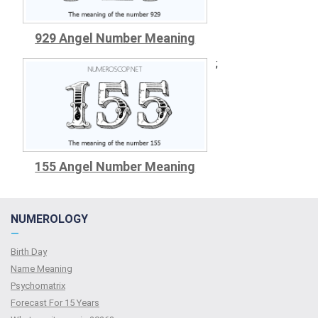
929 Angel Number Meaning
;
155 Angel Number Meaning
NUMEROLOGY
—
Birth Day
Name Meaning
Psychomatrix
Forecast For 15 Years