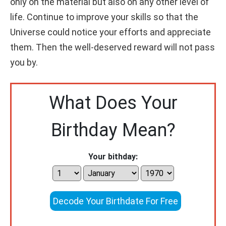
only on the material but also on any other level of
life. Continue to improve your skills so that the
Universe could notice your efforts and appreciate
them. Then the well-deserved reward will not pass
you by.
What Does Your
Birthday Mean?
Your bithday:
Decode Your Birthdate For Free