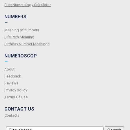
Free Numerology Calculator
NUMBERS
—
Meaning of numbers
Life Path Meaning
Birthday Number Meanings
NUMEROSCOP
—
About
Feedback
Reviews
Privacy policy
Terms Of Use
CONTACT US
Contacts