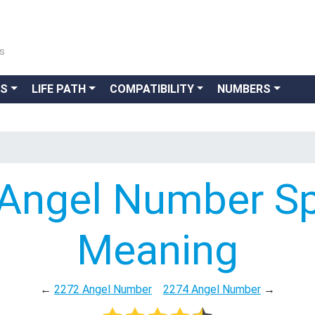
ns
GS
LIFE PATH
COMPATIBILITY
NUMBERS
Angel Number Spi
Meaning
←
2272 Angel Number
2274 Angel Number
→