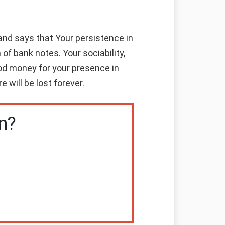
nd says that Your persistence in
of bank notes. Your sociability,
good money for your presence in
 will be lost forever.
n?