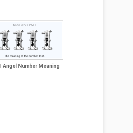
1 Angel Number Meaning