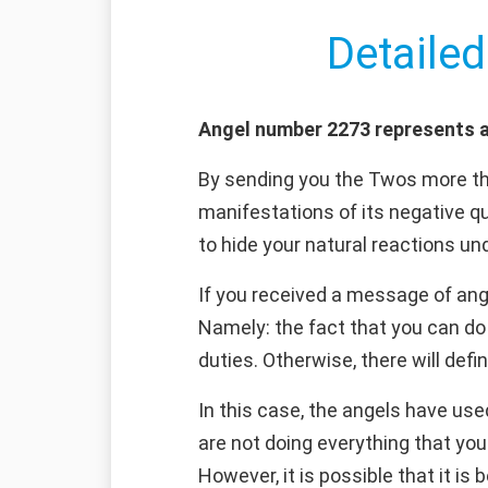
Detailed
Angel number 2273 represents a
By sending you the Twos more th
manifestations of its negative qua
to hide your natural reactions u
If you received a message of ang
Namely: the fact that you can do 
duties. Otherwise, there will defi
In this case, the angels have use
are not doing everything that you
However, it is possible that it is