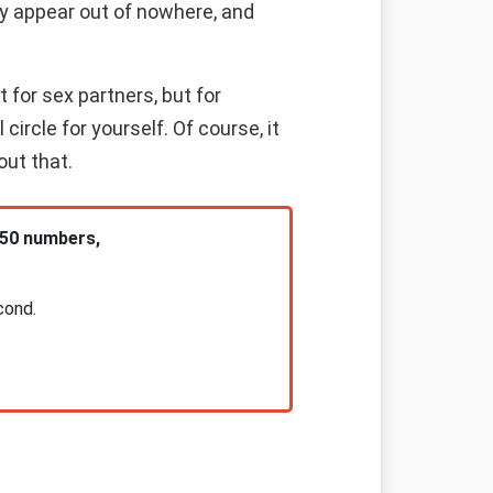
ay appear out of nowhere, and
 for sex partners, but for
rcle for yourself. Of course, it
out that.
 50 numbers,
cond.