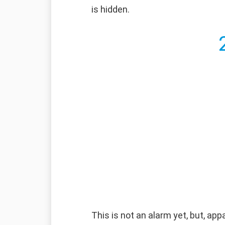
is hidden.
This is not an alarm yet, but, ap