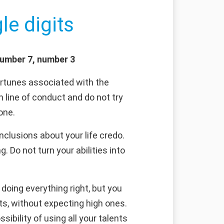
le digits
number 7, number 3
rtunes associated with the
n line of conduct and do not try
one.
clusions about your life credo.
 Do not turn your abilities into
doing everything right, but you
ts, without expecting high ones.
sibility of using all your talents