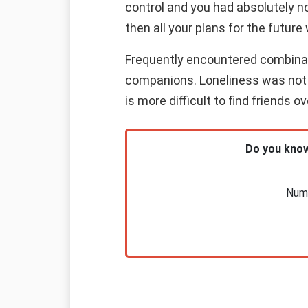
control and you had absolutely n
then all your plans for the future 
Frequently encountered combinatio
companions. Loneliness was not y
is more difficult to find friends 
Do you know
Nume