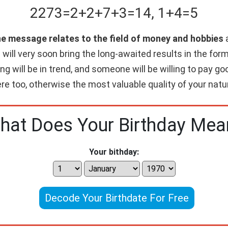
2273
=
2+
2+
7+
3
=
14
,
1+
4
=
5
he message relates to the field of money and hobbies
a
will very soon bring the long-awaited results in the form 
ing will be in trend, and someone will be willing to pay 
re too, otherwise the most valuable quality of your nature
hat Does Your Birthday Mea
Your bithday:
Decode Your Birthdate For Free