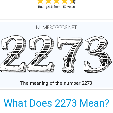
Rating:
4.8
, from 150 votes
What Does 2273 Mean?