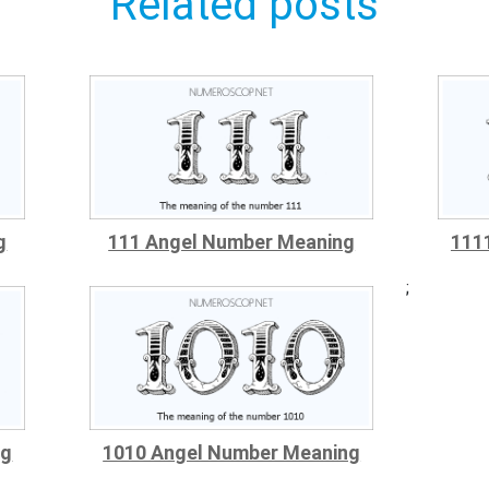
Related posts
g
111 Angel Number Meaning
111
;
ng
1010 Angel Number Meaning