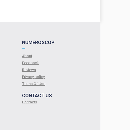
NUMEROSCOP
—
About
Feedback
Reviews
Privacy policy
Terms Of Use
CONTACT US
Contacts