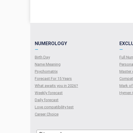
NUMEROLOGY
EXCL
—
—
Birth Day
Full N
Name Meaning
Persona
Psychomatrix
Master 
Forecast For 15 Years
Compati
What awaits you in 2026?
Mark of
Weekly forecast
Hymen 
Daily forecast
Love compatibility test
Сareer Сhoice