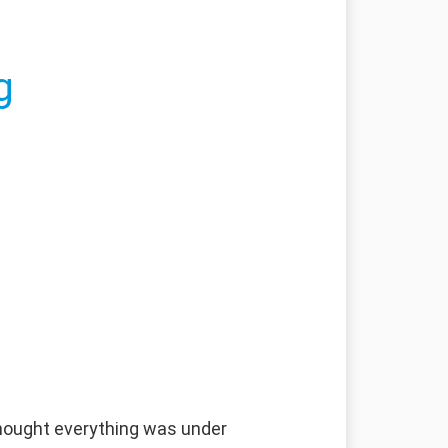
g
 thought everything was under