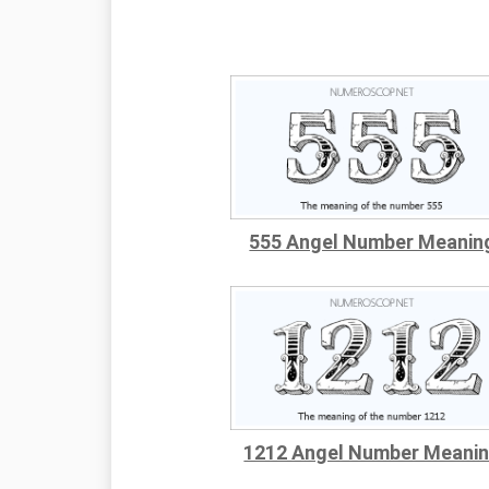
555 Angel Number Meanin
1212 Angel Number Meani