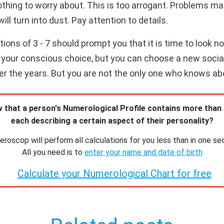
othing to worry about. This is too arrogant. Problems m
will turn into dust. Pay attention to details.
ns of 3 - 7 should prompt you that it is time to look not
our conscious choice, but you can choose a new social ci
over the years. But you are not the only one who knows ab
 that a person's Numerological Profile contains more than
each describing a certain aspect of their personality?
roscop will perform all calculations for you less than in one se
All you need is to
enter your name and date of birth
Calculate your Numerological Chart for free