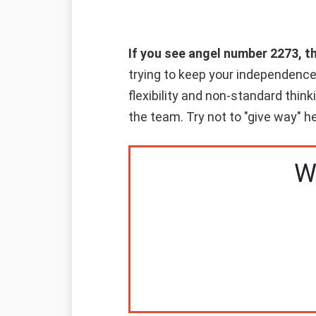
If you see angel number 2273, t
trying to keep your independence 
flexibility and non-standard think
the team. Try not to "give way" he
W