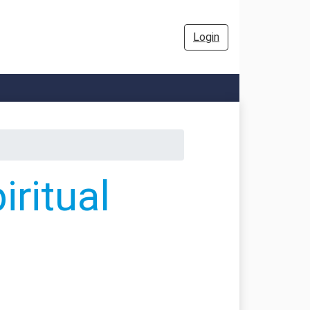
Login
ritual