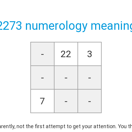
2273 numerology meanin
-
22
3
-
-
-
7
-
-
parently, not the first attempt to get your attention. You