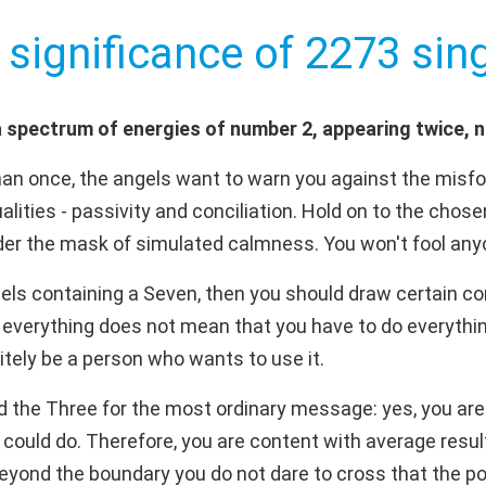
 significance of 2273 sing
 spectrum of energies of number 2, appearing twice, 
an once, the angels want to warn you against the misfo
lities - passivity and conciliation. Hold on to the chose
nder the mask of simulated calmness. You won't fool any
els containing a Seven, then you should draw certain con
everything does not mean that you have to do everything.
nitely be a person who wants to use it.
d the Three for the most ordinary message: yes, you are 
 could do. Therefore, you are content with average resul
 beyond the boundary you do not dare to cross that the pos