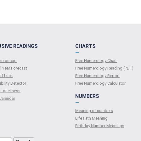
USIVE READINGS
CHARTS
—
umeroscop
Free Numerology Chart
l Year Forecast
Free Numerology Reading (PDF)
of Luck
Free Numerology Report
bility Detector
Free Numerology Calculator
 Loneliness
NUMBERS
Calendar
—
Meaning of numbers
Life Path Meaning
Birthday Number Meanings