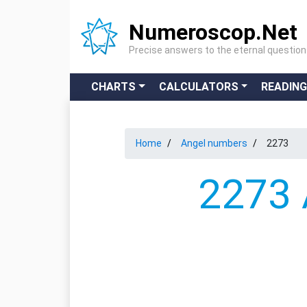
Numeroscop.Net
Precise answers to the eternal questio
CHARTS
CALCULATORS
READIN
Home
Angel numbers
2273
2273 