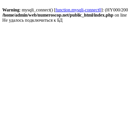
Warning
: mysqli_connect() [
function.mysqli-connect0
]: (HY000/2002
/home/admin/web/numeroscop.net/public_html/index.php
on line
Не удалось подключиться к БД