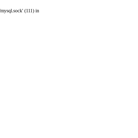
mysql.sock' (111) in