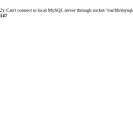
): Can't connect to local MySQL server through socket '/var/lib/mysql/
147