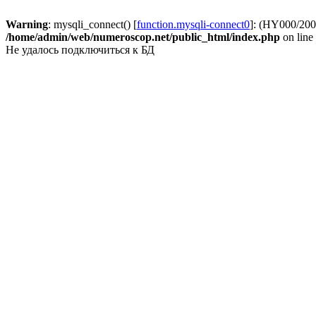
Warning
: mysqli_connect() [
function.mysqli-connect0
]: (HY000/2002
/home/admin/web/numeroscop.net/public_html/index.php
on line
Не удалось подключиться к БД