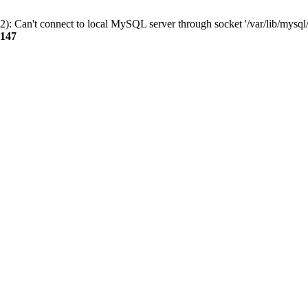
): Can't connect to local MySQL server through socket '/var/lib/mysql/
147