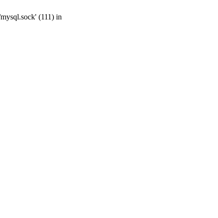
mysql.sock' (111) in