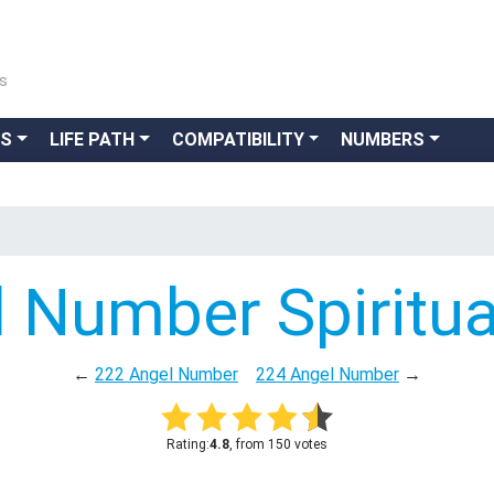
ns
GS
LIFE PATH
COMPATIBILITY
NUMBERS
 Number Spiritu
←
222 Angel Number
224 Angel Number
→
Rating:
4.8
, from 150 votes