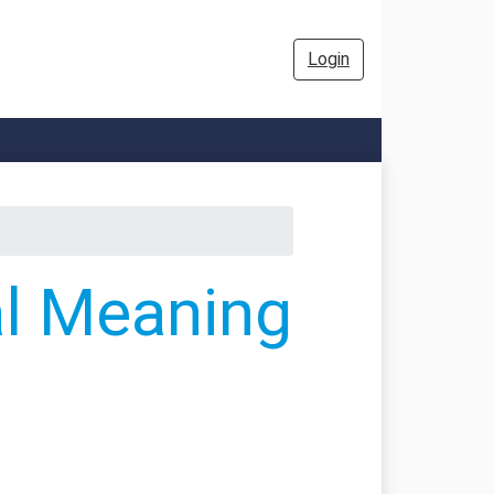
Login
al Meaning