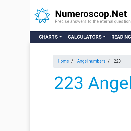
Numeroscop.Net
Precise answers to the eternal questio
CHARTS
CALCULATORS
READIN
Home
Angel numbers
223
223 Angel