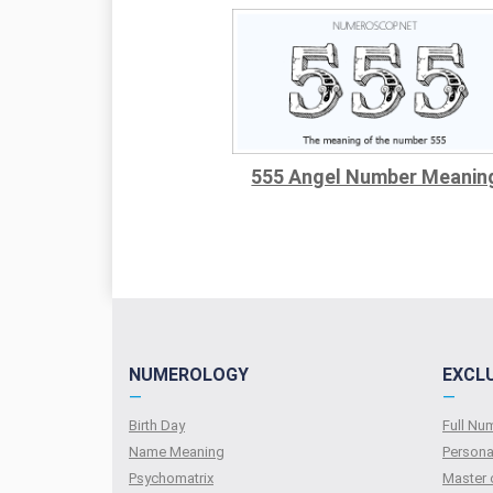
555 Angel Number Meanin
NUMEROLOGY
EXCL
—
—
Birth Day
Full N
Name Meaning
Persona
Psychomatrix
Master 