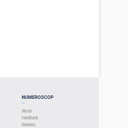
NUMEROSCOP
—
About
Feedback
Reviews