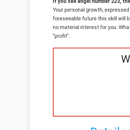
If you see angel number 223, th
Your personal growth, expressed in
foreseeable future this skill will
no material interest for you. Whate
"profit".
W