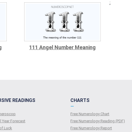
;
g
111 Angel Number Meaning
USIVE READINGS
CHARTS
—
umeroscop
Free Numerology Chart
l Year Forecast
Free Numerology Reading (PDF)
of Luck
Free Numerology Report