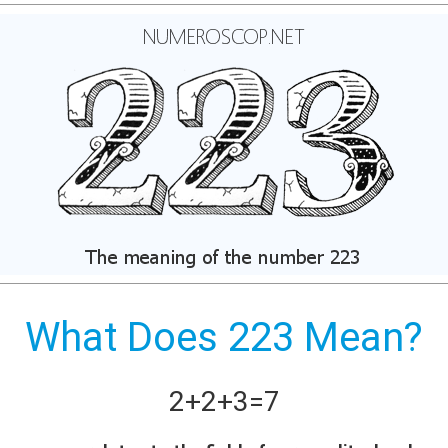
What Does 223 Mean?
2+
2+
3
=
7