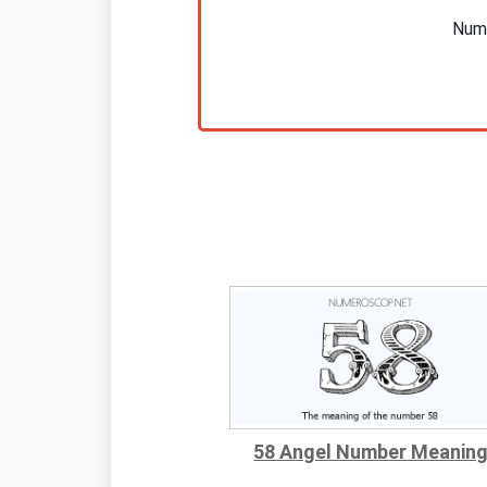
Nume
58 Angel Number Meanin