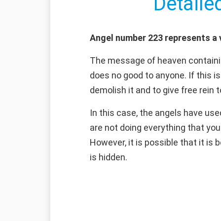
Detaile
Angel number 223 represents a v
The message of heaven containin
does no good to anyone. If this is
demolish it and to give free rein 
In this case, the angels have use
are not doing everything that you
However, it is possible that it is
is hidden.