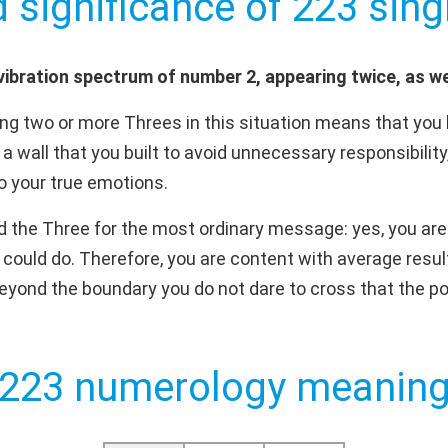
d significance of 223 singl
ibration spectrum of number 2, appearing twice, as we
g two or more Threes in this situation means that you 
 a wall that you built to avoid unnecessary responsibility,
to your true emotions.
d the Three for the most ordinary message: yes, you are 
 could do. Therefore, you are content with average resul
 beyond the boundary you do not dare to cross that the pos
223 numerology meanin