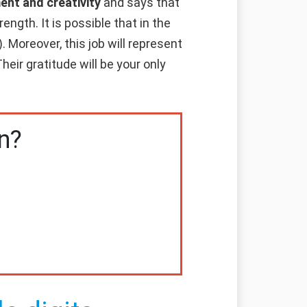
ent and creativity
and says that
ength. It is possible that in the
. Moreover, this job will represent
heir gratitude will be your only
n?