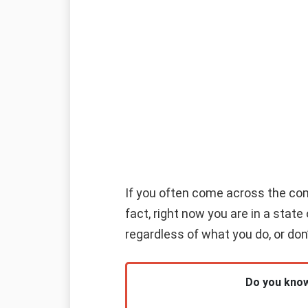
If you often come across the combi
fact, right now you are in a stat
regardless of what you do, or don’
Do you know