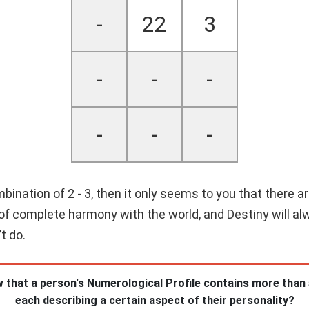
-
22
3
-
-
-
-
-
-
nation of 2 - 3, then it only seems to you that there are
e of complete harmony with the world, and Destiny will al
t do.
 that a person's Numerological Profile contains more than
each describing a certain aspect of their personality?