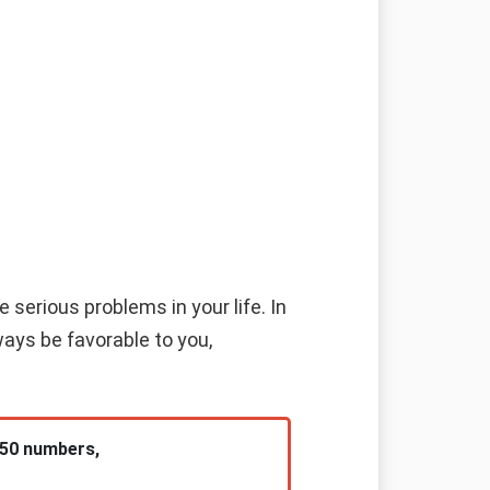
 serious problems in your life. In
ways be favorable to you,
 50 numbers,