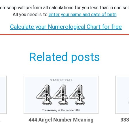
roscop will perform all calculations for you less than in one se
All you need is to
enter your name and date of birth
Calculate your Numerological Chart for free
Related posts
g
444 Angel Number Meaning
333