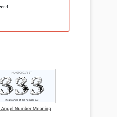
cond.
 Angel Number Meaning