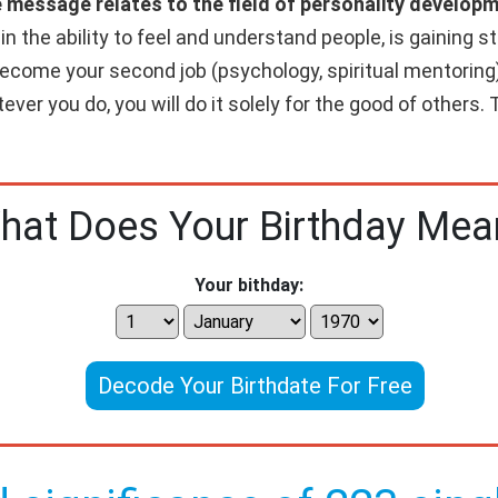
e message relates to the field of personality developm
 the ability to feel and understand people, is gaining str
 become your second job (psychology, spiritual mentoring)
ver you do, you will do it solely for the good of others. T
hat Does Your Birthday Mea
Your bithday:
Decode Your Birthdate For Free