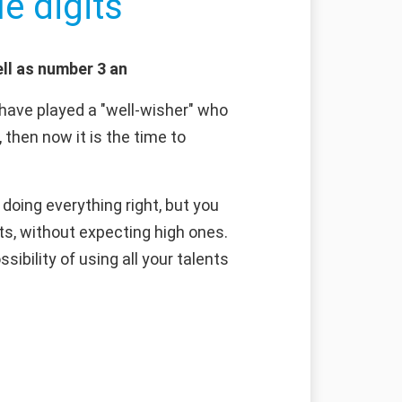
e digits
ll as number 3 an
have played a "well-wisher" who
 then now it is the time to
doing everything right, but you
ts, without expecting high ones.
sibility of using all your talents
g